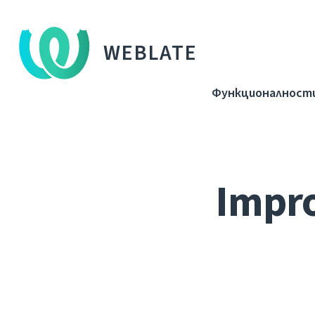
WEBLATE
Функционалност
Impro