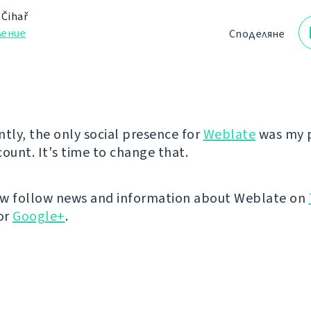
 Čihař
ление
Споделяне
ntly, the only social presence for
Weblate
was my 
count. It's time to change that.
ow follow news and information about Weblate on
or
Google+
.