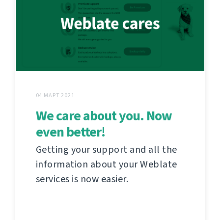
04 МАРТ 2021
We care about you. Now
even better!
Getting your support and all the
information about your Weblate
services is now easier.