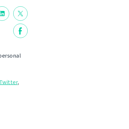
personal
Twitter
,