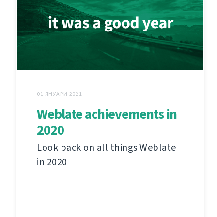
01 ЯНУАРИ 2021
Weblate achievements in
2020
Look back on all things Weblate
in 2020