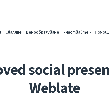
и
Сваляне
Ценообразуване
Участвайте
Помощ
ved social presen
Weblate