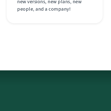
new versions, new plans, new
people, and a company!