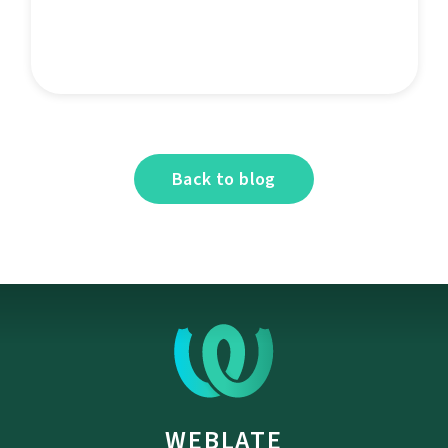
Back to blog
WEBLATE