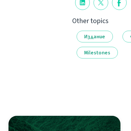
Other topics
Издание
Milestones