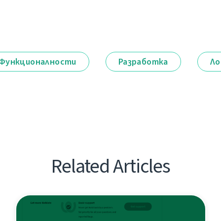
Функционалности
Разработка
Ло
Related Articles