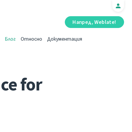
Напред, Weblate!
Блог
Относно
Документация
ce for