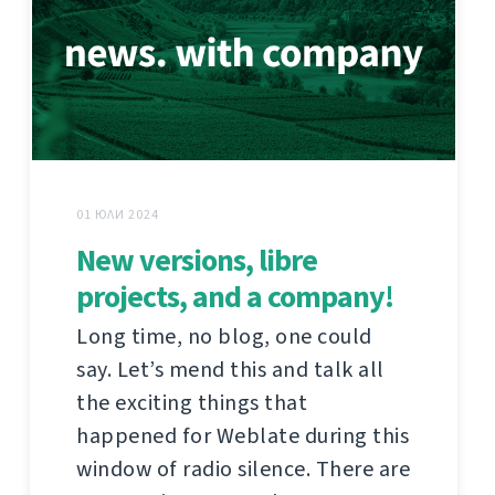
01 ЮЛИ 2024
New versions, libre
projects, and a company!
Long time, no blog, one could
say. Let’s mend this and talk all
the exciting things that
happened for Weblate during this
window of radio silence. There are