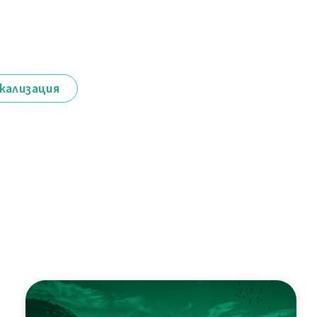
кализация