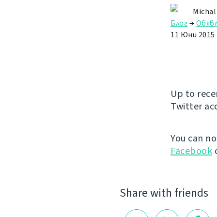
Michal
Блог
→
Обяв
11 Юни 2015
Up to rece
Twitter ac
You can n
Facebook
Share with friends