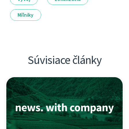
Míľniky
Súvisiace články