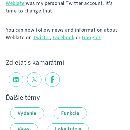
Weblate
was my personal Twitter account. It's
time to change that.
You can now follow news and information about
Weblate on
Twitter
,
Facebook
or
Google+
.
Zdieľať s kamarátmi
Ďalšie témy
Vydanie
Funkcie
Vývoj
Lokalizácia