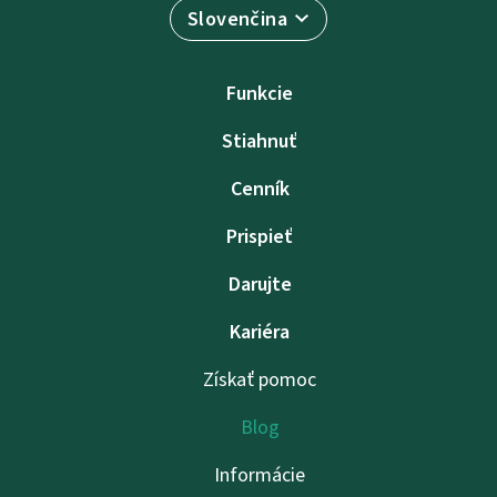
Slovenčina
Funkcie
Stiahnuť
Cenník
Prispieť
Darujte
Kariéra
Získať pomoc
Blog
Informácie