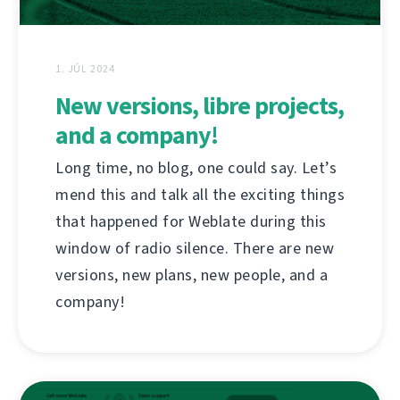
1. JÚL 2024
New versions, libre projects,
and a company!
Long time, no blog, one could say. Let’s
mend this and talk all the exciting things
that happened for Weblate during this
window of radio silence. There are new
versions, new plans, new people, and a
company!