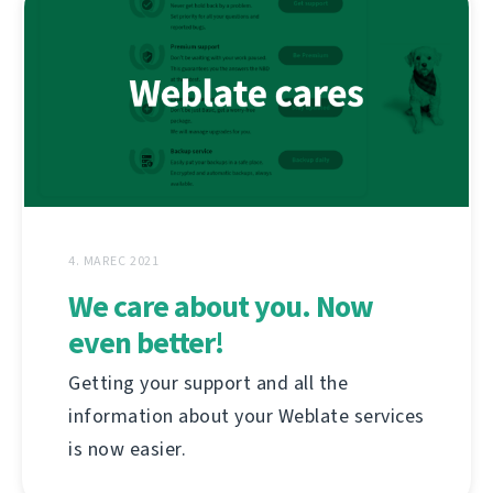
4. MAREC 2021
We care about you. Now
even better!
Getting your support and all the
information about your Weblate services
is now easier.