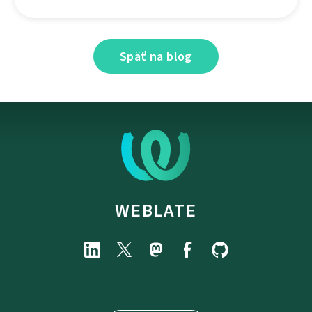
Späť na blog
WEBLATE