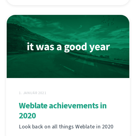
1. JANUÁR 2021
Weblate achievements in
2020
Look back on all things Weblate in 2020