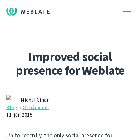
WEBLATE
Improved social
presence for Weblate
Michal Čihař
Blog
→
Oznámenie
11. jún 2015
Up to recently, the only social presence for