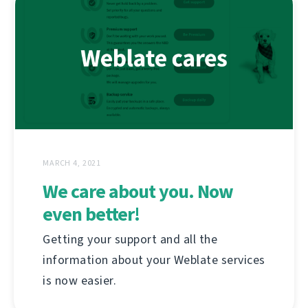
MARCH 4, 2021
We care about you. Now
even better!
Getting your support and all the
information about your Weblate services
is now easier.