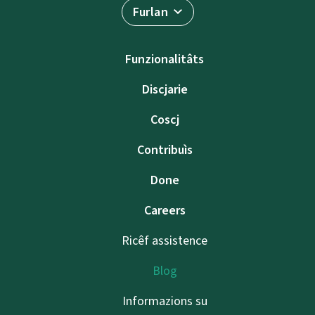
Furlan
Funzionalitâts
Discjarie
Coscj
Contribuìs
Done
Careers
Ricêf assistence
Blog
Informazions su