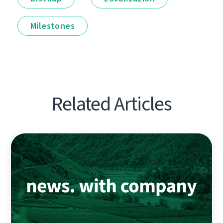
Milestones
Related Articles