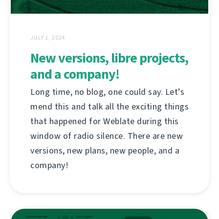
JULY 1, 2024
New versions, libre projects,
and a company!
Long time, no blog, one could say. Let’s
mend this and talk all the exciting things
that happened for Weblate during this
window of radio silence. There are new
versions, new plans, new people, and a
company!