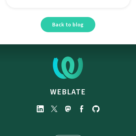
Back to blog
WEBLATE