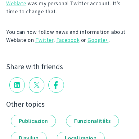
Weblate
was my personal Twitter account. It's
time to change that.
You can now follow news and information about
Weblate on
Twitter
,
Facebook
or
Google+
.
Share with friends
Other topics
Publicazion
Funzionalitâts
Disvilup
Localizazion