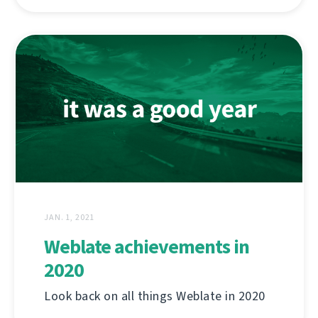
JAN. 1, 2021
Weblate achievements in
2020
Look back on all things Weblate in 2020