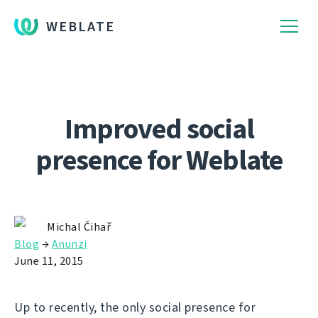
WEBLATE
Improved social
presence for Weblate
Michal Čihař
Blog
→
Anunzi
June 11, 2015
Up to recently, the only social presence for