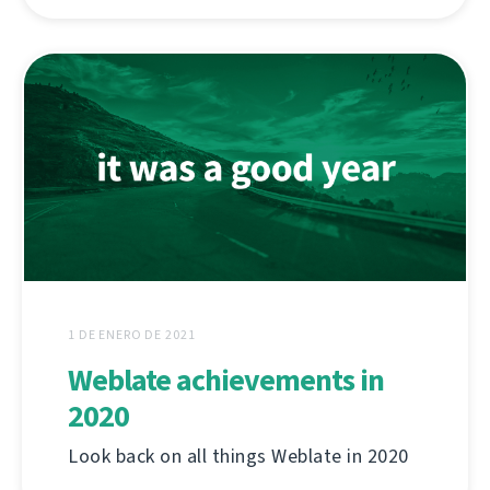
1 DE ENERO DE 2021
Weblate achievements in
2020
Look back on all things Weblate in 2020