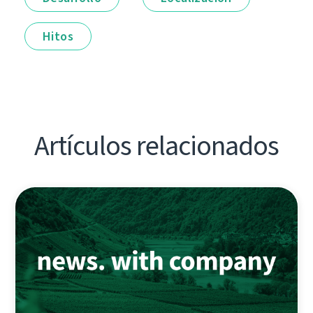
Hitos
Artículos relacionados