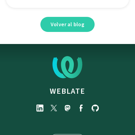
Volver al blog
WEBLATE