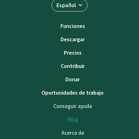
Español
Funciones
Descargar
Precios
Contribuir
Donar
Oportunidades de trabajo
Conseguir ayuda
Blog
Acerca de