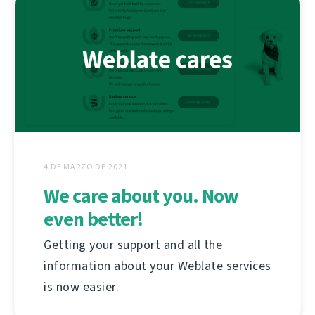
4 DE MARZO DE 2021
We care about you. Now
even better!
Getting your support and all the
information about your Weblate services
is now easier.