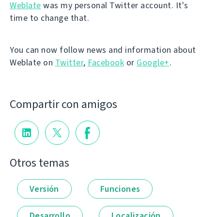
Weblate
was my personal Twitter account. It's
time to change that.
You can now follow news and information about
Weblate on
Twitter
,
Facebook
or
Google+
.
Compartir con amigos
Otros temas
Versión
Funciones
Desarrollo
Localización