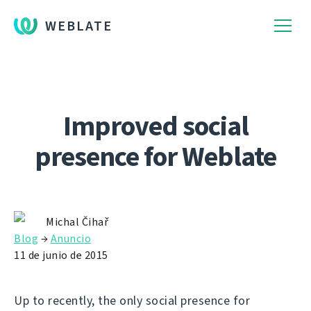
WEBLATE
Improved social
presence for Weblate
Michal Čihař
Blog
→
Anuncio
11 de junio de 2015
Up to recently, the only social presence for