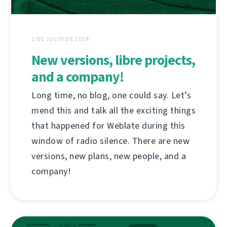
1 DE JULIO DE 2024
New versions, libre projects,
and a company!
Long time, no blog, one could say. Let’s
mend this and talk all the exciting things
that happened for Weblate during this
window of radio silence. There are new
versions, new plans, new people, and a
company!