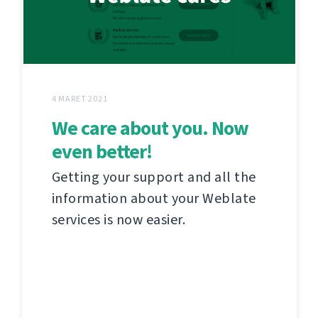
4 MARET 2021
We care about you. Now
even better!
Getting your support and all the
information about your Weblate
services is now easier.