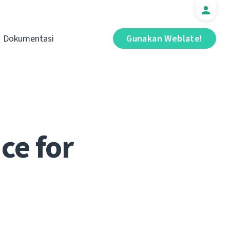
Dokumentasi
Gunakan Weblate!
ce for