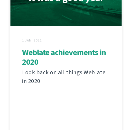
1 JAN. 2021
Weblate achievements in
2020
Look back on all things Weblate
in 2020