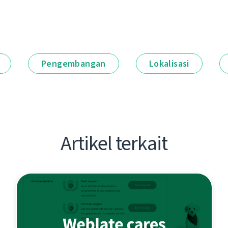
Pengembangan
Lokalisasi
Artikel terkait