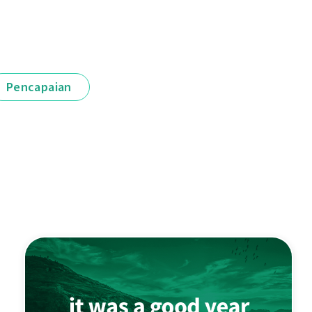
Pencapaian