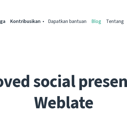
rga
Kontribusikan
Dapatkan bantuan
Blog
Tentang
ved social presen
Weblate