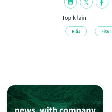
Topik lain
Rilis
Fitur