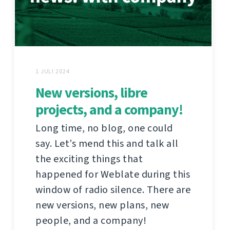
1 JULI 2024
New versions, libre
projects, and a company!
Long time, no blog, one could
say. Let’s mend this and talk all
the exciting things that
happened for Weblate during this
window of radio silence. There are
new versions, new plans, new
people, and a company!