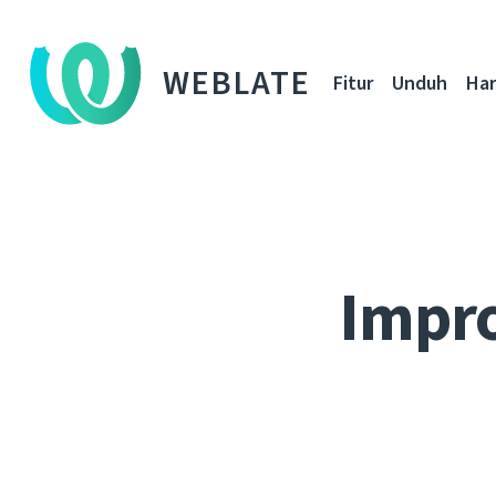
WEBLATE
Fitur
Unduh
Ha
Impro