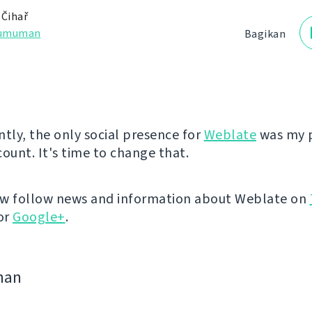
 Čihař
umuman
Bagikan
ntly, the only social presence for
Weblate
was my 
count. It's time to change that.
ow follow news and information about Weblate on
or
Google+
.
man