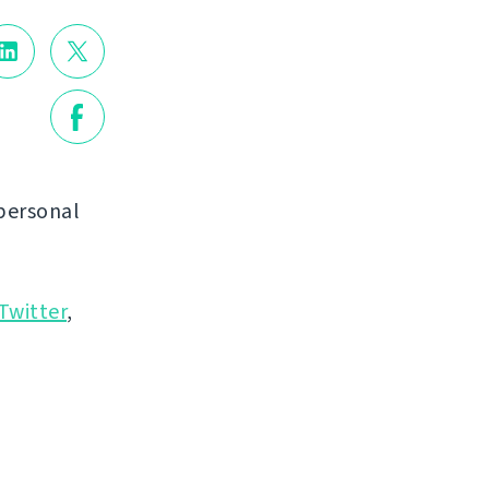
personal
Twitter
,