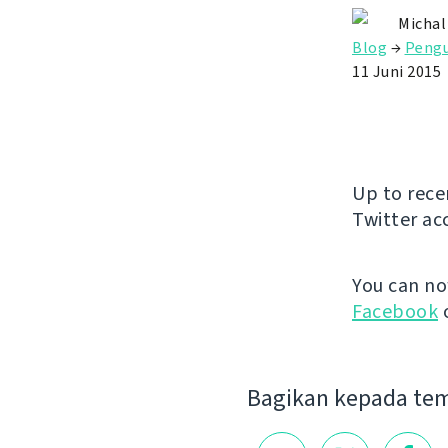
Michal
Blog
→
Peng
11 Juni 2015
Up to rece
Twitter ac
You can n
Facebook
Bagikan kepada te