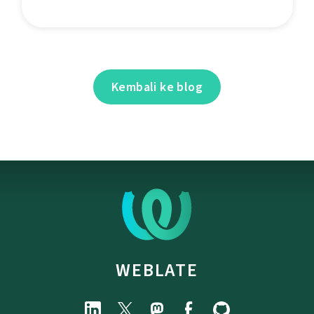
Kembali ke blog
WEBLATE