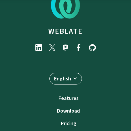
WEBLATE
English
Features
Download
Pricing