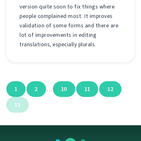
version quite soon to fix things where
people complained most. It improves
validation of some forms and there are
lot of improvements in editing
translations, especially plurals.
1
2
10
11
12
…
13