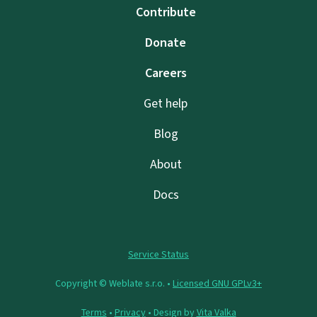
Contribute
Donate
Careers
Get help
Blog
About
Docs
Service Status
Copyright © Weblate s.r.o. •
Licensed GNU GPLv3+
Terms
•
Privacy
• Design by
Vita Valka