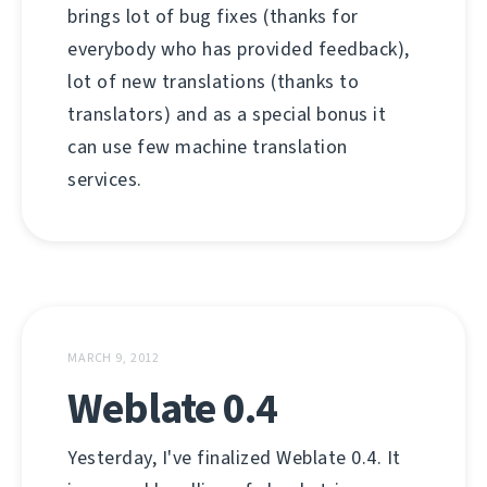
brings lot of bug fixes (thanks for
everybody who has provided feedback),
lot of new translations (thanks to
translators) and as a special bonus it
can use few machine translation
services.
MARCH 9, 2012
Weblate 0.4
Yesterday, I've finalized Weblate 0.4. It