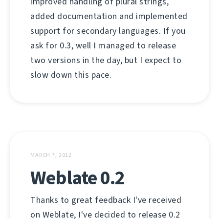
improved handling of plural strings,
added documentation and implemented
support for secondary languages. If you
ask for 0.3, well I managed to release
two versions in the day, but I expect to
slow down this pace.
MARCH 7, 2012
Weblate 0.2
Thanks to great feedback I've received
on Weblate, I've decided to release 0.2