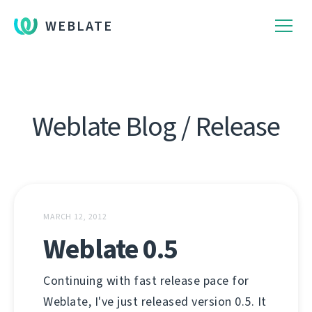
WEBLATE
Weblate Blog / Release
MARCH 12, 2012
Weblate 0.5
Continuing with fast release pace for
Weblate, I've just released version 0.5. It