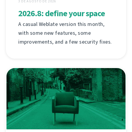
3 DE AGOSTO DE 2026
2026.8: define your space
A casual Weblate version this month,
with some new features, some
improvements, and a few security fixes.