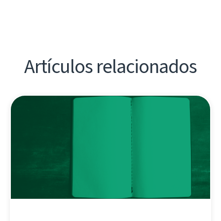
Artículos relacionados