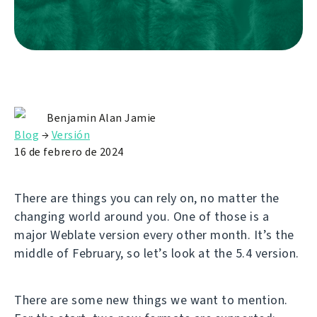
Benjamin Alan Jamie
Blog
→
Versión
16 de febrero de 2024
There are things you can rely on, no matter the
changing world around you. One of those is a
major Weblate version every other month. It’s the
middle of February, so let’s look at the 5.4 version.
There are some new things we want to mention.