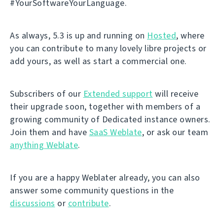
#YourSoftwareYourLanguage.
As always, 5.3 is up and running on
Hosted
, where
you can contribute to many lovely libre projects or
add yours, as well as start a commercial one.
Subscribers of our
Extended support
will receive
their upgrade soon, together with members of a
growing community of Dedicated instance owners.
Join them and have
SaaS Weblate
, or ask our team
anything Weblate
.
If you are a happy Weblater already, you can also
answer some community questions in the
discussions
or
contribute
.