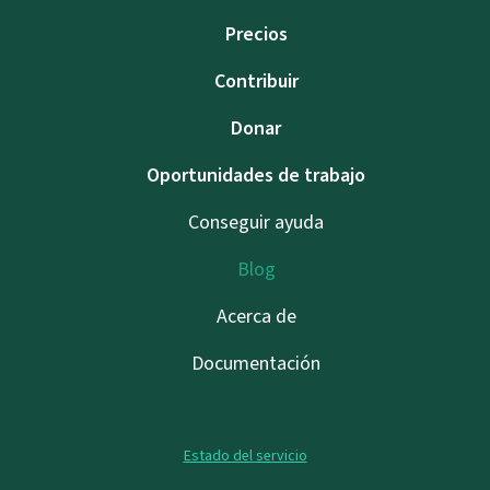
Precios
Contribuir
Donar
Oportunidades de trabajo
Conseguir ayuda
Blog
Acerca de
Documentación
Estado del servicio