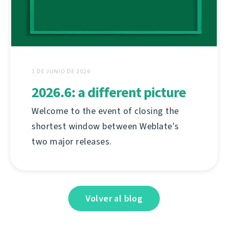
1 DE JUNIO DE 2026
2026.6: a different picture
Welcome to the event of closing the
shortest window between Weblate's
two major releases.
Volver al blog