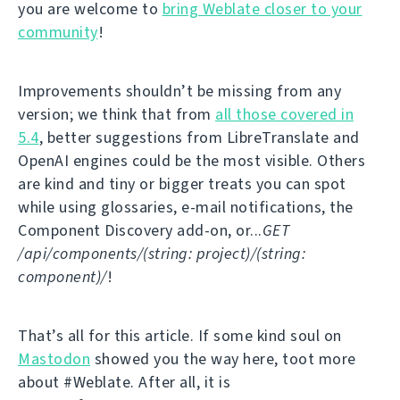
you are welcome to
bring Weblate closer to your
community
!
Improvements shouldn’t be missing from any
version; we think that from
all those covered in
5.4
, better suggestions from LibreTranslate and
OpenAI engines could be the most visible. Others
are kind and tiny or bigger treats you can spot
while using glossaries, e-mail notifications, the
Component Discovery add-on, or...
GET
/api/components/(string: project)/(string:
component)/
!
That’s all for this article. If some kind soul on
Mastodon
showed you the way here, toot more
about #Weblate. After all, it is