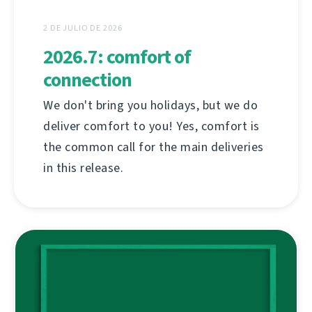
2 DE JULIO DE 2026
2026.7: comfort of
connection
We don't bring you holidays, but we do
deliver comfort to you! Yes, comfort is
the common call for the main deliveries
in this release.