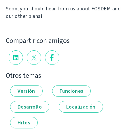
Soon, you should hear from us about FOSDEM and
our other plans!
Compartir con amigos
Otros temas
Versión
Funciones
Desarrollo
Localización
Hitos