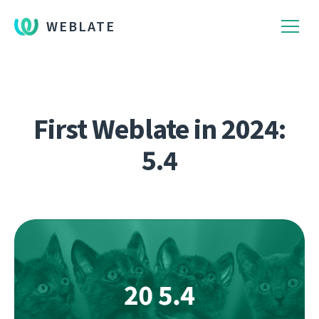
WEBLATE
First Weblate in 2024:
5.4