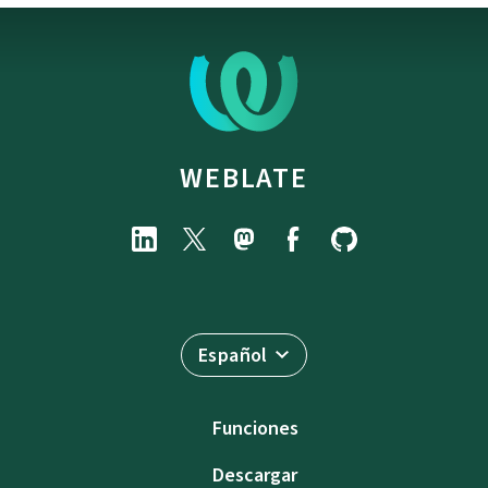
WEBLATE
Español
Funciones
Descargar