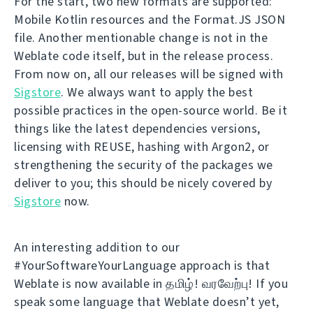
For the start, two new formats are supported:
Mobile Kotlin resources and the Format.JS JSON
file. Another mentionable change is not in the
Weblate code itself, but in the release process.
From now on, all our releases will be signed with
Sigstore
. We always want to apply the best
possible practices in the open-source world. Be it
things like the latest dependencies versions,
licensing with REUSE, hashing with Argon2, or
strengthening the security of the packages we
deliver to you; this should be nicely covered by
Sigstore
now.
An interesting addition to our
#YourSoftwareYourLanguage approach is that
Weblate is now available in தமிழ்! வரவேற்பு! If you
speak some language that Weblate doesn’t yet,