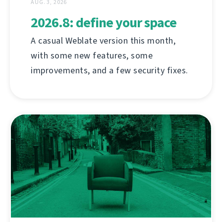
AUG. 3, 2026
2026.8: define your space
A casual Weblate version this month,
with some new features, some
improvements, and a few security fixes.