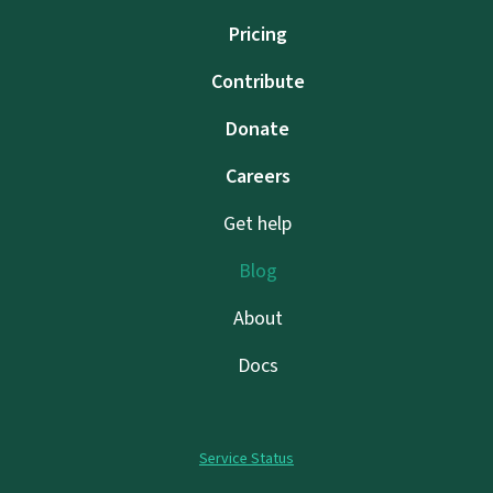
Pricing
Contribute
Donate
Careers
Get help
Blog
About
Docs
Service Status