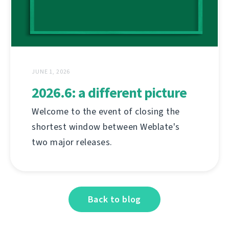
JUNE 1, 2026
2026.6: a different picture
Welcome to the event of closing the
shortest window between Weblate's
two major releases.
Back to blog