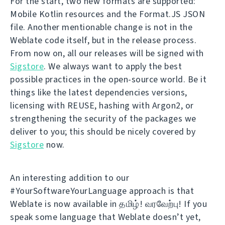
For the start, two new formats are supported:
Mobile Kotlin resources and the Format.JS JSON
file. Another mentionable change is not in the
Weblate code itself, but in the release process.
From now on, all our releases will be signed with
Sigstore
. We always want to apply the best
possible practices in the open-source world. Be it
things like the latest dependencies versions,
licensing with REUSE, hashing with Argon2, or
strengthening the security of the packages we
deliver to you; this should be nicely covered by
Sigstore
now.
An interesting addition to our
#YourSoftwareYourLanguage approach is that
Weblate is now available in தமிழ்! வரவேற்பு! If you
speak some language that Weblate doesn’t yet,