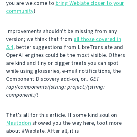
you are welcome to
bring Weblate closer to your
community
!
Improvements shouldn’t be missing from any
version; we think that from
all those covered in
5.4
, better suggestions from LibreTranslate and
OpenAI engines could be the most visible. Others
are kind and tiny or bigger treats you can spot
while using glossaries, e-mail notifications, the
Component Discovery add-on, or...
GET
/api/components/(string: project)/(string:
component)/
!
That’s all for this article. If some kind soul on
Mastodon
showed you the way here, toot more
about #Weblate. After all, it is