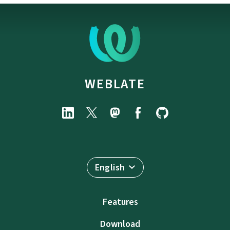
WEBLATE
English
Features
Download