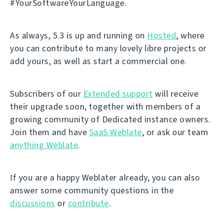
#YourSoftwareYourLanguage.
As always, 5.3 is up and running on
Hosted
, where
you can contribute to many lovely libre projects or
add yours, as well as start a commercial one.
Subscribers of our
Extended support
will receive
their upgrade soon, together with members of a
growing community of Dedicated instance owners.
Join them and have
SaaS Weblate
, or ask our team
anything Weblate
.
If you are a happy Weblater already, you can also
answer some community questions in the
discussions
or
contribute
.