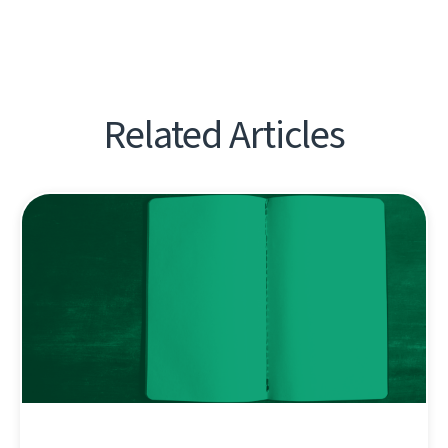
Related Articles