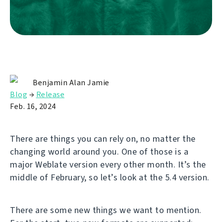
Benjamin Alan Jamie
Blog
→
Release
Feb. 16, 2024
There are things you can rely on, no matter the
changing world around you. One of those is a
major Weblate version every other month. It’s the
middle of February, so let’s look at the 5.4 version.
There are some new things we want to mention.