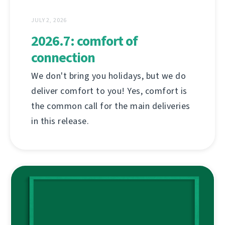
JULY 2, 2026
2026.7: comfort of
connection
We don't bring you holidays, but we do
deliver comfort to you! Yes, comfort is
the common call for the main deliveries
in this release.