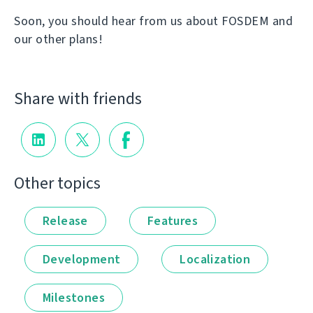
Soon, you should hear from us about FOSDEM and
our other plans!
Share with friends
Other topics
Release
Features
Development
Localization
Milestones