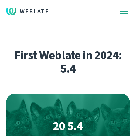
WEBLATE
First Weblate in 2024:
5.4