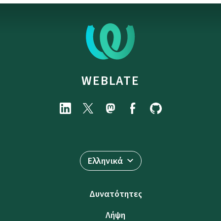
WEBLATE
Ελληνικά
Δυνατότητες
Λήψη