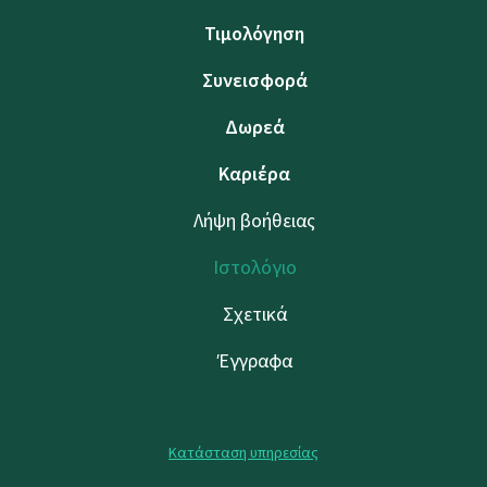
Τιμολόγηση
Συνεισφορά
Δωρεά
Καριέρα
Λήψη βοήθειας
Ιστολόγιο
Σχετικά
Έγγραφα
Κατάσταση υπηρεσίας