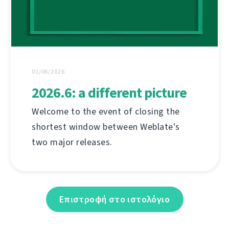
01/06/2026
2026.6: a different picture
Welcome to the event of closing the
shortest window between Weblate's
two major releases.
Επιστροφή στο ιστολόγιο