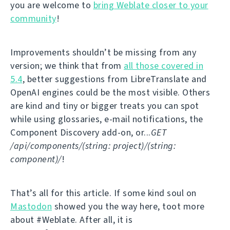
you are welcome to
bring Weblate closer to your
community
!
Improvements shouldn’t be missing from any
version; we think that from
all those covered in
5.4
, better suggestions from LibreTranslate and
OpenAI engines could be the most visible. Others
are kind and tiny or bigger treats you can spot
while using glossaries, e-mail notifications, the
Component Discovery add-on, or...
GET
/api/components/(string: project)/(string:
component)/
!
That’s all for this article. If some kind soul on
Mastodon
showed you the way here, toot more
about #Weblate. After all, it is