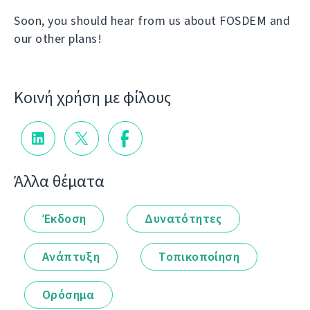
Soon, you should hear from us about FOSDEM and
our other plans!
Κοινή χρήση με φίλους
Άλλα θέματα
Έκδοση
Δυνατότητες
Ανάπτυξη
Τοπικοποίηση
Ορόσημα