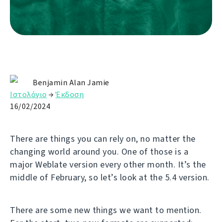
Benjamin Alan Jamie
Ιστολόγιο
→
Έκδοση
16/02/2024
There are things you can rely on, no matter the
changing world around you. One of those is a
major Weblate version every other month. It’s the
middle of February, so let’s look at the 5.4 version.
There are some new things we want to mention.