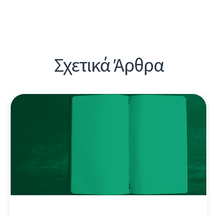
Σχετικά Άρθρα