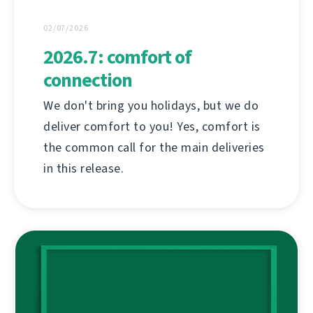
02/07/2026
2026.7: comfort of
connection
We don't bring you holidays, but we do
deliver comfort to you! Yes, comfort is
the common call for the main deliveries
in this release.