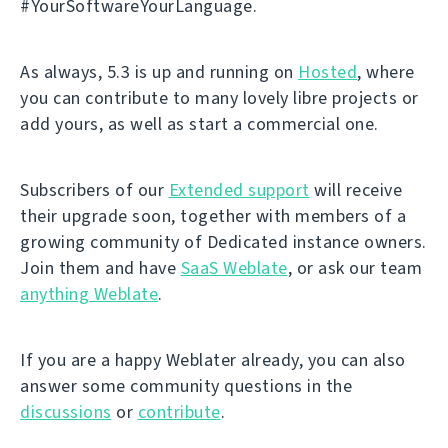
#YourSoftwareYourLanguage.
As always, 5.3 is up and running on
Hosted
, where
you can contribute to many lovely libre projects or
add yours, as well as start a commercial one.
Subscribers of our
Extended support
will receive
their upgrade soon, together with members of a
growing community of Dedicated instance owners.
Join them and have
SaaS Weblate
, or ask our team
anything Weblate
.
If you are a happy Weblater already, you can also
answer some community questions in the
discussions
or
contribute
.