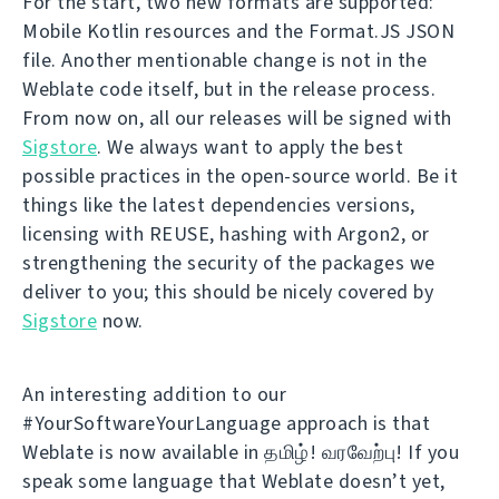
For the start, two new formats are supported:
Mobile Kotlin resources and the Format.JS JSON
file. Another mentionable change is not in the
Weblate code itself, but in the release process.
From now on, all our releases will be signed with
Sigstore
. We always want to apply the best
possible practices in the open-source world. Be it
things like the latest dependencies versions,
licensing with REUSE, hashing with Argon2, or
strengthening the security of the packages we
deliver to you; this should be nicely covered by
Sigstore
now.
An interesting addition to our
#YourSoftwareYourLanguage approach is that
Weblate is now available in தமிழ்! வரவேற்பு! If you
speak some language that Weblate doesn’t yet,