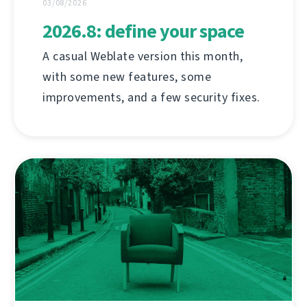
03/08/2026
2026.8: define your space
A casual Weblate version this month,
with some new features, some
improvements, and a few security fixes.