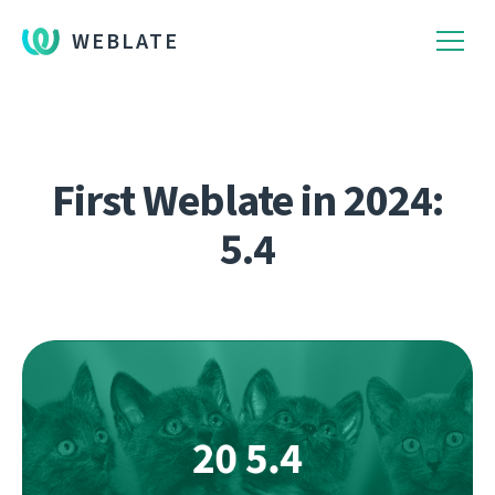
WEBLATE
First Weblate in 2024:
5.4