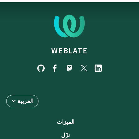
WEBLATE
العربية
الميزات
نزّل