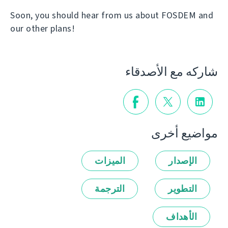
Soon, you should hear from us about FOSDEM and
our other plans!
شاركه مع الأصدقاء
مواضيع أخرى
الميزات
الإصدار
الترجمة
التطوير
الأهداف