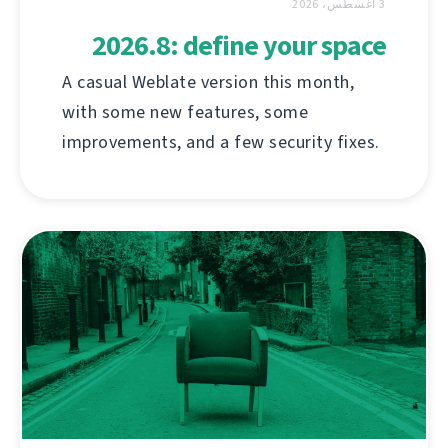
3 أغسطس، 2026
2026.8: define your space
A casual Weblate version this month,
with some new features, some
improvements, and a few security fixes.