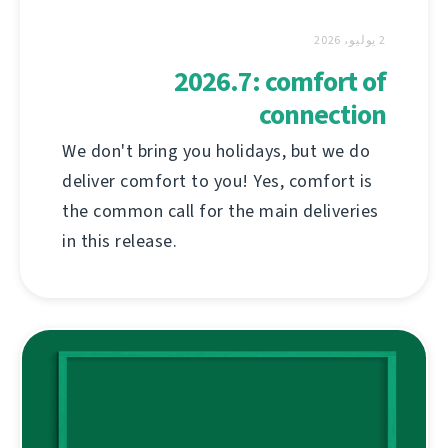
2 يوليو، 2026
2026.7: comfort of
connection
We don't bring you holidays, but we do
deliver comfort to you! Yes, comfort is
the common call for the main deliveries
in this release.