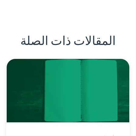
المقالات ذات الصلة