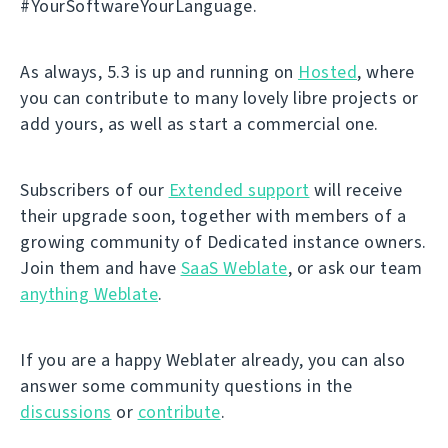
#YourSoftwareYourLanguage.
As always, 5.3 is up and running on
Hosted
, where
you can contribute to many lovely libre projects or
add yours, as well as start a commercial one.
Subscribers of our
Extended support
will receive
their upgrade soon, together with members of a
growing community of Dedicated instance owners.
Join them and have
SaaS Weblate
, or ask our team
anything Weblate
.
If you are a happy Weblater already, you can also
answer some community questions in the
discussions
or
contribute
.