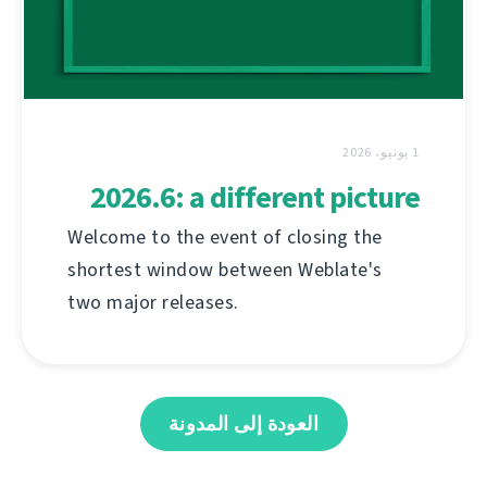
1 يونيو، 2026
2026.6: a different picture
Welcome to the event of closing the
shortest window between Weblate's
two major releases.
العودة إلى المدونة