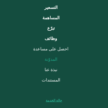
التسعير
المساهمة
تبرّع
وظائف
احصل على مساعدة
المدوّنة
نبذة عنا
المستندات
حالة الخدمة