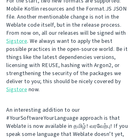
For the start, two new formats are supported:
Mobile Kotlin resources and the Format.JS JSON
file. Another mentionable change is not in the
Weblate code itself, but in the release process.
From now on, all our releases will be signed with
Sigstore
. We always want to apply the best
possible practices in the open-source world. Be it
things like the latest dependencies versions,
licensing with REUSE, hashing with Argon2, or
strengthening the security of the packages we
deliver to you; this should be nicely covered by
Sigstore
now.
An interesting addition to our
#YourSoftwareYourLanguage approach is that
Weblate is now available in தமிழ்! வரவேற்பு! If you
speak some language that Weblate doesn’t yet,