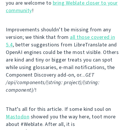
you are welcome to
bring Weblate closer to your
community
!
Improvements shouldn’t be missing from any
version; we think that from
all those covered in
5.4
, better suggestions from LibreTranslate and
OpenAI engines could be the most visible. Others
are kind and tiny or bigger treats you can spot
while using glossaries, e-mail notifications, the
Component Discovery add-on, or...
GET
/api/components/(string: project)/(string:
component)/
!
That’s all for this article. If some kind soul on
Mastodon
showed you the way here, toot more
about #Weblate. After all, it is