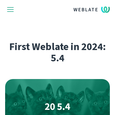
WEBLATE
First Weblate in 2024:
5.4