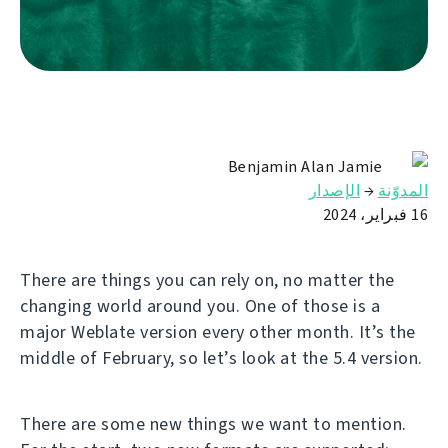
Benjamin Alan Jamie
الإصدار
→
المدوّنة
16 فبراير، 2024
There are things you can rely on, no matter the
changing world around you. One of those is a
major Weblate version every other month. It’s the
middle of February, so let’s look at the 5.4 version.
There are some new things we want to mention.