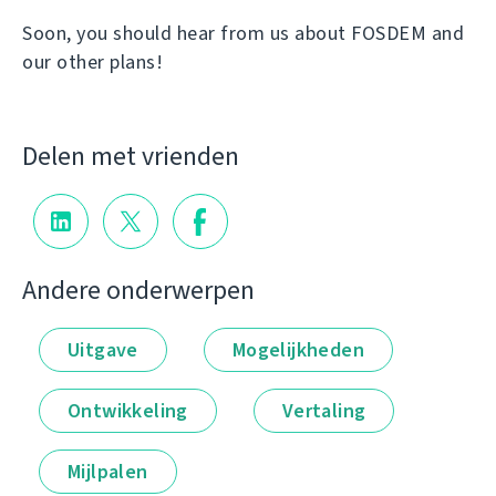
Soon, you should hear from us about FOSDEM and
our other plans!
Delen met vrienden
Andere onderwerpen
Uitgave
Mogelijkheden
Ontwikkeling
Vertaling
Mijlpalen