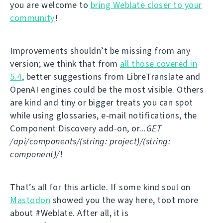
you are welcome to
bring Weblate closer to your
community
!
Improvements shouldn’t be missing from any
version; we think that from
all those covered in
5.4
, better suggestions from LibreTranslate and
OpenAI engines could be the most visible. Others
are kind and tiny or bigger treats you can spot
while using glossaries, e-mail notifications, the
Component Discovery add-on, or...
GET
/api/components/(string: project)/(string:
component)/
!
That’s all for this article. If some kind soul on
Mastodon
showed you the way here, toot more
about #Weblate. After all, it is