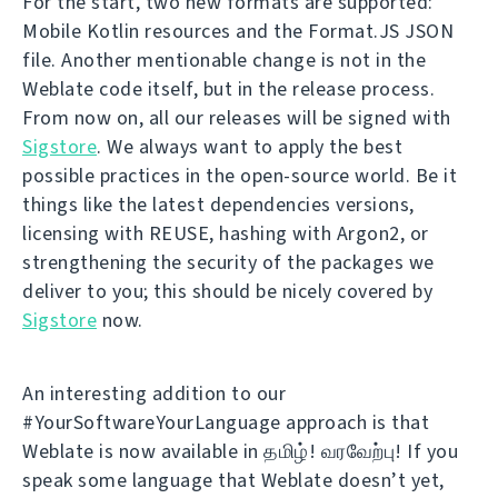
For the start, two new formats are supported:
Mobile Kotlin resources and the Format.JS JSON
file. Another mentionable change is not in the
Weblate code itself, but in the release process.
From now on, all our releases will be signed with
Sigstore
. We always want to apply the best
possible practices in the open-source world. Be it
things like the latest dependencies versions,
licensing with REUSE, hashing with Argon2, or
strengthening the security of the packages we
deliver to you; this should be nicely covered by
Sigstore
now.
An interesting addition to our
#YourSoftwareYourLanguage approach is that
Weblate is now available in தமிழ்! வரவேற்பு! If you
speak some language that Weblate doesn’t yet,