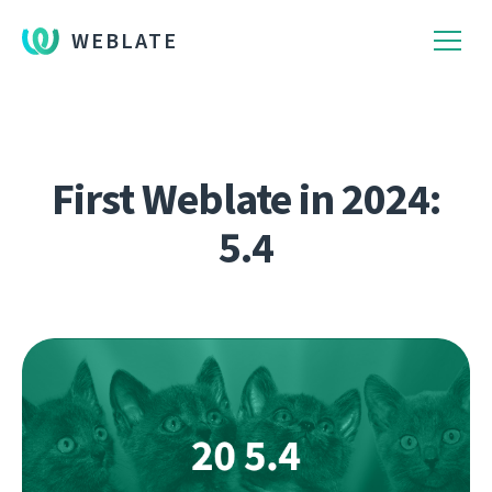
WEBLATE
First Weblate in 2024:
5.4