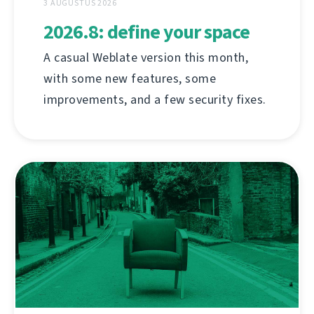
3 AUGUSTUS 2026
2026.8: define your space
A casual Weblate version this month,
with some new features, some
improvements, and a few security fixes.