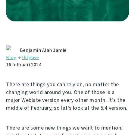
Benjamin Alan Jamie
Blog
→
Uitgave
16 februari 2024
There are things you can rely on, no matter the
changing world around you. One of those is a
major Weblate version every other month. It’s the
middle of February, so let’s look at the 5.4 version.
There are some new things we want to mention.