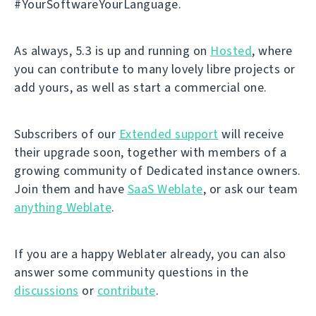
#YourSoftwareYourLanguage.
As always, 5.3 is up and running on
Hosted
, where
you can contribute to many lovely libre projects or
add yours, as well as start a commercial one.
Subscribers of our
Extended support
will receive
their upgrade soon, together with members of a
growing community of Dedicated instance owners.
Join them and have
SaaS Weblate
, or ask our team
anything Weblate
.
If you are a happy Weblater already, you can also
answer some community questions in the
discussions
or
contribute
.