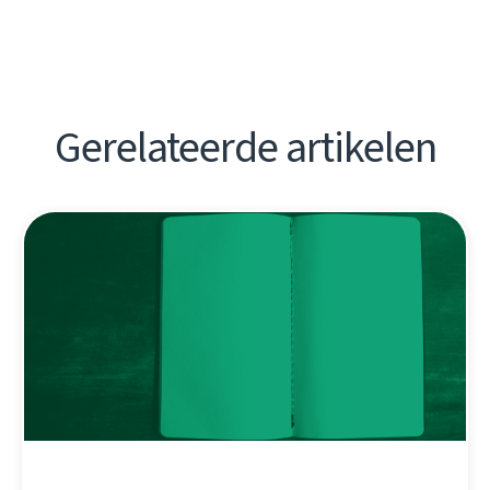
Gerelateerde artikelen