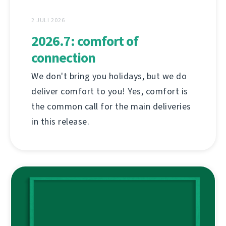
2 JULI 2026
2026.7: comfort of
connection
We don't bring you holidays, but we do
deliver comfort to you! Yes, comfort is
the common call for the main deliveries
in this release.