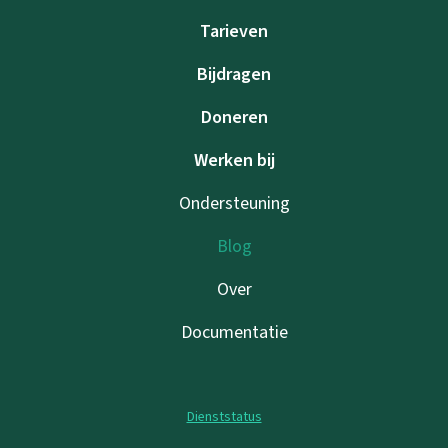
Tarieven
Bijdragen
Doneren
Werken bij
Ondersteuning
Blog
Over
Documentatie
Dienststatus