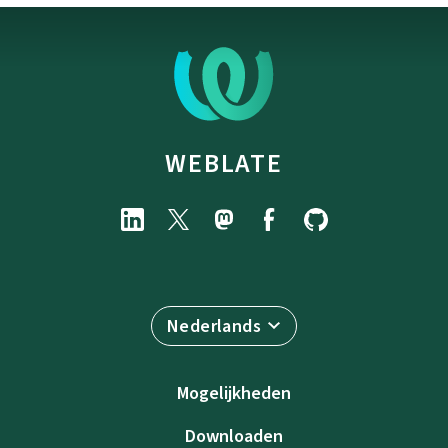
WEBLATE
Nederlands
Mogelijkheden
Downloaden