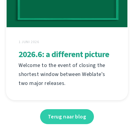
1 JUNI 2026
2026.6: a different picture
Welcome to the event of closing the
shortest window between Weblate's
two major releases.
Terug naar blog