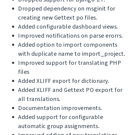
Dropped dependency on msginit for
creating new Gettext po files.
Added configurable dashboard views.
Improved notifications on parse erorrs.
Added option to import components
with duplicate name to import_project.
Improved support for translating PHP
files
Added XLIFF export for dictionary.
Added XLIFF and Gettext PO export for
all translations.
Documentation improvements.
Added support for configurable
automatic group assignments.