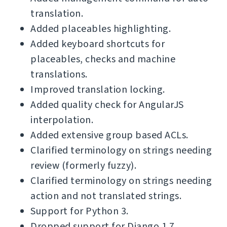
translation.
Added placeables highlighting.
Added keyboard shortcuts for
placeables, checks and machine
translations.
Improved translation locking.
Added quality check for AngularJS
interpolation.
Added extensive group based ACLs.
Clarified terminology on strings needing
review (formerly fuzzy).
Clarified terminology on strings needing
action and not translated strings.
Support for Python 3.
Dropped support for Django 1.7.