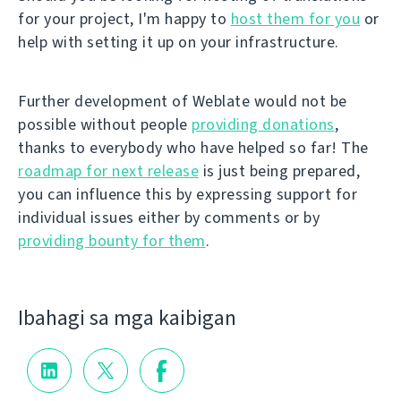
for your project, I'm happy to
host them for you
or
help with setting it up on your infrastructure.
Further development of Weblate would not be
possible without people
providing donations
,
thanks to everybody who have helped so far! The
roadmap for next release
is just being prepared,
you can influence this by expressing support for
individual issues either by comments or by
providing bounty for them
.
Ibahagi sa mga kaibigan