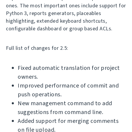
ones. The most important ones include support for
Python 3, reports generators, placeables
highlighting, extended keyboard shortcuts,
configurable dashboard or group based ACLs.
Full list of changes for 2.5:
Fixed automatic translation for project
owners.
Improved performance of commit and
push operations.
New management command to add
suggestions from command line.
Added support for merging comments
on file upload.