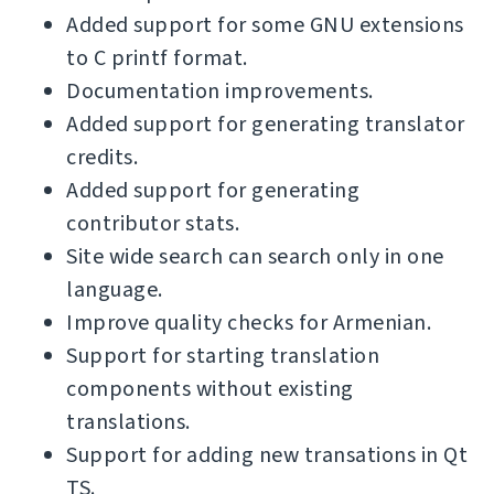
Added support for some GNU extensions
to C printf format.
Documentation improvements.
Added support for generating translator
credits.
Added support for generating
contributor stats.
Site wide search can search only in one
language.
Improve quality checks for Armenian.
Support for starting translation
components without existing
translations.
Support for adding new transations in Qt
TS.