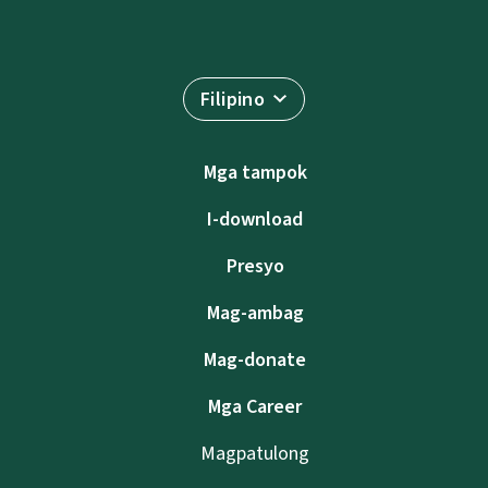
Filipino
Mga tampok
I-download
Presyo
Mag-ambag
Mag-donate
Mga Career
Magpatulong