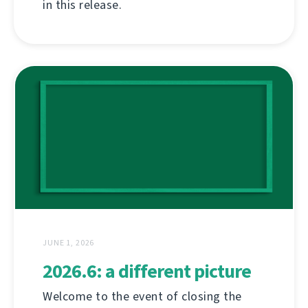
in this release.
JUNE 1, 2026
2026.6: a different picture
Welcome to the event of closing the