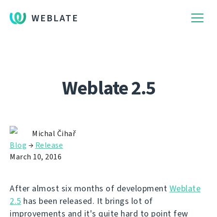
WEBLATE
Weblate 2.5
Michal Čihař
Blog
→
Release
March 10, 2016
After almost six months of development
Weblate
2.5
has been released. It brings lot of
improvements and it's quite hard to point few