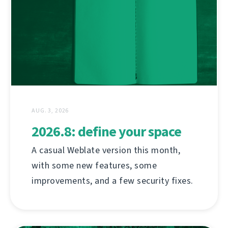
AUG. 3, 2026
2026.8: define your space
A casual Weblate version this month,
with some new features, some
improvements, and a few security fixes.