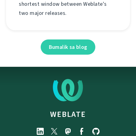
shortest window between Weblate's
two major releases.
Bumalik sa blog
WEBLATE