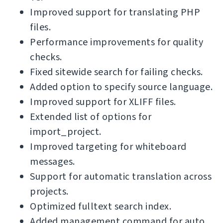
Improved support for translating PHP
files.
Performance improvements for quality
checks.
Fixed sitewide search for failing checks.
Added option to specify source language.
Improved support for XLIFF files.
Extended list of options for
import_project.
Improved targeting for whiteboard
messages.
Support for automatic translation across
projects.
Optimized fulltext search index.
Added management command for auto