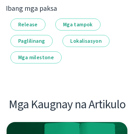
Ibang mga paksa
Release
Mga tampok
Paglilinang
Lokalisasyon
Mga milestone
Mga Kaugnay na Artikulo