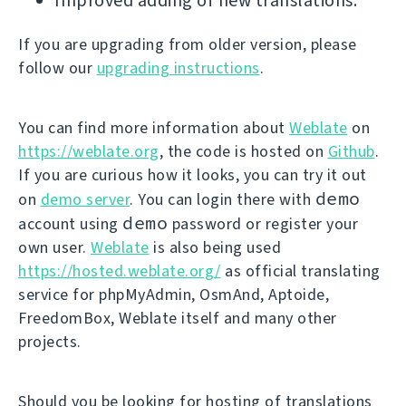
Improved adding of new translations.
If you are upgrading from older version, please
follow our
upgrading instructions
.
You can find more information about
Weblate
on
https://weblate.org
, the code is hosted on
Github
.
If you are curious how it looks, you can try it out
demo
on
demo server
. You can login there with
demo
account using
password or register your
own user.
Weblate
is also being used
https://hosted.weblate.org/
as official translating
service for phpMyAdmin, OsmAnd, Aptoide,
FreedomBox, Weblate itself and many other
projects.
Should you be looking for hosting of translations