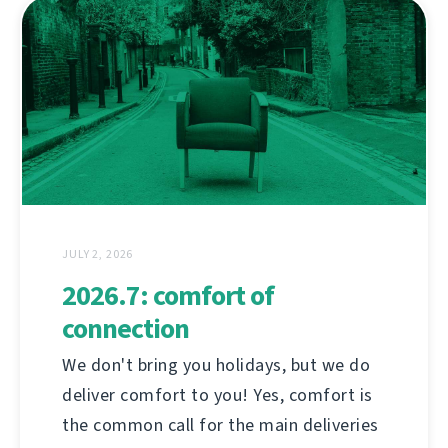
JULY 2, 2026
2026.7: comfort of
connection
We don't bring you holidays, but we do
deliver comfort to you! Yes, comfort is
the common call for the main deliveries