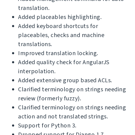
translation.
Added placeables highlighting.
Added keyboard shortcuts for
placeables, checks and machine
translations.
Improved translation locking.
Added quality check for AngularJS
interpolation.
Added extensive group based ACLs.
Clarified terminology on strings needing
review (formerly fuzzy).
Clarified terminology on strings needing
action and not translated strings.
Support for Python 3.
Dropped support for Django 1.7.