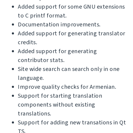
Added support for some GNU extensions
to C printf format.
Documentation improvements.
Added support for generating translator
credits.
Added support for generating
contributor stats.
Site wide search can search only in one
language.
Improve quality checks for Armenian.
Support for starting translation
components without existing
translations.
Support for adding new transations in Qt
TS.