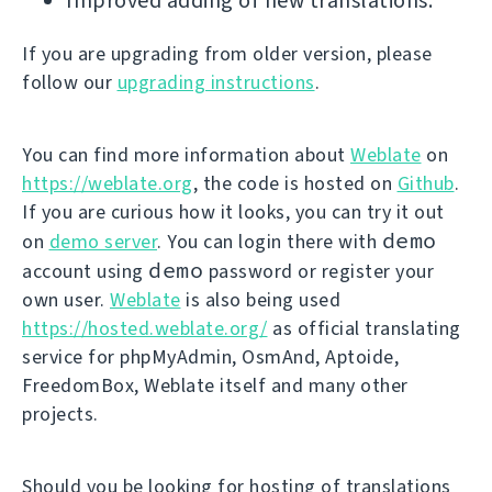
Improved adding of new translations.
If you are upgrading from older version, please
follow our
upgrading instructions
.
You can find more information about
Weblate
on
https://weblate.org
, the code is hosted on
Github
.
If you are curious how it looks, you can try it out
demo
on
demo server
. You can login there with
demo
account using
password or register your
own user.
Weblate
is also being used
https://hosted.weblate.org/
as official translating
service for phpMyAdmin, OsmAnd, Aptoide,
FreedomBox, Weblate itself and many other
projects.
Should you be looking for hosting of translations