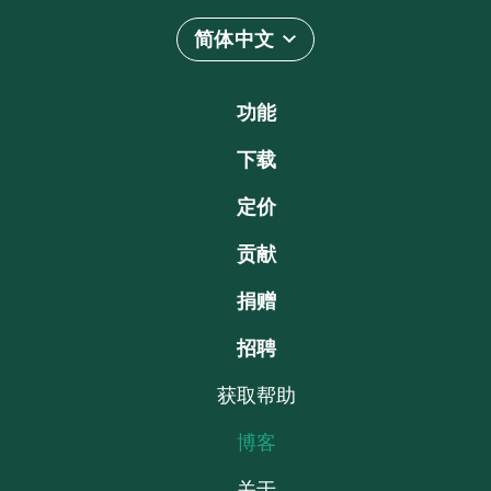
简体中文
功能
下载
定价
贡献
捐赠
招聘
获取帮助
博客
关于