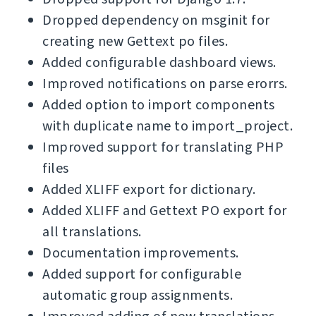
Dropped dependency on msginit for
creating new Gettext po files.
Added configurable dashboard views.
Improved notifications on parse erorrs.
Added option to import components
with duplicate name to import_project.
Improved support for translating PHP
files
Added XLIFF export for dictionary.
Added XLIFF and Gettext PO export for
all translations.
Documentation improvements.
Added support for configurable
automatic group assignments.