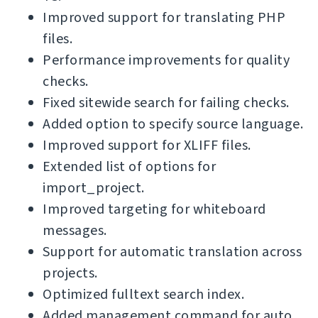
Improved support for translating PHP
files.
Performance improvements for quality
checks.
Fixed sitewide search for failing checks.
Added option to specify source language.
Improved support for XLIFF files.
Extended list of options for
import_project.
Improved targeting for whiteboard
messages.
Support for automatic translation across
projects.
Optimized fulltext search index.
Added management command for auto