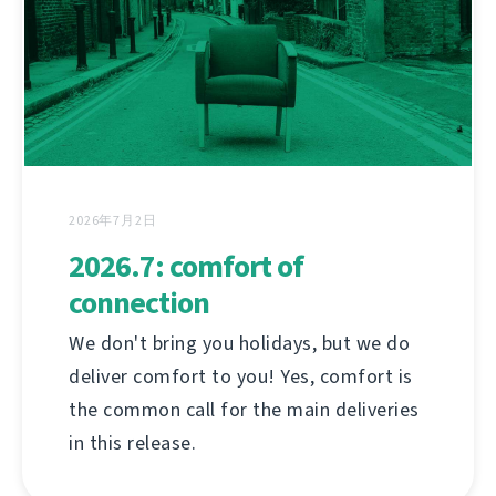
2026年7月2日
2026.7: comfort of
connection
We don't bring you holidays, but we do
deliver comfort to you! Yes, comfort is
the common call for the main deliveries
in this release.