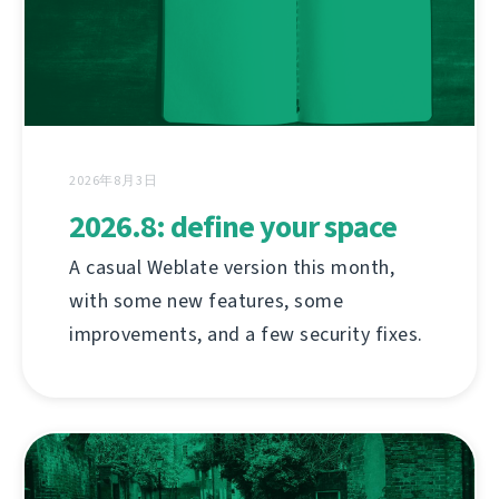
2026年8月3日
2026.8: define your space
A casual Weblate version this month,
with some new features, some
improvements, and a few security fixes.