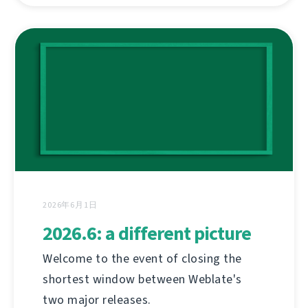
2026年6月1日
2026.6: a different picture
Welcome to the event of closing the
shortest window between Weblate's
two major releases.