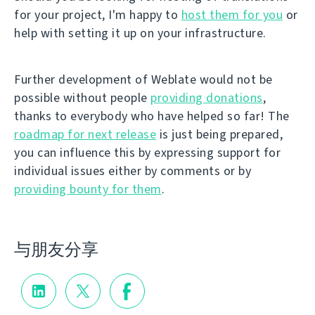
for your project, I'm happy to
host them for you
or
help with setting it up on your infrastructure.
Further development of Weblate would not be
possible without people
providing donations
,
thanks to everybody who have helped so far! The
roadmap for next release
is just being prepared,
you can influence this by expressing support for
individual issues either by comments or by
providing bounty for them
.
与朋友分享