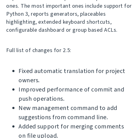
ones. The most important ones include support for
Python 3, reports generators, placeables
highlighting, extended keyboard shortcuts,
configurable dashboard or group based ACLs.
Full list of changes for 2.5:
Fixed automatic translation for project
owners.
Improved performance of commit and
push operations.
New management command to add
suggestions from command line.
Added support for merging comments
on file upload.