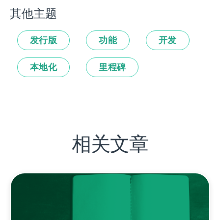
其他主题
发行版
功能
开发
本地化
里程碑
相关文章