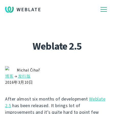
WEBLATE
Weblate 2.5
Michal Čihař
博客
→
发行版
2016年3月10日
After almost six months of development
Weblate
2.5
has been released. It brings lot of
improvements and it's quite hard to point few