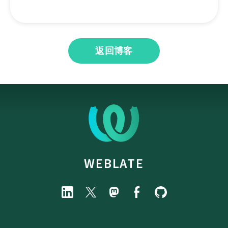
返回博客
WEBLATE