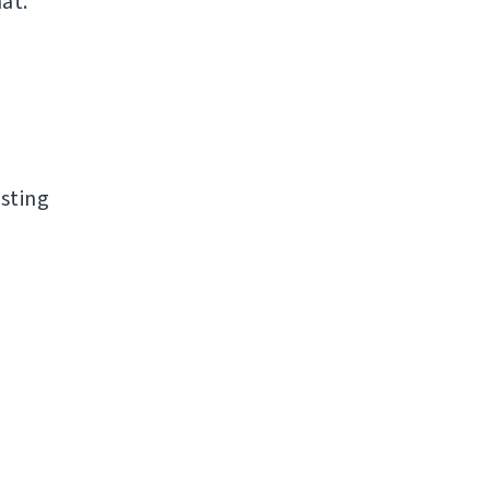
at.
sting