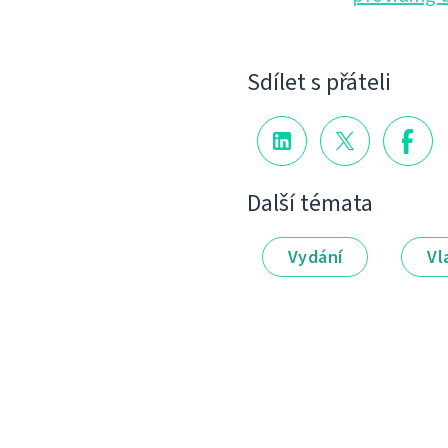
Sdílet s přáteli
Další témata
Vydání
Vl