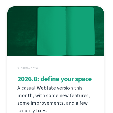
3. SRPNA 2026
2026.8: define your space
A casual Weblate version this
month, with some new features,
some improvements, and a few
security fixes.