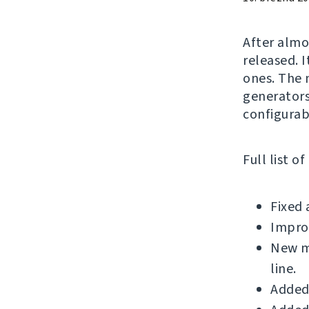
After alm
released. 
ones. The 
generators
configurab
Full list o
Fixed 
Impro
New m
line.
Added