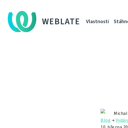
WEBLATE
Vlastnosti
Stáhn
Michal
Blog
→
Vydán
10. března 2