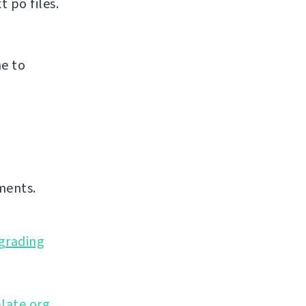
 po files.
e to
ments.
grading
late.org
,