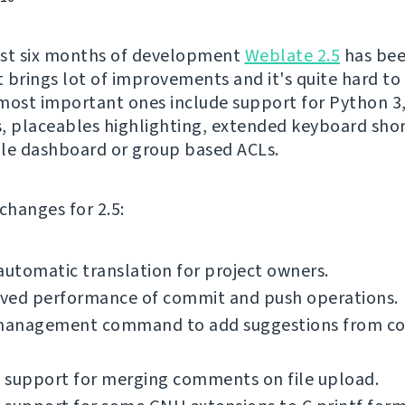
ost six months of development
Weblate 2.5
has be
It brings lot of improvements and it's quite hard to
most important ones include support for Python 3,
, placeables highlighting, extended keyboard shor
le dashboard or group based ACLs.
f changes for 2.5:
automatic translation for project owners.
ved performance of commit and push operations.
anagement command to add suggestions from 
 support for merging comments on file upload.