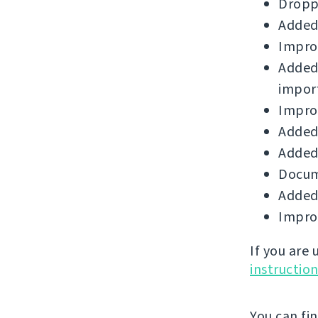
Droppe
Added
Improv
Added
impor
Improv
Added 
Added 
Docum
Added
Improv
If you are
instructio
You can fi