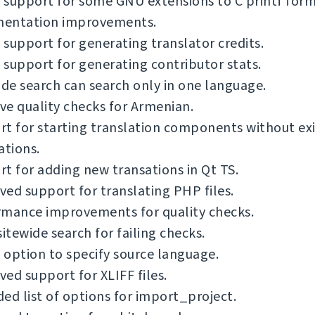
support for some GNU extensions to C printf form
entation improvements.
support for generating translator credits.
support for generating contributor stats.
ide search can search only in one language.
e quality checks for Armenian.
t for starting translation components without exi
ations.
t for adding new transations in Qt TS.
ed support for translating PHP files.
rmance improvements for quality checks.
sitewide search for failing checks.
option to specify source language.
ed support for XLIFF files.
ed list of options for import_project.