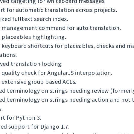
ved targeting for whiteboard messages.
t for automatic translation across projects.
zed fulltext search index.
 management command for auto translation.
placeables highlighting.
 keyboard shortcuts for placeables, checks and m
ations.
ed translation locking.
quality check for AngularJS interpolation.
 extensive group based ACLs.
ied terminology on strings needing review (formerly
ied terminology on strings needing action and not 
s.
t for Python 3.
d support for Django 1.7.