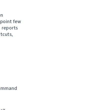
en
 point few
 reports
tcuts,
command