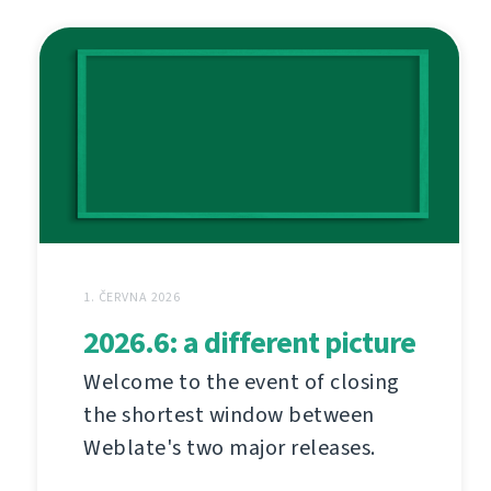
1. ČERVNA 2026
2026.6: a different picture
Welcome to the event of closing
the shortest window between
Weblate's two major releases.