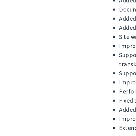
Added 
Docum
Added 
Added 
Site w
Improv
Suppor
transl
Suppor
Improv
Perfo
Fixed 
Added 
Improv
Extend