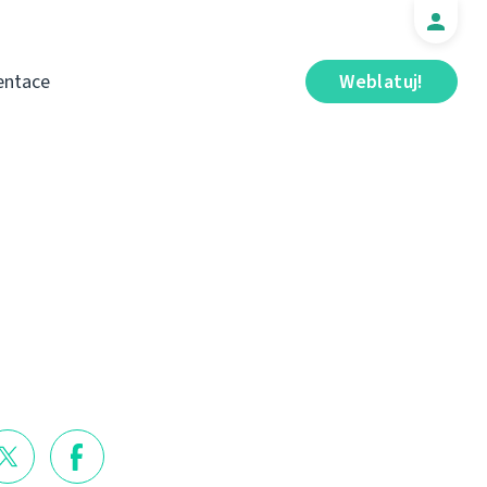
ntace
Weblatuj!