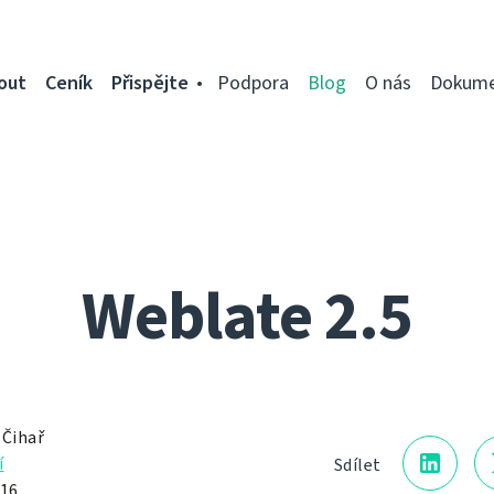
out
Ceník
Přispějte
Podpora
Blog
O nás
Dokume
Weblate 2.5
 Čihař
í
Sdílet
016