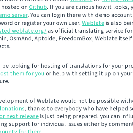
s hosted on
Github
. If you are curious how it looks, 
emo server
. You can login there with
demo
account
ord or register your own user.
Weblate
is also be
sted.weblate.org/
as official translating service for
n, OsmAnd, Aptoide, FreedomBox, Weblate itself
ects.
be looking for hosting of translations for your pro
ost them for you
or help with setting it up on your
ure.
velopment of Weblate would not be possible wit
donations
, thanks to everybody who have helped s
r next release
is just being prepared, you can infl
ing support for individual issues either by commen
bounty for them
.