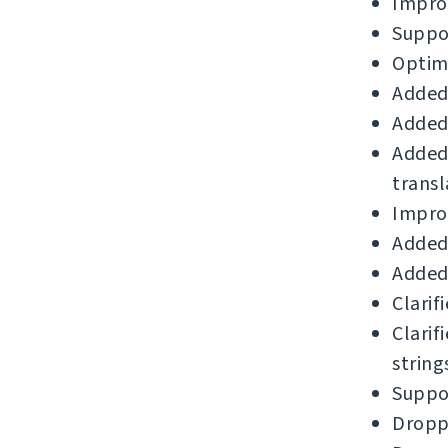
Impro
Suppor
Optimi
Added
Added 
Added
transl
Improv
Added 
Added
Clarif
Clarif
string
Suppor
Droppe