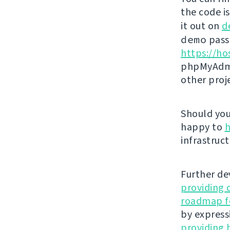
the code i
it out on
d
demo
passw
https://ho
phpMyAdmi
other proj
Should you 
happy to
h
infrastruct
Further de
providing 
roadmap fo
by express
providing 