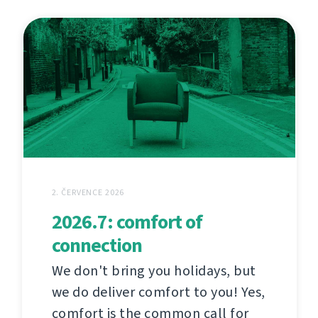
2. ČERVENCE 2026
2026.7: comfort of
connection
We don't bring you holidays, but
we do deliver comfort to you! Yes,
comfort is the common call for