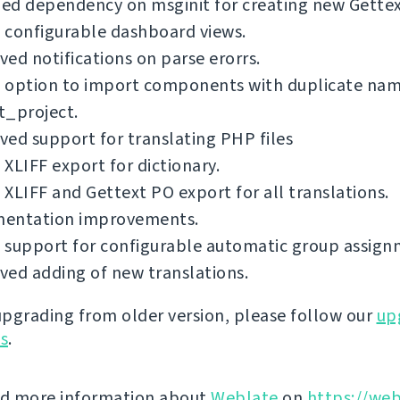
d dependency on msginit for creating new Gettext
 configurable dashboard views.
ed notifications on parse erorrs.
 option to import components with duplicate nam
t_project.
ed support for translating PHP files
XLIFF export for dictionary.
XLIFF and Gettext PO export for all translations.
entation improvements.
 support for configurable automatic group assign
ed adding of new translations.
 upgrading from older version, please follow our
up
ns
.
nd more information about
Weblate
on
https://web