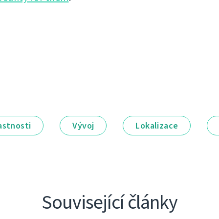
astnosti
Vývoj
Lokalizace
Související články