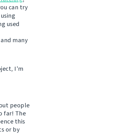
you can try
 using
ing used
 and many
ject, I'm
hout people
o far! The
uence this
ts or by