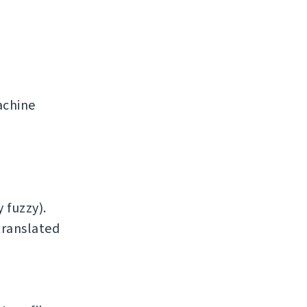
achine
 fuzzy).
translated