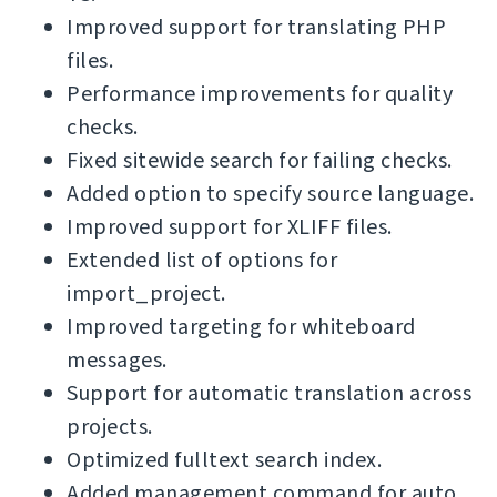
Improved support for translating PHP
files.
Performance improvements for quality
checks.
Fixed sitewide search for failing checks.
Added option to specify source language.
Improved support for XLIFF files.
Extended list of options for
import_project.
Improved targeting for whiteboard
messages.
Support for automatic translation across
projects.
Optimized fulltext search index.
Added management command for auto