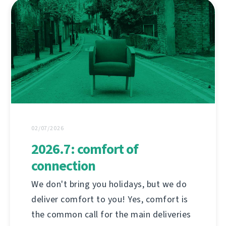
02/07/2026
2026.7: comfort of
connection
We don't bring you holidays, but we do
deliver comfort to you! Yes, comfort is
the common call for the main deliveries