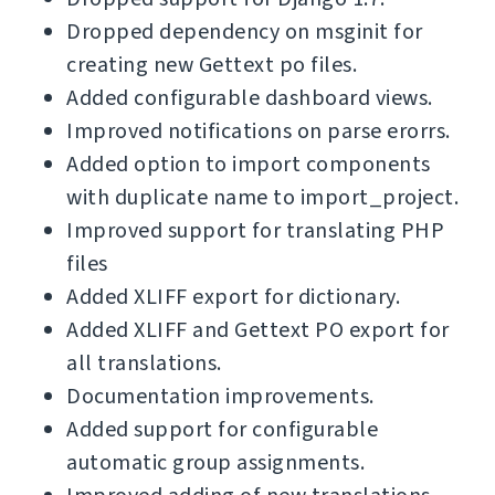
Dropped dependency on msginit for
creating new Gettext po files.
Added configurable dashboard views.
Improved notifications on parse erorrs.
Added option to import components
with duplicate name to import_project.
Improved support for translating PHP
files
Added XLIFF export for dictionary.
Added XLIFF and Gettext PO export for
all translations.
Documentation improvements.
Added support for configurable
automatic group assignments.