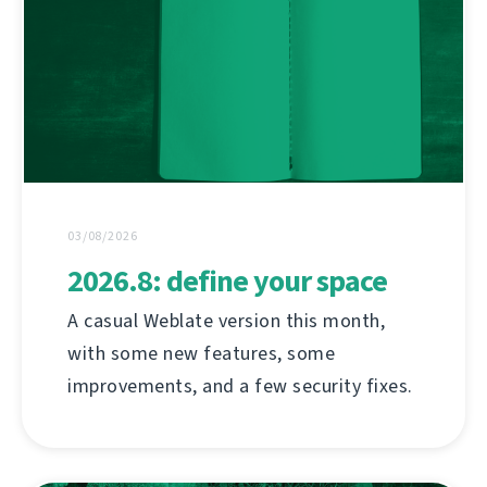
03/08/2026
2026.8: define your space
A casual Weblate version this month,
with some new features, some
improvements, and a few security fixes.