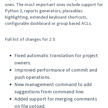
ones. The most important ones include support for
Python 3, reports generators, placeables
highlighting, extended keyboard shortcuts,
configurable dashboard or group based ACLs.
Full list of changes for 2.5:
Fixed automatic translation for project
owners.
Improved performance of commit and
push operations.
New management command to add
suggestions from command line.
Added support for merging comments
on file upload.