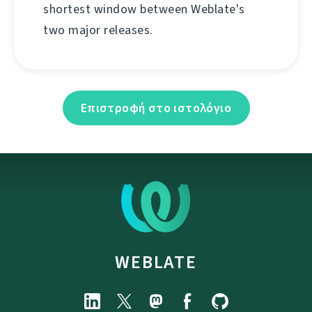
shortest window between Weblate's
two major releases.
Επιστροφή στο ιστολόγιο
WEBLATE