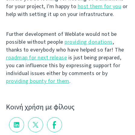
for your project, I'm happy to
host them for you
or
help with setting it up on your infrastructure.
Further development of Weblate would not be
possible without people
providing donations
,
thanks to everybody who have helped so far! The
roadmap for next release
is just being prepared,
you can influence this by expressing support for
individual issues either by comments or by
providing bounty for them
.
Κοινή χρήση με φίλους