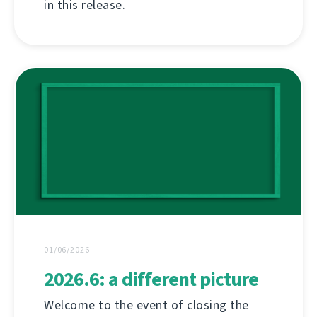
in this release.
01/06/2026
2026.6: a different picture
Welcome to the event of closing the