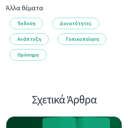
Άλλα θέματα
Έκδοση
Δυνατότητες
Ανάπτυξη
Τοπικοποίηση
Ορόσημα
Σχετικά Άρθρα