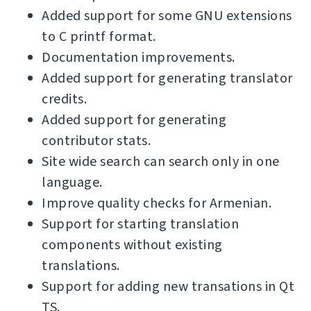
Added support for some GNU extensions
to C printf format.
Documentation improvements.
Added support for generating translator
credits.
Added support for generating
contributor stats.
Site wide search can search only in one
language.
Improve quality checks for Armenian.
Support for starting translation
components without existing
translations.
Support for adding new transations in Qt
TS.