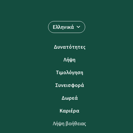
Ελληνικά
Δυνατότητες
Λήψη
Τιμολόγηση
Συνεισφορά
Δωρεά
Καριέρα
Λήψη βοήθειας