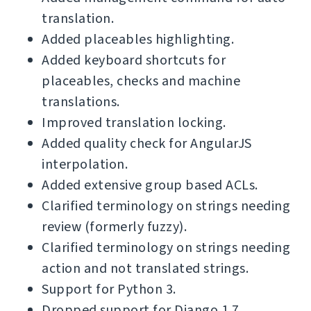
translation.
Added placeables highlighting.
Added keyboard shortcuts for
placeables, checks and machine
translations.
Improved translation locking.
Added quality check for AngularJS
interpolation.
Added extensive group based ACLs.
Clarified terminology on strings needing
review (formerly fuzzy).
Clarified terminology on strings needing
action and not translated strings.
Support for Python 3.
Dropped support for Django 1.7.