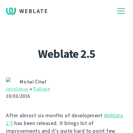
WEBLATE
Weblate 2.5
Michal Čihař
Ιστολόγιο
→
Έκδοση
10/03/2016
After almost six months of development
Weblate
2.5
has been released. It brings lot of
improvements and it's quite hard to point few