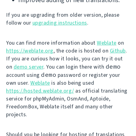
Improved adding of new translations.
If you are upgrading from older version, please
follow our
upgrading instructions
.
You can find more information about
Weblate
on
https://weblate.org
, the code is hosted on
Github
.
If you are curious how it looks, you can try it out
demo
on
demo server
. You can login there with
demo
account using
password or register your
own user.
Weblate
is also being used
https://hosted.weblate.org/
as official translating
service for phpMyAdmin, OsmAnd, Aptoide,
FreedomBox, Weblate itself and many other
projects.
Should you be looking for hosting of translations