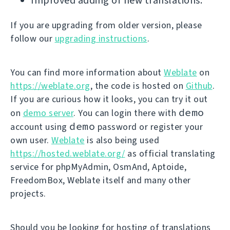
Improved adding of new translations.
If you are upgrading from older version, please
follow our
upgrading instructions
.
You can find more information about
Weblate
on
https://weblate.org
, the code is hosted on
Github
.
If you are curious how it looks, you can try it out
demo
on
demo server
. You can login there with
demo
account using
password or register your
own user.
Weblate
is also being used
https://hosted.weblate.org/
as official translating
service for phpMyAdmin, OsmAnd, Aptoide,
FreedomBox, Weblate itself and many other
projects.
Should you be looking for hosting of translations