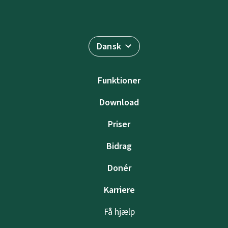
Dansk
Funktioner
Download
Priser
Bidrag
Donér
Karriere
Få hjælp