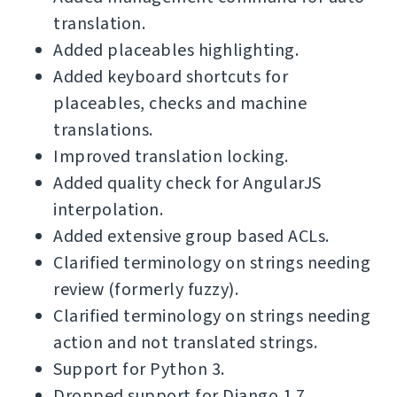
translation.
Added placeables highlighting.
Added keyboard shortcuts for
placeables, checks and machine
translations.
Improved translation locking.
Added quality check for AngularJS
interpolation.
Added extensive group based ACLs.
Clarified terminology on strings needing
review (formerly fuzzy).
Clarified terminology on strings needing
action and not translated strings.
Support for Python 3.
Dropped support for Django 1.7.