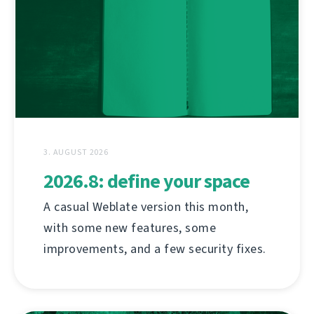
3. AUGUST 2026
2026.8: define your space
A casual Weblate version this month,
with some new features, some
improvements, and a few security fixes.