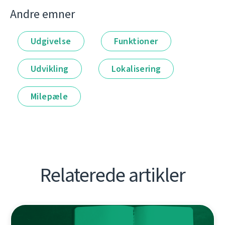
Andre emner
Udgivelse
Funktioner
Udvikling
Lokalisering
Milepæle
Relaterede artikler