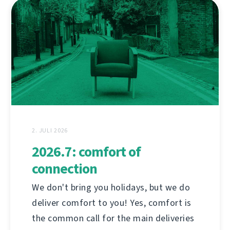
2. JULI 2026
2026.7: comfort of
connection
We don't bring you holidays, but we do
deliver comfort to you! Yes, comfort is
the common call for the main deliveries