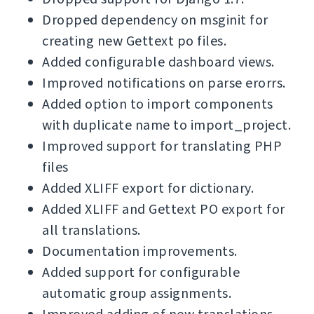
Dropped dependency on msginit for
creating new Gettext po files.
Added configurable dashboard views.
Improved notifications on parse erorrs.
Added option to import components
with duplicate name to import_project.
Improved support for translating PHP
files
Added XLIFF export for dictionary.
Added XLIFF and Gettext PO export for
all translations.
Documentation improvements.
Added support for configurable
automatic group assignments.