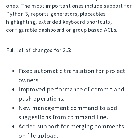
ones. The most important ones include support for
Python 3, reports generators, placeables
highlighting, extended keyboard shortcuts,
configurable dashboard or group based ACLs.
Full list of changes for 2.5:
Fixed automatic translation for project
owners.
Improved performance of commit and
push operations.
New management command to add
suggestions from command line.
Added support for merging comments
on file upload.