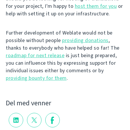
for your project, I'm happy to
host them for you
or
help with setting it up on your infrastructure.
Further development of Weblate would not be
possible without people
providing donations
,
thanks to everybody who have helped so far! The
roadmap for next release
is just being prepared,
you can influence this by expressing support for
individual issues either by comments or by
providing bounty for them
.
Del med venner