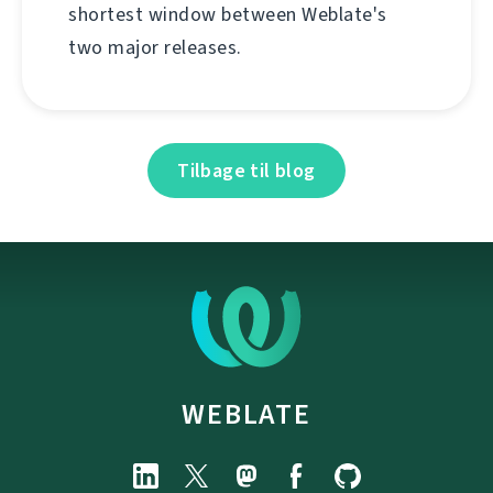
shortest window between Weblate's
two major releases.
Tilbage til blog
WEBLATE