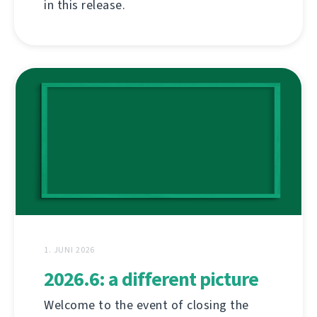
in this release.
1. JUNI 2026
2026.6: a different picture
Welcome to the event of closing the