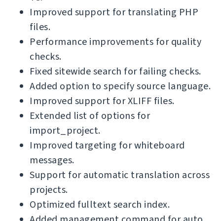
Improved support for translating PHP
files.
Performance improvements for quality
checks.
Fixed sitewide search for failing checks.
Added option to specify source language.
Improved support for XLIFF files.
Extended list of options for
import_project.
Improved targeting for whiteboard
messages.
Support for automatic translation across
projects.
Optimized fulltext search index.
Added management command for auto