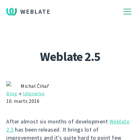
WEBLATE
Weblate 2.5
Michal Čihař
Blog
→
Udgivelse
10. marts 2016
After almost six months of development
Weblate
2.5
has been released. It brings lot of
improvements and it's quite hard to point few