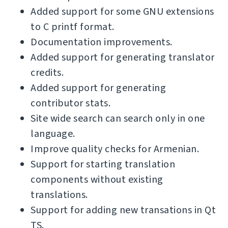
Added support for some GNU extensions
to C printf format.
Documentation improvements.
Added support for generating translator
credits.
Added support for generating
contributor stats.
Site wide search can search only in one
language.
Improve quality checks for Armenian.
Support for starting translation
components without existing
translations.
Support for adding new transations in Qt
TS.