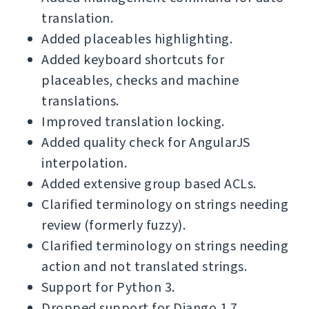
translation.
Added placeables highlighting.
Added keyboard shortcuts for
placeables, checks and machine
translations.
Improved translation locking.
Added quality check for AngularJS
interpolation.
Added extensive group based ACLs.
Clarified terminology on strings needing
review (formerly fuzzy).
Clarified terminology on strings needing
action and not translated strings.
Support for Python 3.
Dropped support for Django 1.7.