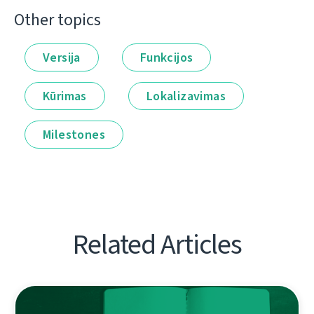
Other topics
Versija
Funkcijos
Kūrimas
Lokalizavimas
Milestones
Related Articles