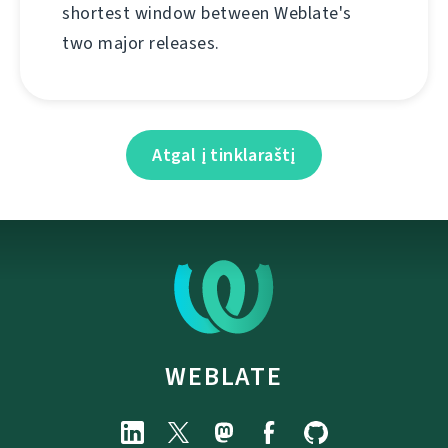
shortest window between Weblate's
two major releases.
Atgal į tinklaraštį
WEBLATE