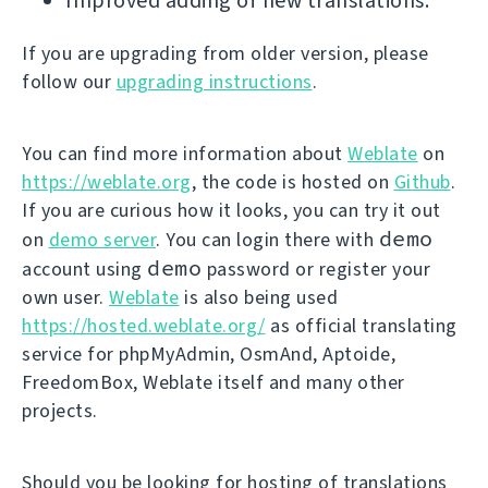
Improved adding of new translations.
If you are upgrading from older version, please
follow our
upgrading instructions
.
You can find more information about
Weblate
on
https://weblate.org
, the code is hosted on
Github
.
If you are curious how it looks, you can try it out
demo
on
demo server
. You can login there with
demo
account using
password or register your
own user.
Weblate
is also being used
https://hosted.weblate.org/
as official translating
service for phpMyAdmin, OsmAnd, Aptoide,
FreedomBox, Weblate itself and many other
projects.
Should you be looking for hosting of translations