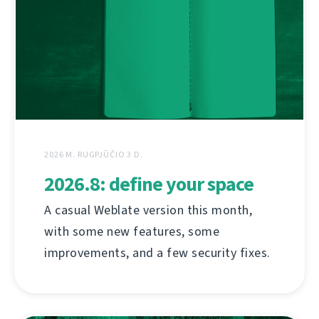
2026 M. RUGPJŪČIO 3 D.
2026.8: define your space
A casual Weblate version this month,
with some new features, some
improvements, and a few security fixes.