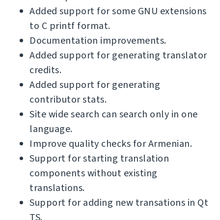
Added support for some GNU extensions
to C printf format.
Documentation improvements.
Added support for generating translator
credits.
Added support for generating
contributor stats.
Site wide search can search only in one
language.
Improve quality checks for Armenian.
Support for starting translation
components without existing
translations.
Support for adding new transations in Qt
TS.