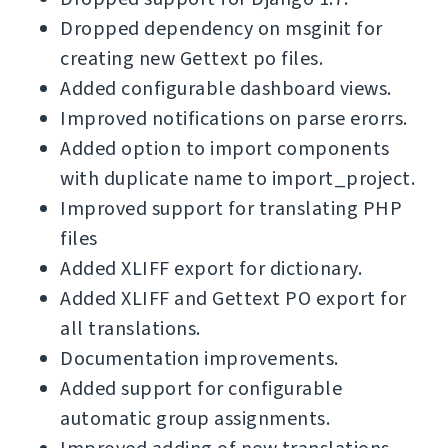
Dropped dependency on msginit for
creating new Gettext po files.
Added configurable dashboard views.
Improved notifications on parse erorrs.
Added option to import components
with duplicate name to import_project.
Improved support for translating PHP
files
Added XLIFF export for dictionary.
Added XLIFF and Gettext PO export for
all translations.
Documentation improvements.
Added support for configurable
automatic group assignments.