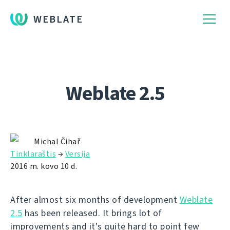
WEBLATE
Weblate 2.5
Michal Čihař
Tinklaraštis
→
Versija
2016 m. kovo 10 d.
After almost six months of development
Weblate
2.5
has been released. It brings lot of
improvements and it's quite hard to point few