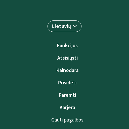
Lietuvių
Funkcijos
Atsisiųsti
Kainodara
Prisidėti
Paremti
Karjera
Gauti pagalbos