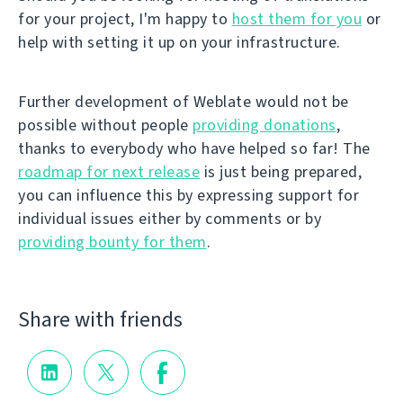
for your project, I'm happy to
host them for you
or
help with setting it up on your infrastructure.
Further development of Weblate would not be
possible without people
providing donations
,
thanks to everybody who have helped so far! The
roadmap for next release
is just being prepared,
you can influence this by expressing support for
individual issues either by comments or by
providing bounty for them
.
Share with friends