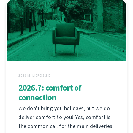
2026 M. LIEPOS 2 D.
2026.7: comfort of
connection
We don't bring you holidays, but we do
deliver comfort to you! Yes, comfort is
the common call for the main deliveries