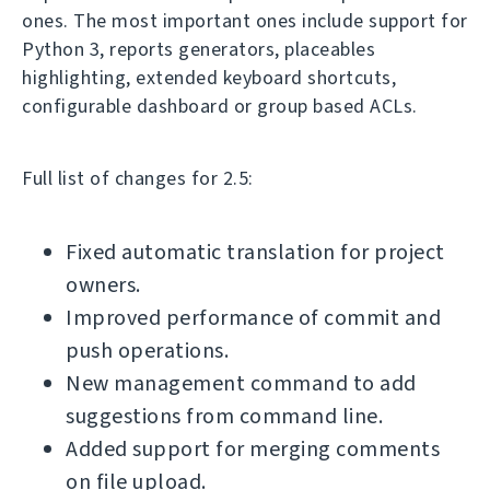
ones. The most important ones include support for
Python 3, reports generators, placeables
highlighting, extended keyboard shortcuts,
configurable dashboard or group based ACLs.
Full list of changes for 2.5:
Fixed automatic translation for project
owners.
Improved performance of commit and
push operations.
New management command to add
suggestions from command line.
Added support for merging comments
on file upload.