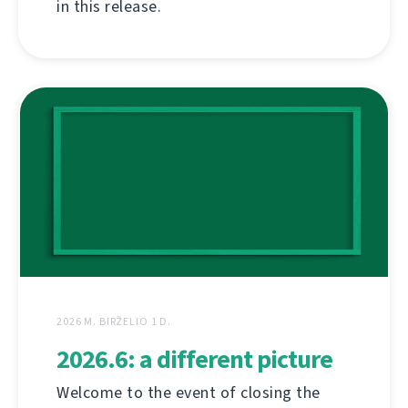
in this release.
2026 M. BIRŽELIO 1 D.
2026.6: a different picture
Welcome to the event of closing the