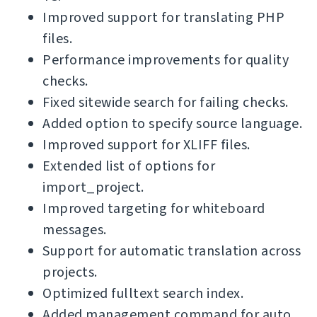
Improved support for translating PHP
files.
Performance improvements for quality
checks.
Fixed sitewide search for failing checks.
Added option to specify source language.
Improved support for XLIFF files.
Extended list of options for
import_project.
Improved targeting for whiteboard
messages.
Support for automatic translation across
projects.
Optimized fulltext search index.
Added management command for auto