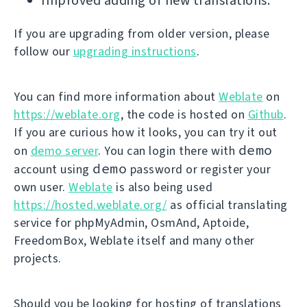
Improved adding of new translations.
If you are upgrading from older version, please
follow our
upgrading instructions
.
You can find more information about
Weblate
on
https://weblate.org
, the code is hosted on
Github
.
If you are curious how it looks, you can try it out
demo
on
demo server
. You can login there with
demo
account using
password or register your
own user.
Weblate
is also being used
https://hosted.weblate.org/
as official translating
service for phpMyAdmin, OsmAnd, Aptoide,
FreedomBox, Weblate itself and many other
projects.
Should you be looking for hosting of translations