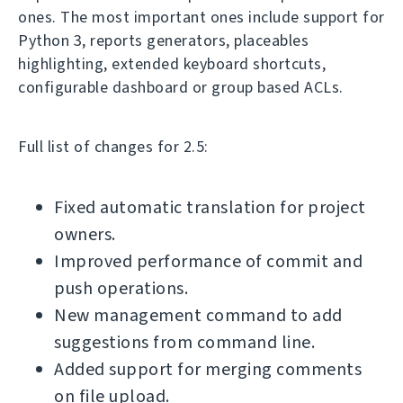
ones. The most important ones include support for
Python 3, reports generators, placeables
highlighting, extended keyboard shortcuts,
configurable dashboard or group based ACLs.
Full list of changes for 2.5:
Fixed automatic translation for project
owners.
Improved performance of commit and
push operations.
New management command to add
suggestions from command line.
Added support for merging comments
on file upload.