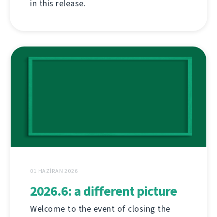
in this release.
01 HAZIRAN 2026
2026.6: a different picture
Welcome to the event of closing the