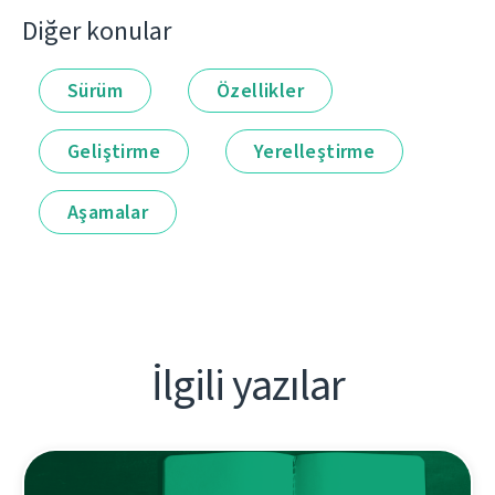
Diğer konular
Sürüm
Özellikler
Geliştirme
Yerelleştirme
Aşamalar
İlgili yazılar