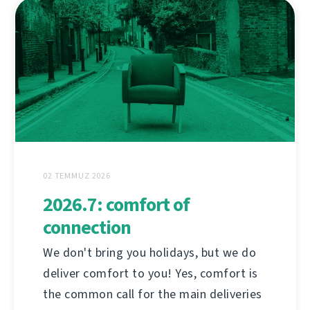
02 TEMMUZ 2026
2026.7: comfort of
connection
We don't bring you holidays, but we do
deliver comfort to you! Yes, comfort is
the common call for the main deliveries