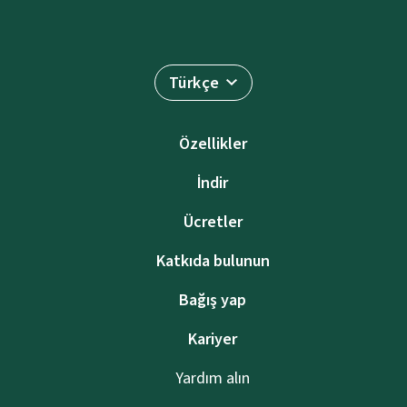
Türkçe
Özellikler
İndir
Ücretler
Katkıda bulunun
Bağış yap
Kariyer
Yardım alın