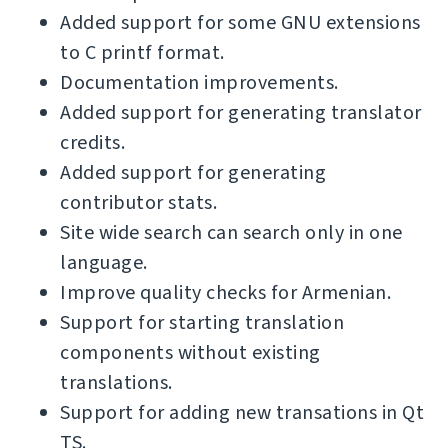
Added support for some GNU extensions
to C printf format.
Documentation improvements.
Added support for generating translator
credits.
Added support for generating
contributor stats.
Site wide search can search only in one
language.
Improve quality checks for Armenian.
Support for starting translation
components without existing
translations.
Support for adding new transations in Qt
TS.