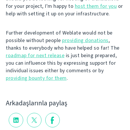
for your project, I'm happy to
host them for you
or
help with setting it up on your infrastructure.
Further development of Weblate would not be
possible without people
providing donations
,
thanks to everybody who have helped so far! The
roadmap for next release
is just being prepared,
you can influence this by expressing support for
individual issues either by comments or by
providing bounty for them
.
Arkadaşlarınla paylaş