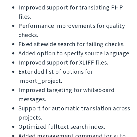
Improved support for translating PHP
files.
Performance improvements for quality
checks.
Fixed sitewide search for failing checks.
Added option to specify source language.
Improved support for XLIFF files.
Extended list of options for
import_project.
Improved targeting for whiteboard
messages.
Support for automatic translation across
projects.
Optimized fulltext search index.
Added management command for auto