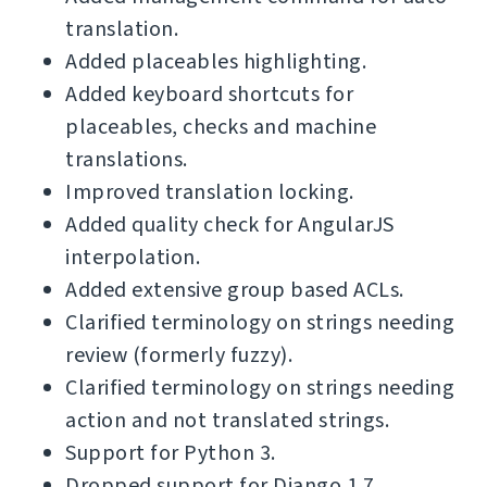
translation.
Added placeables highlighting.
Added keyboard shortcuts for
placeables, checks and machine
translations.
Improved translation locking.
Added quality check for AngularJS
interpolation.
Added extensive group based ACLs.
Clarified terminology on strings needing
review (formerly fuzzy).
Clarified terminology on strings needing
action and not translated strings.
Support for Python 3.
Dropped support for Django 1.7.