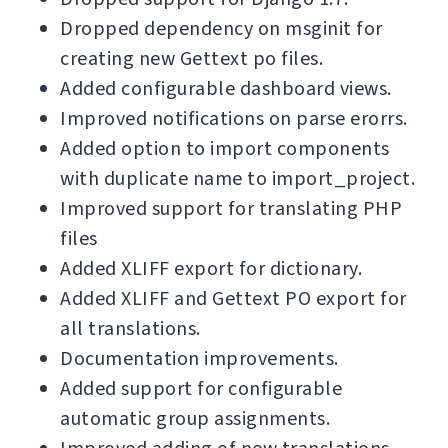
Dropped dependency on msginit for
creating new Gettext po files.
Added configurable dashboard views.
Improved notifications on parse erorrs.
Added option to import components
with duplicate name to import_project.
Improved support for translating PHP
files
Added XLIFF export for dictionary.
Added XLIFF and Gettext PO export for
all translations.
Documentation improvements.
Added support for configurable
automatic group assignments.