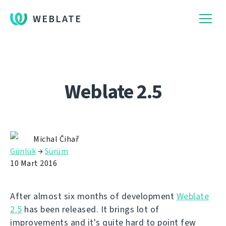
WEBLATE
Weblate 2.5
Michal Čihař
Günlük
→
Sürüm
10 Mart 2016
After almost six months of development
Weblate
2.5
has been released. It brings lot of
improvements and it's quite hard to point few