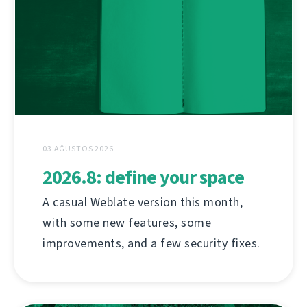
03 AĞUSTOS 2026
2026.8: define your space
A casual Weblate version this month,
with some new features, some
improvements, and a few security fixes.