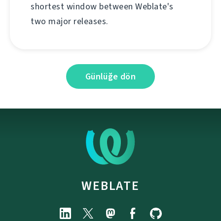
shortest window between Weblate's
two major releases.
Günlüğe dön
WEBLATE