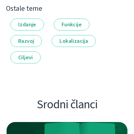
Ostale teme
Izdanje
Funkcije
Razvoj
Lokalizacija
Ciljevi
Srodni članci