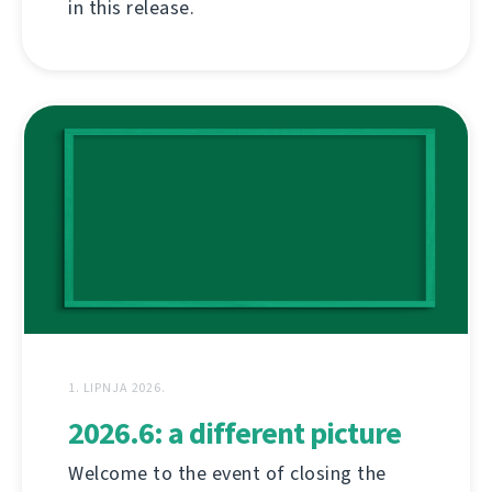
in this release.
1. LIPNJA 2026.
2026.6: a different picture
Welcome to the event of closing the