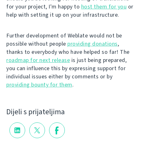
for your project, I'm happy to
host them for you
or
help with setting it up on your infrastructure.
Further development of Weblate would not be
possible without people
providing donations
,
thanks to everybody who have helped so far! The
roadmap for next release
is just being prepared,
you can influence this by expressing support for
individual issues either by comments or by
providing bounty for them
.
Dijeli s prijateljima