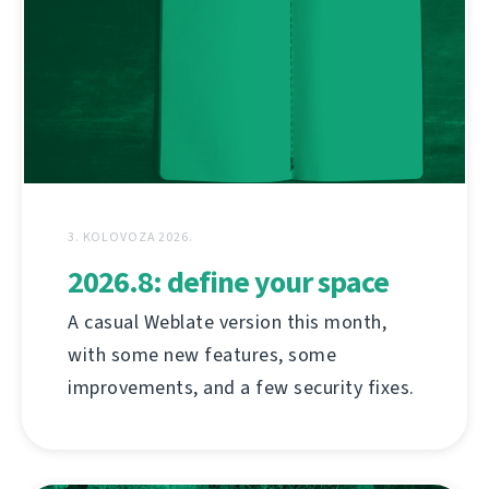
3. KOLOVOZA 2026.
2026.8: define your space
A casual Weblate version this month,
with some new features, some
improvements, and a few security fixes.