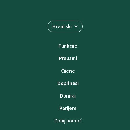
Hrvatski
Funkcije
Preuzmi
Cijene
Doprinesi
Doniraj
Karijere
Dobij pomoć