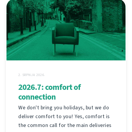
2. SRPNJA 2026.
2026.7: comfort of
connection
We don't bring you holidays, but we do
deliver comfort to you! Yes, comfort is
the common call for the main deliveries