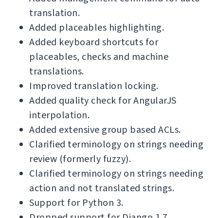
translation.
Added placeables highlighting.
Added keyboard shortcuts for
placeables, checks and machine
translations.
Improved translation locking.
Added quality check for AngularJS
interpolation.
Added extensive group based ACLs.
Clarified terminology on strings needing
review (formerly fuzzy).
Clarified terminology on strings needing
action and not translated strings.
Support for Python 3.
Dropped support for Django 1.7.