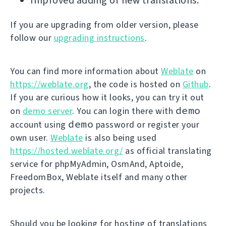
Improved adding of new translations.
If you are upgrading from older version, please
follow our
upgrading instructions
.
You can find more information about
Weblate
on
https://weblate.org
, the code is hosted on
Github
.
If you are curious how it looks, you can try it out
demo
on
demo server
. You can login there with
demo
account using
password or register your
own user.
Weblate
is also being used
https://hosted.weblate.org/
as official translating
service for phpMyAdmin, OsmAnd, Aptoide,
FreedomBox, Weblate itself and many other
projects.
Should you be looking for hosting of translations