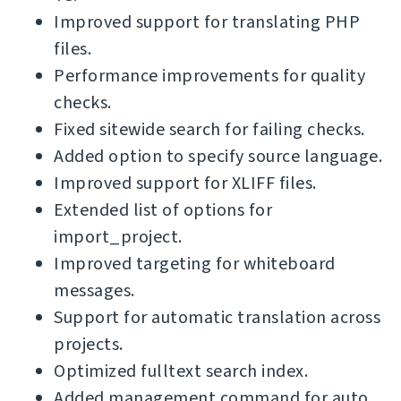
Improved support for translating PHP
files.
Performance improvements for quality
checks.
Fixed sitewide search for failing checks.
Added option to specify source language.
Improved support for XLIFF files.
Extended list of options for
import_project.
Improved targeting for whiteboard
messages.
Support for automatic translation across
projects.
Optimized fulltext search index.
Added management command for auto