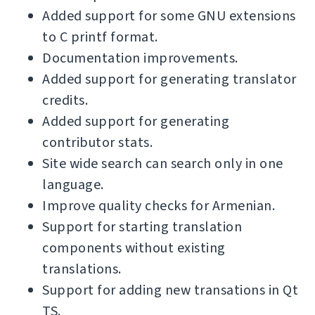
Added support for some GNU extensions
to C printf format.
Documentation improvements.
Added support for generating translator
credits.
Added support for generating
contributor stats.
Site wide search can search only in one
language.
Improve quality checks for Armenian.
Support for starting translation
components without existing
translations.
Support for adding new transations in Qt
TS.