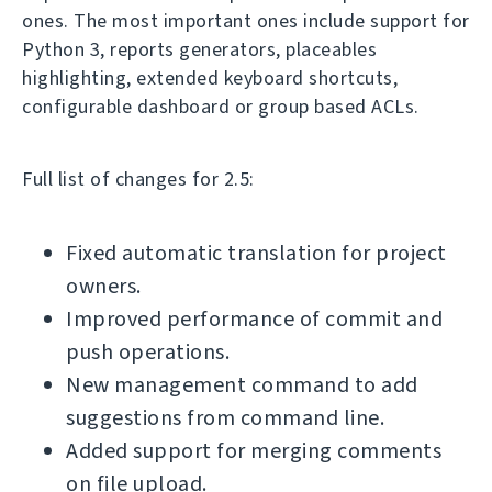
ones. The most important ones include support for
Python 3, reports generators, placeables
highlighting, extended keyboard shortcuts,
configurable dashboard or group based ACLs.
Full list of changes for 2.5:
Fixed automatic translation for project
owners.
Improved performance of commit and
push operations.
New management command to add
suggestions from command line.
Added support for merging comments
on file upload.