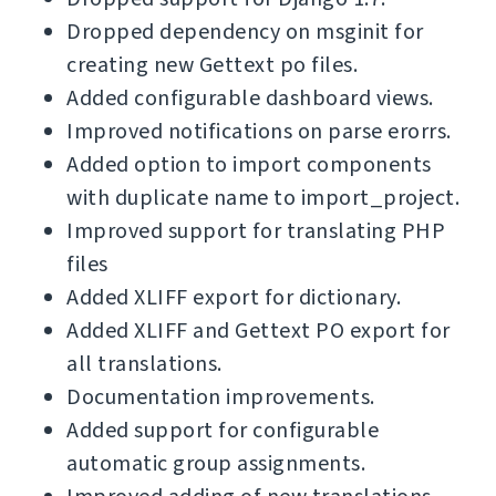
Dropped dependency on msginit for
creating new Gettext po files.
Added configurable dashboard views.
Improved notifications on parse erorrs.
Added option to import components
with duplicate name to import_project.
Improved support for translating PHP
files
Added XLIFF export for dictionary.
Added XLIFF and Gettext PO export for
all translations.
Documentation improvements.
Added support for configurable
automatic group assignments.