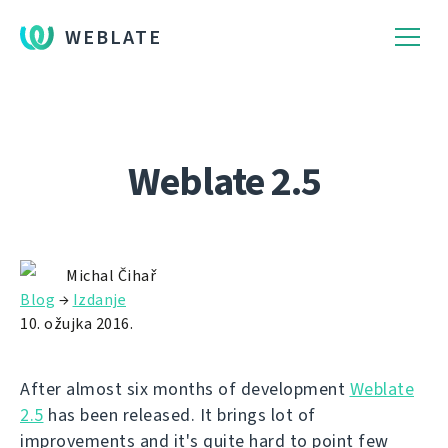
WEBLATE
Weblate 2.5
Michal Čihař
Blog
→
Izdanje
10. ožujka 2016.
After almost six months of development
Weblate
2.5
has been released. It brings lot of
improvements and it's quite hard to point few