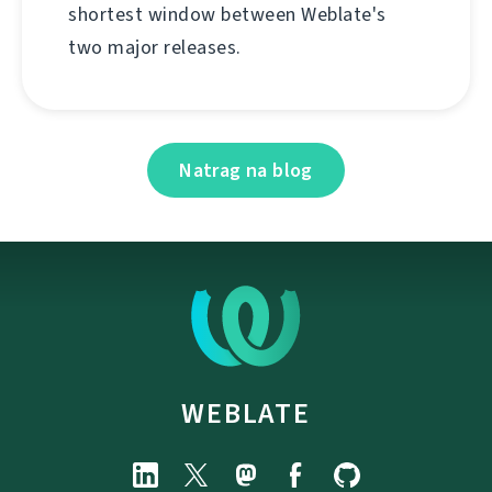
shortest window between Weblate's
two major releases.
Natrag na blog
WEBLATE