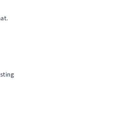
at.
sting