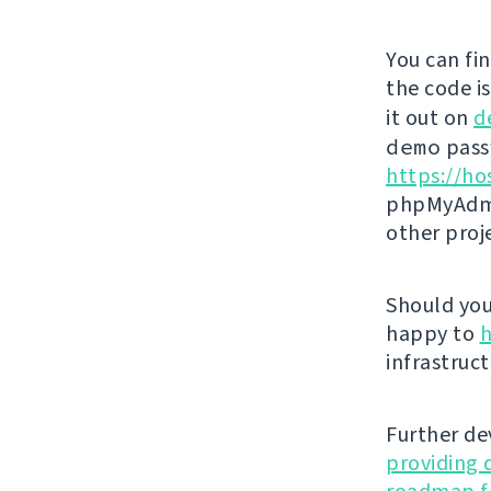
You can fi
the code i
it out on
d
demo
passw
https://ho
phpMyAdmi
other proj
Should you 
happy to
h
infrastruct
Further de
providing 