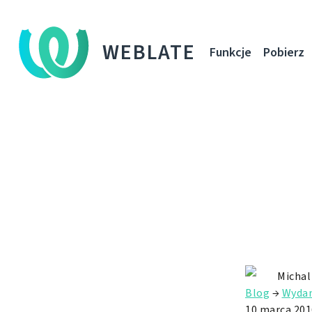
WEBLATE
Funkcje
Pobierz
Michal
Blog
→
Wydan
10 marca 201