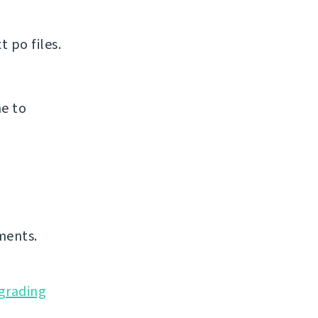
 po files.
e to
ments.
grading