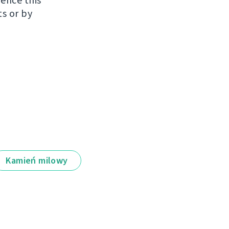
uence this
ts or by
Kamień milowy