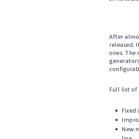
After alm
released. 
ones. The 
generators
configurab
Full list o
Fixed 
Impro
New m
line.