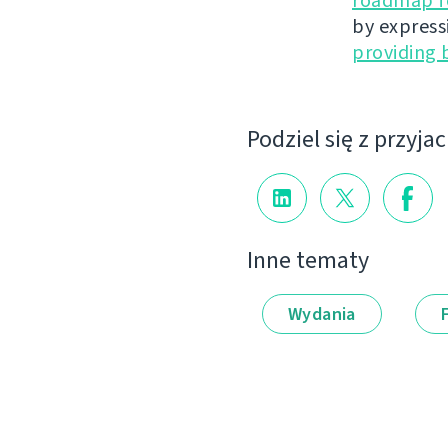
roadmap fo
by express
providing 
Podziel się z przyja
Inne tematy
Wydania