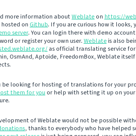
nd more information about
Weblate
on
https://web
s hosted on
Github
. If you are curious how it looks, 
emo server
. You can login there with
demo
account
ord or register your own user.
Weblate
is also be
sted.weblate.org/
as official translating service for
n, OsmAnd, Aptoide, FreedomBox, Weblate itself
ects.
be looking for hosting of translations for your pro
ost them for you
or help with setting it up on your
ure.
velopment of Weblate would not be possible wit
donations
, thanks to everybody who have helped s