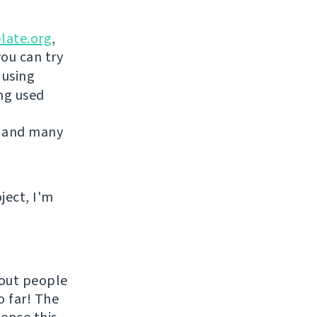
late.org
,
you can try
 using
ing used
 and many
ject, I'm
hout people
o far! The