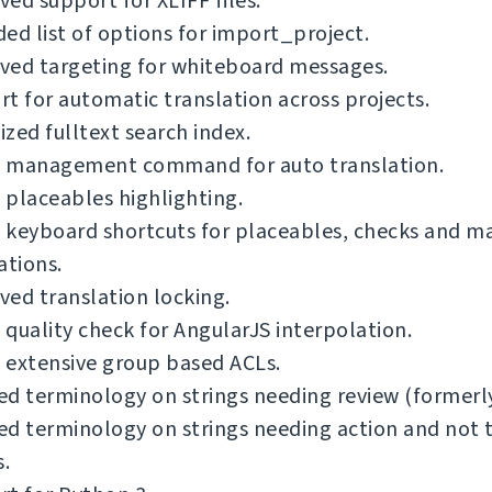
ed support for XLIFF files.
ed list of options for import_project.
ved targeting for whiteboard messages.
t for automatic translation across projects.
zed fulltext search index.
 management command for auto translation.
placeables highlighting.
 keyboard shortcuts for placeables, checks and m
ations.
ed translation locking.
quality check for AngularJS interpolation.
 extensive group based ACLs.
ied terminology on strings needing review (formerly
ied terminology on strings needing action and not 
s.