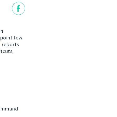
en
 point few
 reports
tcuts,
command