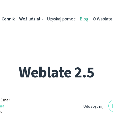
Cennik
Weź udział
Uzyskaj pomoc
Blog
O Weblate
Weblate 2.5
 Čihař
ia
Udostępnij
6