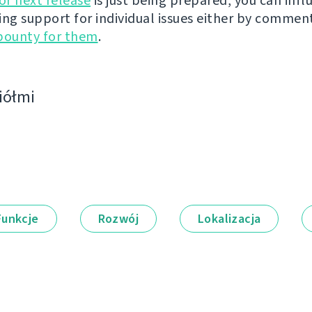
r next release
is just being prepared, you can infl
ing support for individual issues either by commen
bounty for them
.
ciółmi
Funkcje
Rozwój
Lokalizacja