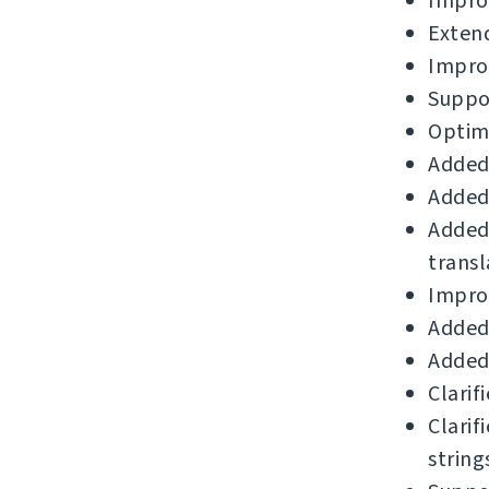
Improv
Extend
Impro
Suppor
Optimi
Added
Added 
Added
transl
Improv
Added 
Added
Clarif
Clarif
string