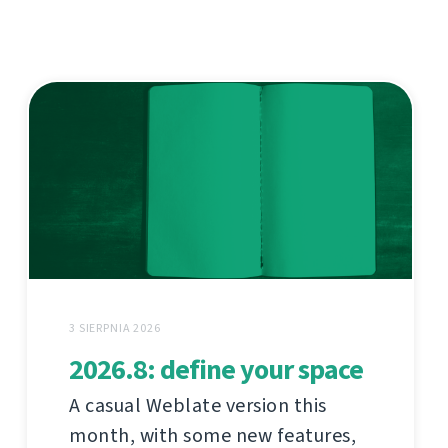
3 SIERPNIA 2026
2026.8: define your space
A casual Weblate version this
month, with some new features,