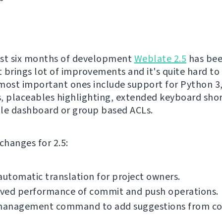
ost six months of development
Weblate 2.5
has be
It brings lot of improvements and it's quite hard to
most important ones include support for Python 3,
, placeables highlighting, extended keyboard shor
le dashboard or group based ACLs.
f changes for 2.5:
automatic translation for project owners.
ved performance of commit and push operations.
anagement command to add suggestions from 