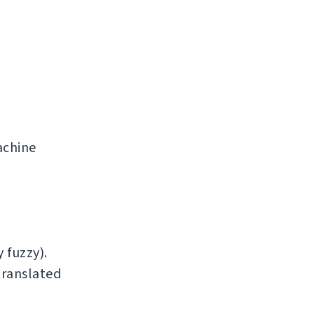
achine
 fuzzy).
translated