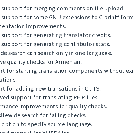
 support for merging comments on file upload.
support for some GNU extensions to C printf form
entation improvements.
support for generating translator credits.
support for generating contributor stats.
ide search can search only in one language.
e quality checks for Armenian.
t for starting translation components without exi
ations.
t for adding new transations in Qt TS.
ed support for translating PHP files.
rmance improvements for quality checks.
sitewide search for failing checks.
option to specify source language.