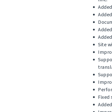
Added
Added 
Docum
Added 
Added 
Site w
Improv
Suppor
transl
Suppor
Improv
Perfo
Fixed 
Added 