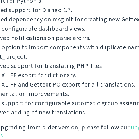
t for Python 3.
d support for Django 1.7.
d dependency on msginit for creating new Gettext
 configurable dashboard views.
ed notifications on parse erorrs.
 option to import components with duplicate nam
t_project.
ed support for translating PHP files
XLIFF export for dictionary.
XLIFF and Gettext PO export for all translations.
entation improvements.
 support for configurable automatic group assign
ed adding of new translations.
 upgrading from older version, please follow our
up
ns
.