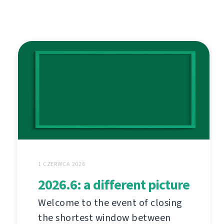
1 CZERWCA 2026
2026.6: a different picture
Welcome to the event of closing
the shortest window between