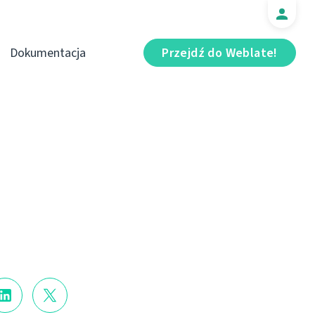
Dokumentacja
Przejdź do Weblate!