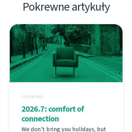
Pokrewne artykuły
2 LIPCA 2026
2026.7: comfort of
connection
We don't bring you holidays, but