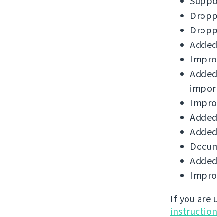
Suppor
Droppe
Droppe
Added
Improv
Added
impor
Improv
Added 
Added 
Docum
Added
Improv
If you are
instructio