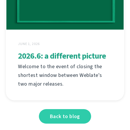
JUNE 1, 2026
2026.6: a different picture
Welcome to the event of closing the
shortest window between Weblate's
two major releases.
Back to blog