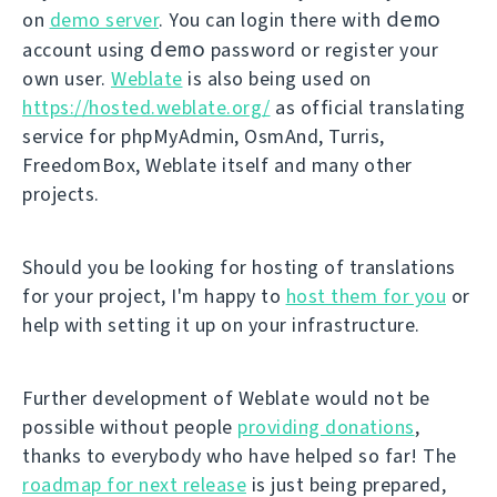
demo
on
demo server
. You can login there with
demo
account using
password or register your
own user.
Weblate
is also being used on
https://hosted.weblate.org/
as official translating
service for phpMyAdmin, OsmAnd, Turris,
FreedomBox, Weblate itself and many other
projects.
Should you be looking for hosting of translations
for your project, I'm happy to
host them for you
or
help with setting it up on your infrastructure.
Further development of Weblate would not be
possible without people
providing donations
,
thanks to everybody who have helped so far! The
roadmap for next release
is just being prepared,