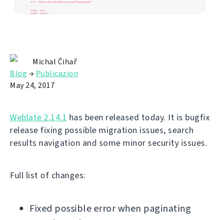
Michal Čihař
Blog
→
Publicazion
May 24, 2017
Weblate 2.14.1
has been released today. It is bugfix
release fixing possible migration issues, search
results navigation and some minor security issues.
Full list of changes:
Fixed possible error when paginating