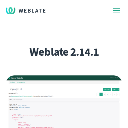
WEBLATE
Weblate 2.14.1