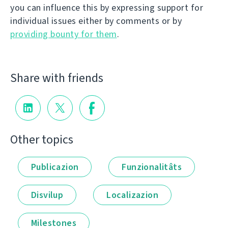
you can influence this by expressing support for
individual issues either by comments or by
providing bounty for them
.
Share with friends
Other topics
Publicazion
Funzionalitâts
Disvilup
Localizazion
Milestones