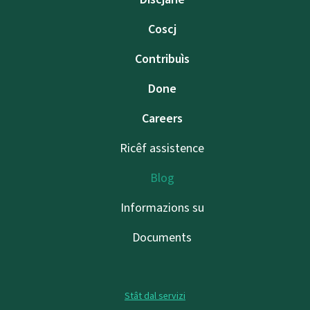
Coscj
Contribuìs
Done
Careers
Ricêf assistence
Blog
Informazions su
Documents
Stât dal servizi