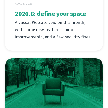
AUG. 3, 2026
2026.8: define your space
A casual Weblate version this month,
with some new features, some
improvements, and a few security fixes.