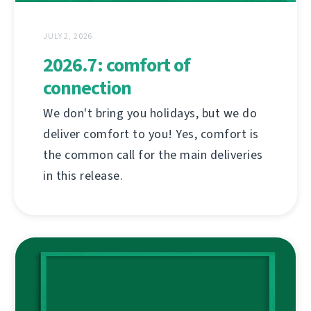
JULY 2, 2026
2026.7: comfort of
connection
We don't bring you holidays, but we do
deliver comfort to you! Yes, comfort is
the common call for the main deliveries
in this release.