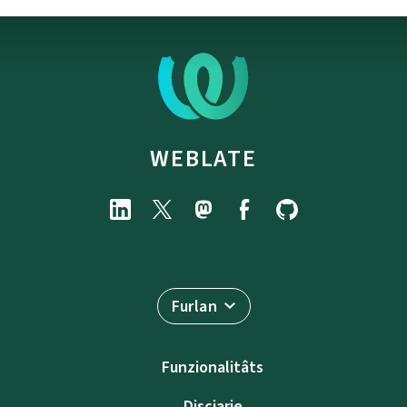
WEBLATE
Furlan
Funzionalitâts
Discjarie