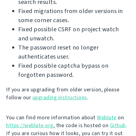
search results.
Fixed migrations from older versions in
some corner cases.
Fixed possible CSRF on project watch
and unwatch.
The password reset no longer
authenticates user.
Fixed possible captcha bypass on
forgotten password.
If you are upgrading from older version, please
follow our
upgrading instructions
.
You can find more information about
Weblate
on
https://weblate.org
, the code is hosted on
Github
.
If you are curious how it looks, you can try it out