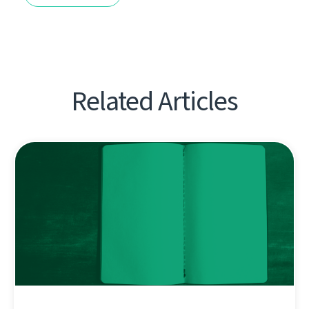
Related Articles