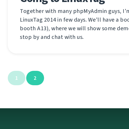
Together with many phpMyAdmin guys, I'm
LinuxTag 2014 in few days. We'll have a boo
booth A13), where we will show some dem
stop by and chat with us.
1
2