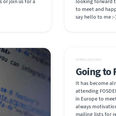
looking forward 
 or join us for a
to meet and happ
say hello to me :-)
24 NOLLAIG 2015
Going to
It has become alm
attending FOSDEM
in Europe to meet
always motivatio
mailing lists for r