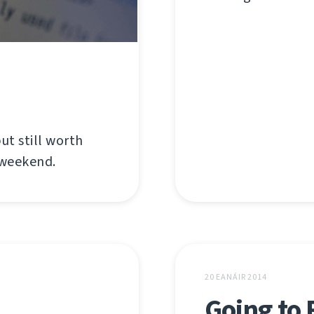
ut still worth
 weekend.
20 EANÁIR 2014
Going to