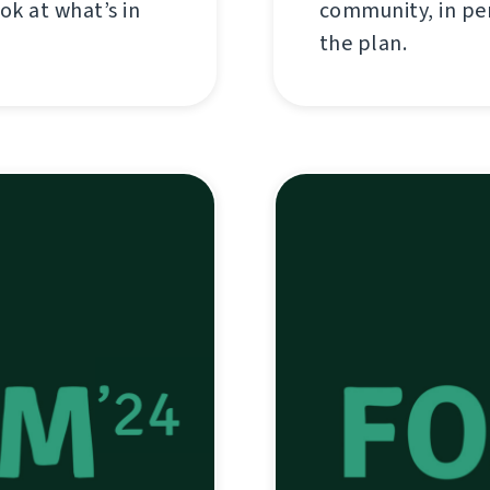
ok at what’s in
community, in per
the plan.