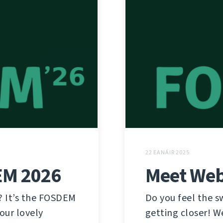
22 EANÁIR 2025
EM 2026
Meet Web
? It’s the FOSDEM
Do you feel the 
our lovely
getting closer! W