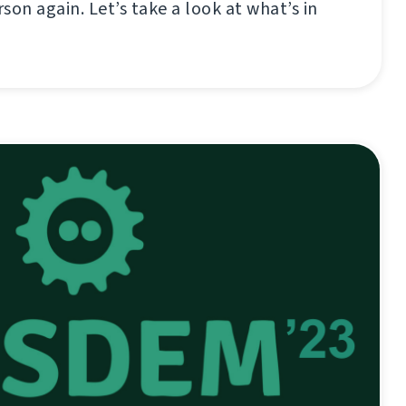
son again. Let’s take a look at what’s in