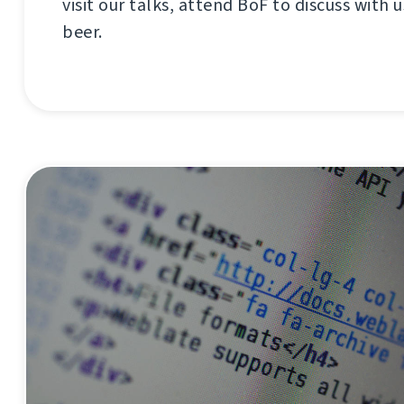
visit our talks, attend BoF to discuss with us
beer.