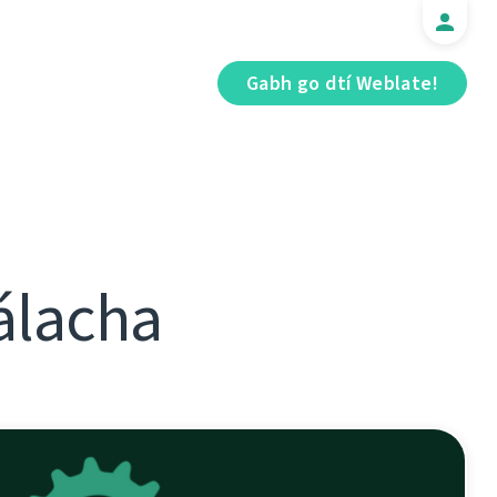
Gabh go dtí Weblate!
álacha