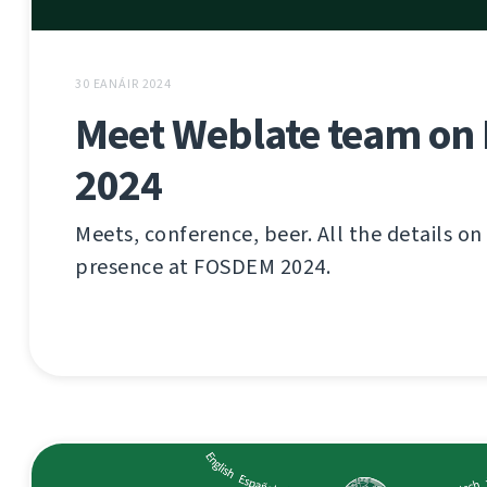
30 EANÁIR 2024
Meet Weblate team o
2024
Meets, conference, beer. All the details o
presence at FOSDEM 2024.