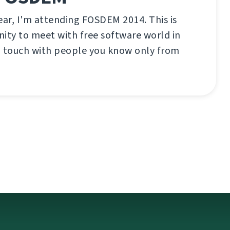
ear, I'm attending FOSDEM 2014. This is
ity to meet with free software world in
n touch with people you know only from