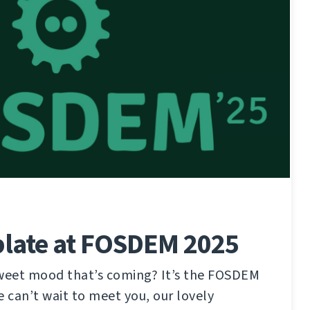
late at FOSDEM 2025
sweet mood that’s coming? It’s the FOSDEM
e can’t wait to meet you, our lovely