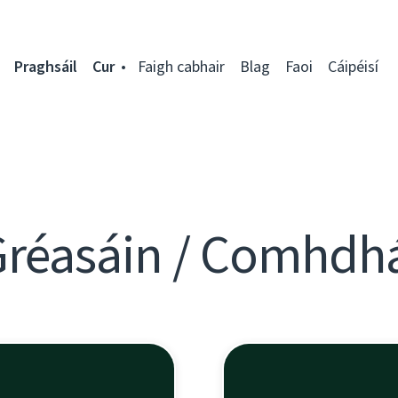
Praghsáil
Cur
Faigh cabhair
Blag
Faoi
Cáipéisí
Gréasáin / Comhdh