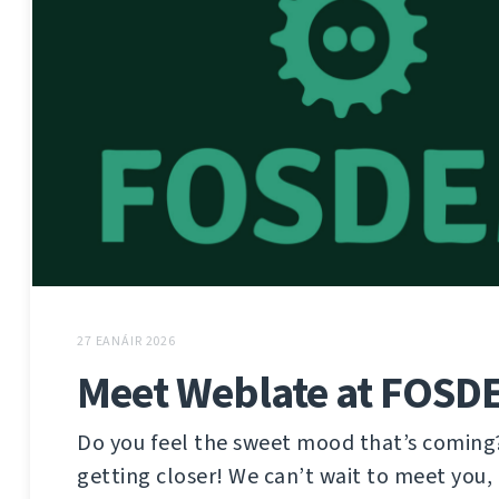
27 EANÁIR 2026
Meet Weblate at FOSD
Do you feel the sweet mood that’s coming
getting closer! We can’t wait to meet you, 