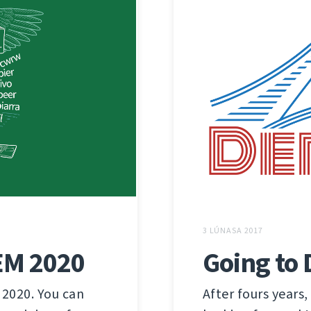
3 LÚNASA 2017
Going to
EM 2020
After fours years,
 2020. You can