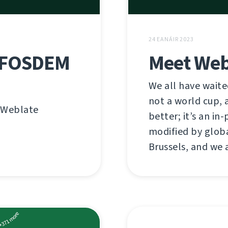
24 EANÁIR 2023
n FOSDEM
Meet Web
We all have waited
not a world cup, a
n Weblate
better; it’s an i
modified by globa
Brussels, and we 