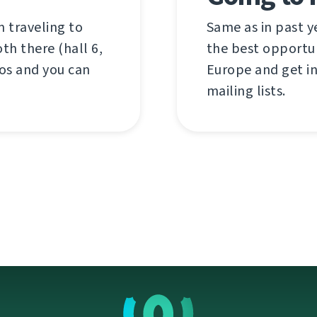
 traveling to
Same as in past y
th there (hall 6,
the best opportun
os and you can
Europe and get i
mailing lists.