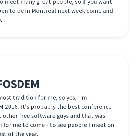
to meet many great people, so if you want
en to be in Montreal next week come and
.
 FOSDEM
ost tradition for me, so yes, I'm
 2016. It's probably the best conference
 other free software guys and that was
n for me to come - to see people I meet on
est of the year.