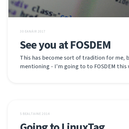
30 EANÁIR 2017
See you at FOSDEM
This has become sort of tradition for me, b
mentioning - I'm going to to FOSDEM this
5 BEALTAINE 2014
Going to LinuxTag