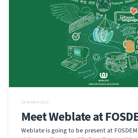
28 EANÁIR 2020
Meet Weblate at FOSD
Weblate is going to be present at FOSDEM