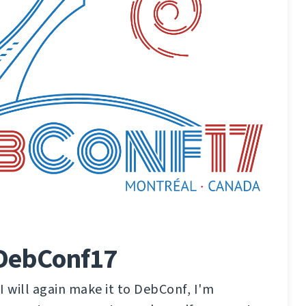
 DebConf17
 I will again make it to DebConf, I'm