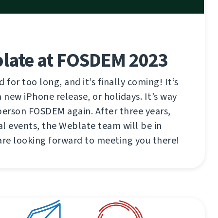
late at FOSDEM 2023
 for too long, and it’s finally coming! It’s
 new iPhone release, or holidays. It’s way
n-person FOSDEM again. After three years,
l events, the Weblate team will be in
are looking forward to meeting you there!