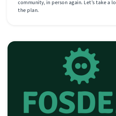
community, in person again. Let’s take a lo
the plan.