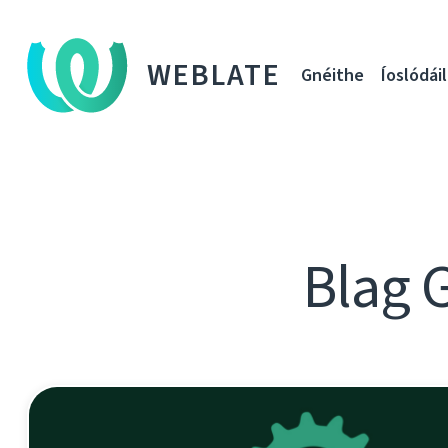
WEBLATE
Gnéithe
Íoslódáil
Blag 