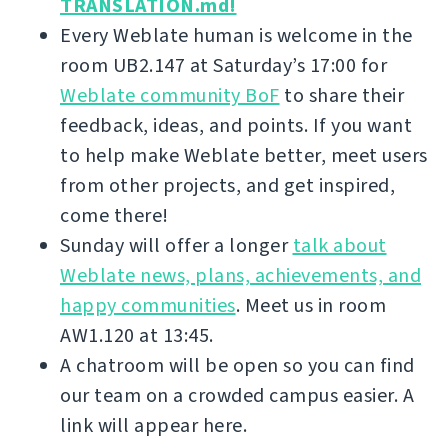
TRANSLATION.md!
Every Weblate human is welcome in the
room UB2.147 at Saturday’s 17:00 for
Weblate community BoF
to share their
feedback, ideas, and points. If you want
to help make Weblate better, meet users
from other projects, and get inspired,
come there!
Sunday will offer a longer
talk about
Weblate news, plans, achievements, and
happy communities
. Meet us in room
AW1.120 at 13:45.
A chatroom will be open so you can find
our team on a crowded campus easier. A
link will appear here.