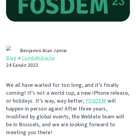
Benjamin Alan Jamie
Blag
→
Comhdhálacha
24 Eanáir 2023
We all have waited for too long, and it’s finally
coming! It’s not a world cup, a new iPhone release,
or holidays. It’s way, way better;
FOSDEM
will
happen in person again! After three years,
modified by global events, the Weblate team will
be in Brussels, and we are looking forward to
meeting you there!