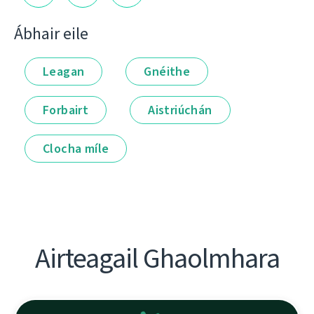
Ábhair eile
Leagan
Gnéithe
Forbairt
Aistriúchán
Clocha míle
Airteagail Ghaolmhara