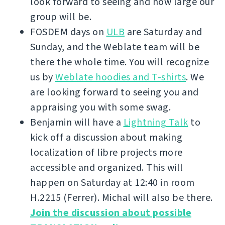
look forward to seeing and how large our
group will be.
FOSDEM days on
ULB
are Saturday and
Sunday, and the Weblate team will be
there the whole time. You will recognize
us by
Weblate hoodies and T-shirts
. We
are looking forward to seeing you and
appraising you with some swag.
Benjamin will have a
Lightning Talk
to
kick off a discussion about making
localization of libre projects more
accessible and organized. This will
happen on Saturday at 12:40 in room
H.2215 (Ferrer). Michal will also be there.
Join the discussion about possible