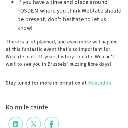
If you have a time and place around
FOSDEM where you think Weblate should
be present, don’t hesitate to let us
know!
There is a lot planned, and even more will happen
at this fantastic event that’s so important for
Weblate in its 11 years history to date. We can’t
wait to see you in Brussels’ buzzing libre days!
Stay tuned for more information at
Mastodon
!
Roinn le cairde