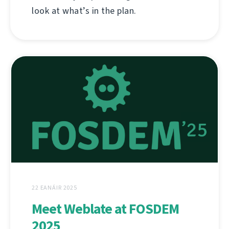
look at what’s in the plan.
22 EANÁIR 2025
Meet Weblate at FOSDEM
2025