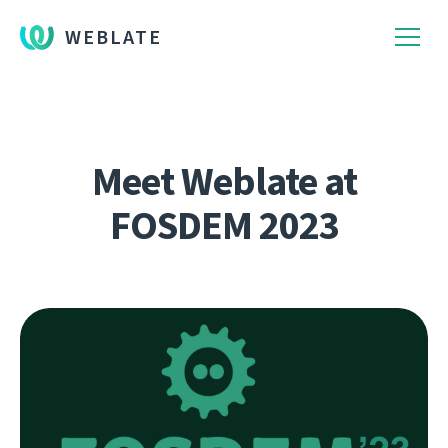
WEBLATE
Meet Weblate at
FOSDEM 2023