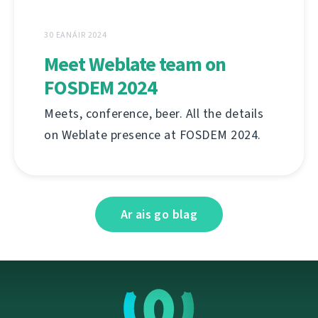
30 EANÁIR 2024
Meet Weblate team on
FOSDEM 2024
Meets, conference, beer. All the details
on Weblate presence at FOSDEM 2024.
Ar ais go blag