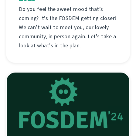
Do you feel the sweet mood that’s
coming? It’s the FOSDEM getting closer!
We can’t wait to meet you, our lovely
community, in person again. Let’s take a
look at what’s in the plan.