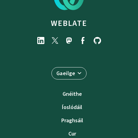
WEBLATE
Gaeilge
Gnéithe
Íoslódáil
Praghsáil
Cur