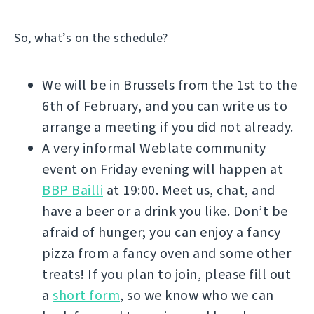
So, what’s on the schedule?
We will be in Brussels from the 1st to the
6th of February, and you can write us to
arrange a meeting if you did not already.
A very informal Weblate community
event on Friday evening will happen at
BBP Bailli
at 19:00. Meet us, chat, and
have a beer or a drink you like. Don’t be
afraid of hunger; you can enjoy a fancy
pizza from a fancy oven and some other
treats! If you plan to join, please fill out
a
short form
, so we know who we can