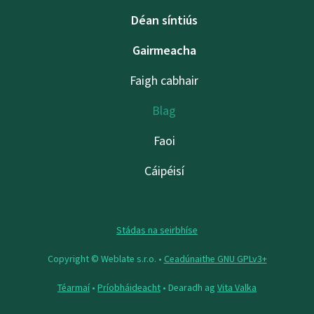
Déan síntiús
Gairmeacha
Faigh cabhair
Blag
Faoi
Cáipéisí
Stádas na seirbhíse
Copyright © Weblate s.r.o. •
Ceadúnaithe GNU GPLv3+
Téarmaí
•
Príobháideacht
• Dearadh ag
Vita Valka