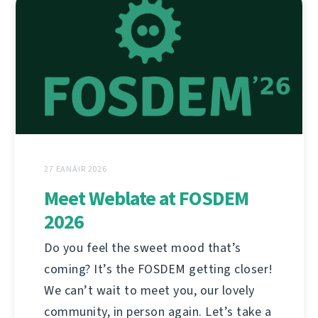
27 EANÁIR 2026
Meet Weblate at FOSDEM
2026
Do you feel the sweet mood that’s
coming? It’s the FOSDEM getting closer!
We can’t wait to meet you, our lovely
community, in person again. Let’s take a