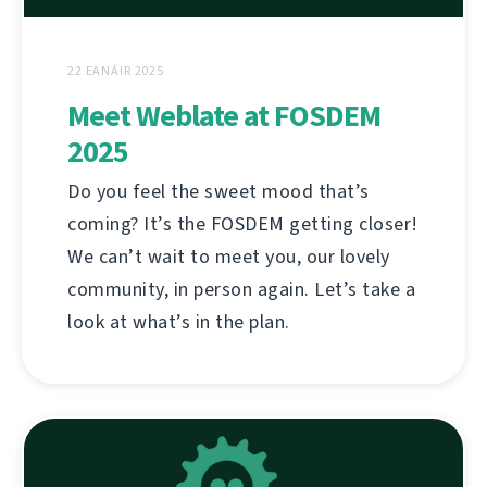
22 EANÁIR 2025
Meet Weblate at FOSDEM
2025
Do you feel the sweet mood that’s
coming? It’s the FOSDEM getting closer!
We can’t wait to meet you, our lovely
community, in person again. Let’s take a
look at what’s in the plan.