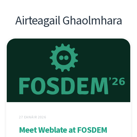
Airteagail Ghaolmhara
27 EANÁIR 2026
Meet Weblate at FOSDEM