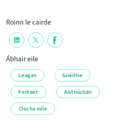
Roinn le cairde
Ábhair eile
Leagan
Gnéithe
Forbairt
Aistriúchán
Clocha míle