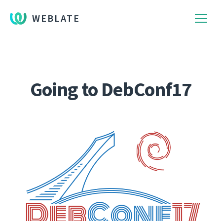
WEBLATE
Going to DebConf17