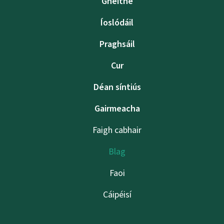
Gnéithe
Íoslódáil
Praghsáil
Cur
Déan síntiús
Gairmeacha
Faigh cabhair
Blag
Faoi
Cáipéisí