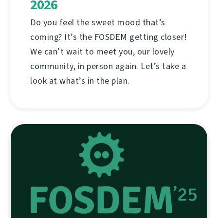
2026
Do you feel the sweet mood that’s
coming? It’s the FOSDEM getting closer!
We can’t wait to meet you, our lovely
community, in person again. Let’s take a
look at what’s in the plan.