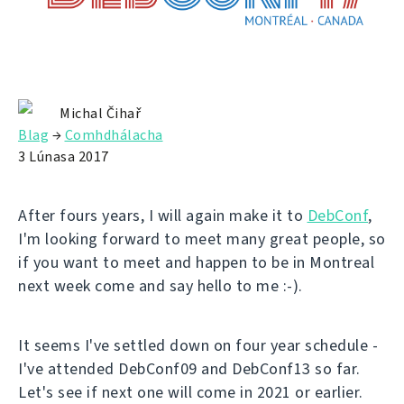
Michal Čihař
Blag
→
Comhdhálacha
3 Lúnasa 2017
After fours years, I will again make it to
DebConf
,
I'm looking forward to meet many great people, so
if you want to meet and happen to be in Montreal
next week come and say hello to me :-).
It seems I've settled down on four year schedule -
I've attended DebConf09 and DebConf13 so far.
Let's see if next one will come in 2021 or earlier.