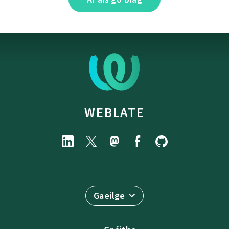
WEBLATE
Gaeilge