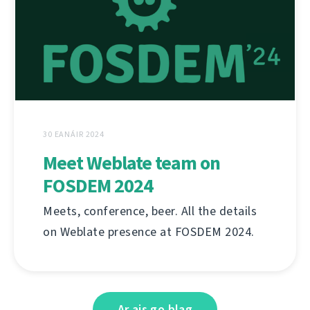
30 EANÁIR 2024
Meet Weblate team on
FOSDEM 2024
Meets, conference, beer. All the details
on Weblate presence at FOSDEM 2024.
Ar ais go blag