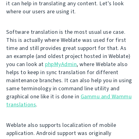
it can help in translating any content. Let's look
where our users are using it.
Software translation is the most usual use case.
This is actually where Weblate was used for first
time and still provides great support for that. As
an example (and oldest project hosted in Weblate)
you can look at
phpMyAdmin
, where Weblate also
helps to keep in sync translation for different
maintenance branches. It can also help you in using
same terminology in command line utility and
graphical one like it is done in
Gammu and Wammu
translations
.
Weblate also supports localization of mobile
application. Android support was originally