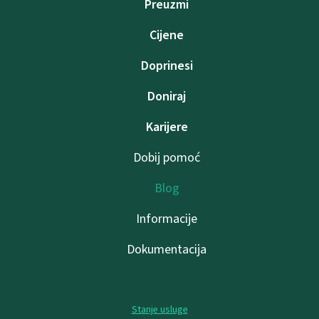
Preuzmi
Cijene
Doprinesi
Doniraj
Karijere
Dobij pomoć
Blog
Informacije
Dokumentacija
Stanje usluge