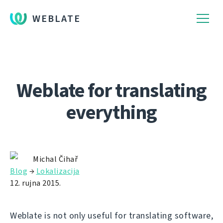
WEBLATE
Weblate for translating
everything
Michal Čihař
Blog
→
Lokalizacija
12. rujna 2015.
Weblate is not only useful for translating software,