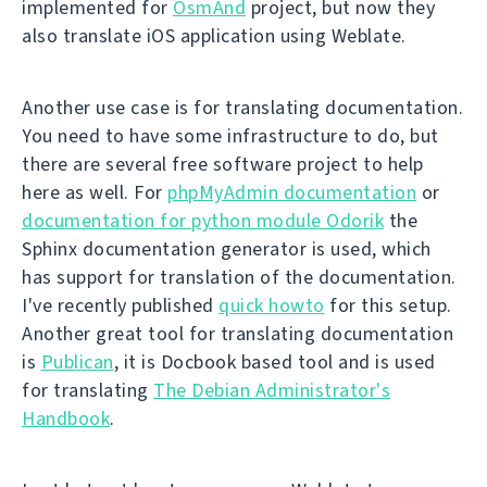
implemented for
OsmAnd
project, but now they
also translate iOS application using Weblate.
Another use case is for translating documentation.
You need to have some infrastructure to do, but
there are several free software project to help
here as well. For
phpMyAdmin documentation
or
documentation for python module Odorik
the
Sphinx documentation generator is used, which
has support for translation of the documentation.
I've recently published
quick howto
for this setup.
Another great tool for translating documentation
is
Publican
, it is Docbook based tool and is used
for translating
The Debian Administrator's
Handbook
.