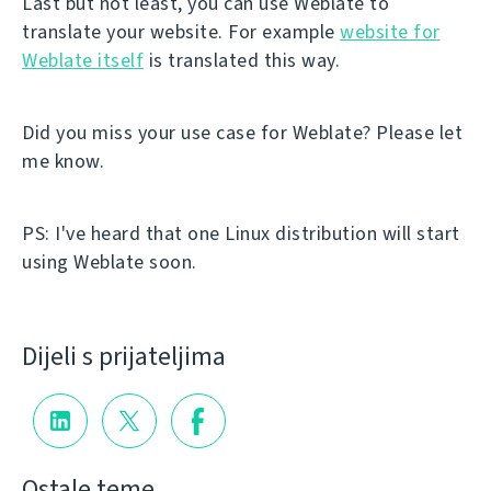
Last but not least, you can use Weblate to
translate your website. For example
website for
Weblate itself
is translated this way.
Did you miss your use case for Weblate? Please let
me know.
PS: I've heard that one Linux distribution will start
using Weblate soon.
Dijeli s prijateljima
Ostale teme