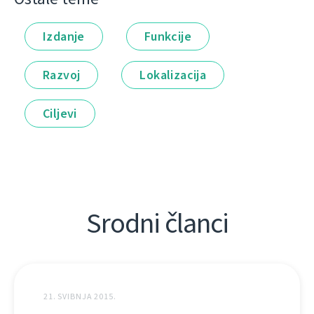
Izdanje
Funkcije
Razvoj
Lokalizacija
Ciljevi
Srodni članci
21. SVIBNJA 2015.