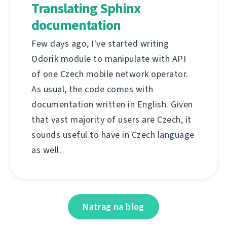
Translating Sphinx
documentation
Few days ago, I've started writing
Odorik module to manipulate with API
of one Czech mobile network operator.
As usual, the code comes with
documentation written in English. Given
that vast majority of users are Czech, it
sounds useful to have in Czech language
as well.
Natrag na blog