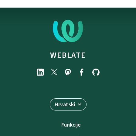
WEBLATE
Hrvatski
Funkcije