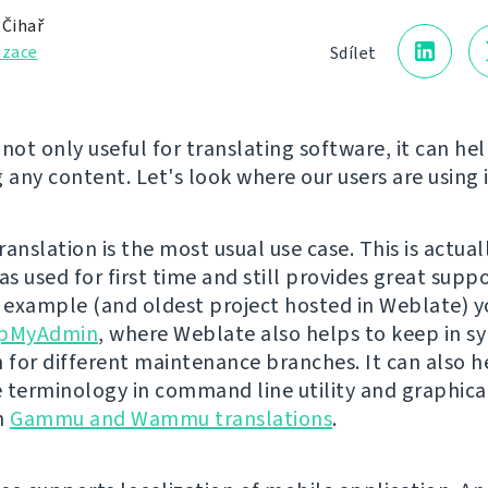
 Čihař
izace
Sdílet
not only useful for translating software, it can hel
 any content. Let's look where our users are using i
anslation is the most usual use case. This is actua
s used for first time and still provides great suppo
n example (and oldest project hosted in Weblate) y
pMyAdmin
, where Weblate also helps to keep in s
n for different maintenance branches. It can also h
 terminology in command line utility and graphical
in
Gammu and Wammu translations
.