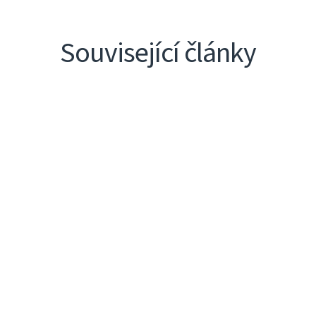
Související články