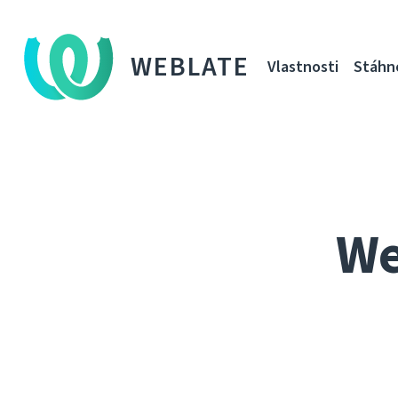
WEBLATE
Vlastnosti
Stáhn
We