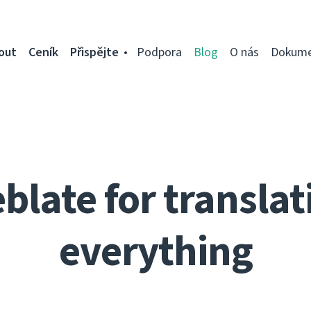
out
Ceník
Přispějte
Podpora
Blog
O nás
Dokume
blate for translat
everything