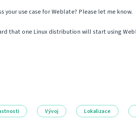
ss your use case for Weblate? Please let me know.
ard that one Linux distribution will start using Web
astnosti
Vývoj
Lokalizace