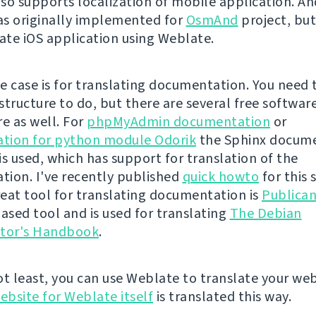
so supports localization of mobile application. An
s originally implemented for
OsmAnd
project, bu
late iOS application using Weblate.
e case is for translating documentation. You need 
structure to do, but there are several free softwar
re as well. For
phpMyAdmin documentation
or
tion for python module Odorik
the Sphinx docum
is used, which has support for translation of the
ion. I've recently published
quick howto
for this 
eat tool for translating documentation is
Publica
sed tool and is used for translating
The Debian
ator's Handbook
.
ot least, you can use Weblate to translate your web
ebsite for Weblate itself
is translated this way.