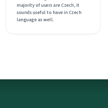
majority of users are Czech, it
sounds useful to have in Czech
language as well.