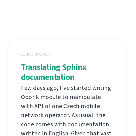
21. KVĚTNA 2015
Translating Sphinx
documentation
Few days ago, I've started writing
Odorik module to manipulate
with API of one Czech mobile
network operator. As usual, the
code comes with documentation
written in English. Given that vast