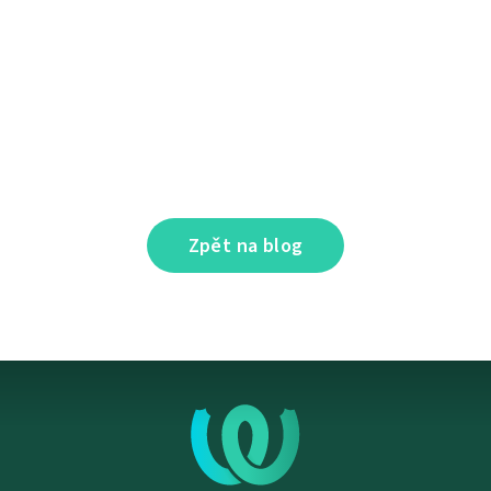
Zpět na blog