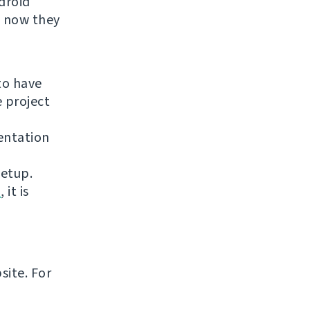
droid
t now they
to have
e project
entation
setup.
n
, it is
site. For