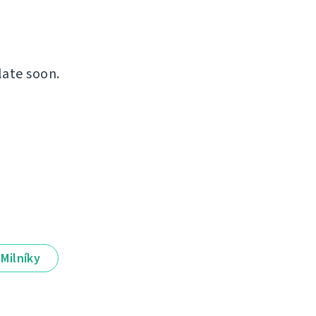
late soon.
Milníky