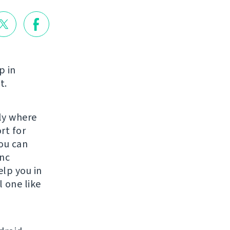
p in
t.
lly where
rt for
ou can
ync
elp you in
 one like