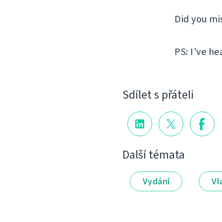
Did you mi
PS: I've he
Sdílet s přáteli
Další témata
Vydání
Vl