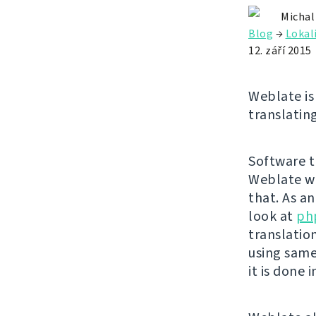
Michal
Blog
→
Lokal
12. září 2015
Weblate is 
translating
Software tr
Weblate wa
that. As a
look at
ph
translatio
using same
it is done 