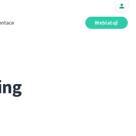
ntace
Weblatuj!
ing