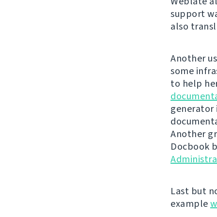
Weblate al
support wa
also trans
Another us
some infra
to help he
documenta
generator 
documentat
Another gr
Docbook ba
Administr
Last but n
example
w