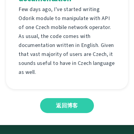
Few days ago, I've started writing
Odorik module to manipulate with API
of one Czech mobile network operator.
As usual, the code comes with
documentation written in English. Given
that vast majority of users are Czech, it
sounds useful to have in Czech language
as well.
返回博客