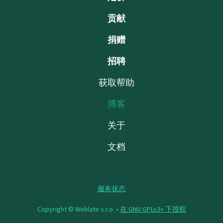
贡献
捐赠
招聘
获取帮助
博客
关于
文档
服务状态
Copyright © Weblate s.r.o. •
在 GNU GPLv3+ 下授权