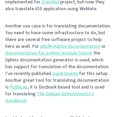
implemented for
OsmAnd
project, but now they
also translate iOS application using Weblate.
Another use case is for translating documentation.
You need to have some infrastructure to do, but
there are several free software project to help
here as well. For
phpMyAdmin documentation
or
documentation for python module Odorik
the
Sphinx documentation generator is used, which
has support for translation of the documentation.
I've recently published
quick howto
for this setup.
Another great tool for translating documentation
is
Publican
, it is Docbook based tool and is used
for translating
The Debian Administrator's
Handbook
.