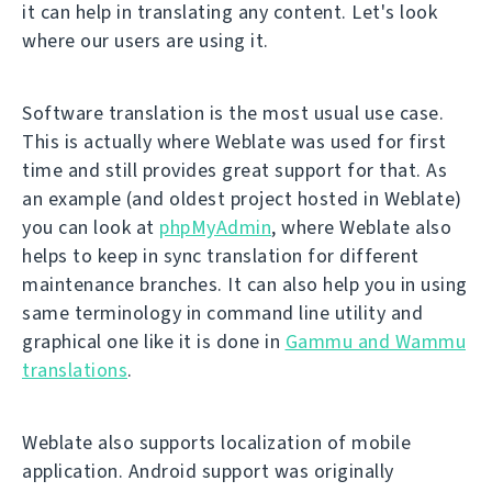
it can help in translating any content. Let's look
where our users are using it.
Software translation is the most usual use case.
This is actually where Weblate was used for first
time and still provides great support for that. As
an example (and oldest project hosted in Weblate)
you can look at
phpMyAdmin
, where Weblate also
helps to keep in sync translation for different
maintenance branches. It can also help you in using
same terminology in command line utility and
graphical one like it is done in
Gammu and Wammu
translations
.
Weblate also supports localization of mobile
application. Android support was originally