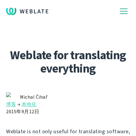
WEBLATE
Weblate for translating
everything
Michal Čihař
博客
→
本地化
2015年9月12日
Weblate is not only useful for translating software,