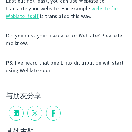
Last but not least, you can use Weblate to
translate your website. For example
website for
Weblate itself
is translated this way.
Did you miss your use case for Weblate? Please let
me know.
PS: I've heard that one Linux distribution will start
using Weblate soon.
与朋友分享
其他主题