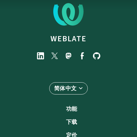
WEBLATE
简体中文
功能
下载
定价