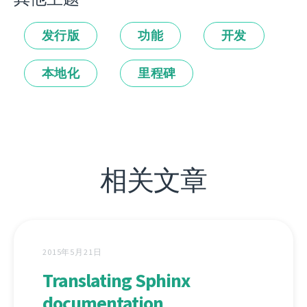
发行版
功能
开发
本地化
里程碑
相关文章
2015年5月21日
Translating Sphinx
documentation