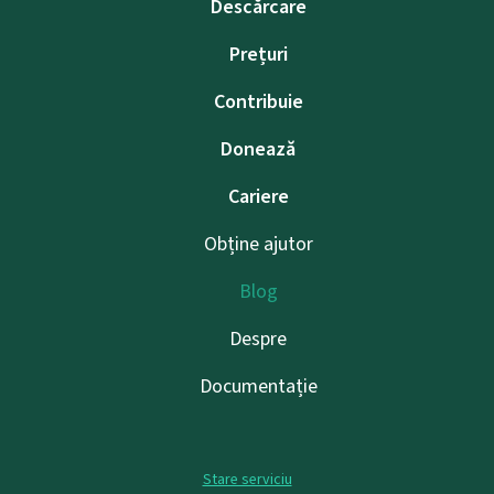
Descărcare
Prețuri
Contribuie
Donează
Cariere
Obține ajutor
Blog
Despre
Documentație
Stare serviciu