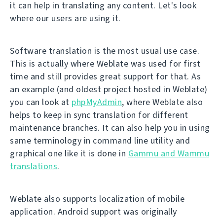
it can help in translating any content. Let's look
where our users are using it.
Software translation is the most usual use case.
This is actually where Weblate was used for first
time and still provides great support for that. As
an example (and oldest project hosted in Weblate)
you can look at
phpMyAdmin
, where Weblate also
helps to keep in sync translation for different
maintenance branches. It can also help you in using
same terminology in command line utility and
graphical one like it is done in
Gammu and Wammu
translations
.
Weblate also supports localization of mobile
application. Android support was originally