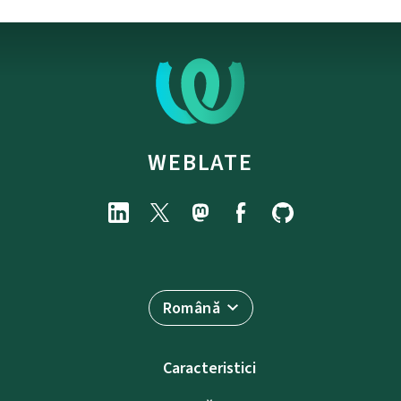
WEBLATE
Română
Caracteristici