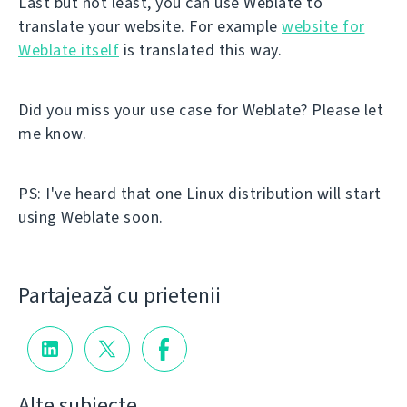
Last but not least, you can use Weblate to
translate your website. For example
website for
Weblate itself
is translated this way.
Did you miss your use case for Weblate? Please let
me know.
PS: I've heard that one Linux distribution will start
using Weblate soon.
Partajează cu prietenii
Alte subiecte