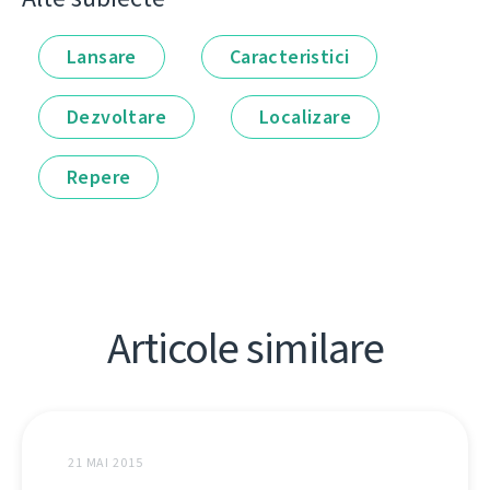
Lansare
Caracteristici
Dezvoltare
Localizare
Repere
Articole similare
21 MAI 2015