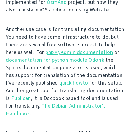
implemented for
OsmAnd
project, but now they
also translate iOS application using Weblate.
Another use case is for translating documentation.
You need to have some infrastructure to do, but
there are several free software project to help
here as well. For
phpMyAdmin documentation
or
documentation for python module Odorik
the
Sphinx documentation generator is used, which
has support for translation of the documentation.
I've recently published
quick howto
for this setup.
Another great tool for translating documentation
is
Publican
, it is Docbook based tool and is used
for translating
The Debian Administrator's
Handbook
.