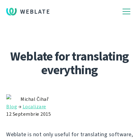
WEBLATE
Weblate for translating
everything
Michal Čihař
Blog
→
Localizare
12 Septembrie 2015
Weblate is not only useful for translating software,