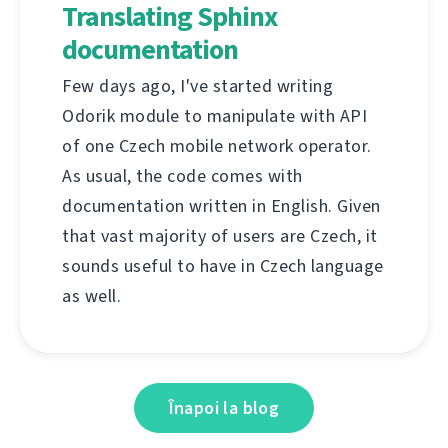
Translating Sphinx
documentation
Few days ago, I've started writing
Odorik module to manipulate with API
of one Czech mobile network operator.
As usual, the code comes with
documentation written in English. Given
that vast majority of users are Czech, it
sounds useful to have in Czech language
as well.
Înapoi la blog