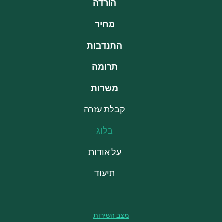
הורדה
מחיר
התנדבות
תרומה
משרות
קבלת עזרה
בלוג
על אודות
תיעוד
מצב השירות