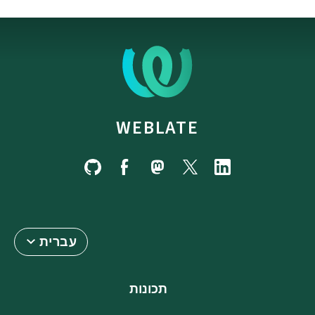
WEBLATE
עברית
תכונות