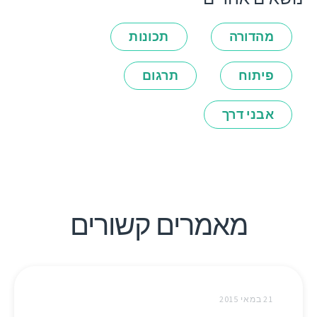
תכונות
מהדורה
תרגום
פיתוח
אבני דרך
מאמרים קשורים
21 במאי 2015