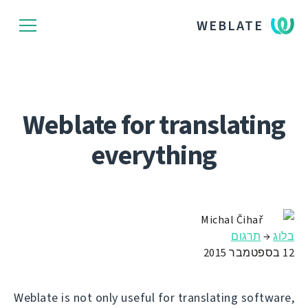
WEBLATE
Weblate for translating
everything
Michal Čihař
תרגום
→
בלוג
12 בספטמבר 2015
Weblate is not only useful for translating software,