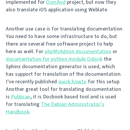
implemented for
OsmAnd
project, but now they
also translate iOS application using Weblate.
Another use case is for translating documentation.
You need to have some infrastructure to do, but
there are several free software project to help
here as well. For
phpMyAdmin documentation
or
documentation for python module Odorik
the
Sphinx documentation generator is used, which
has support for translation of the documentation.
I've recently published
quick howto
for this setup.
Another great tool for translating documentation
is
Publican
, it is Docbook based tool and is used
for translating
The Debian Administrator's
Handbook
.