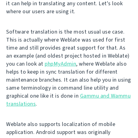
it can help in translating any content. Let's look
where our users are using it.
Software translation is the most usual use case.
This is actually where Weblate was used for first
time and still provides great support for that. As
an example (and oldest project hosted in Weblate)
you can look at
phpMyAdmin
, where Weblate also
helps to keep in sync translation for different
maintenance branches. It can also help you in using
same terminology in command line utility and
graphical one like it is done in
Gammu and Wammu
translations
.
Weblate also supports localization of mobile
application. Android support was originally