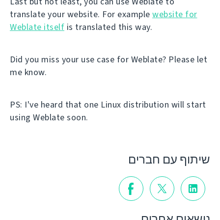
Last but not least, you can use Weblate to
translate your website. For example
website for
Weblate itself
is translated this way.
Did you miss your use case for Weblate? Please let
me know.
PS: I've heard that one Linux distribution will start
using Weblate soon.
שיתוף עם חברים
נושאים אחרים