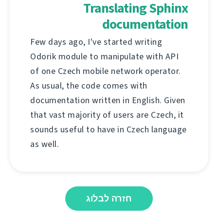
Translating Sphinx
documentation
Few days ago, I've started writing
Odorik module to manipulate with API
of one Czech mobile network operator.
As usual, the code comes with
documentation written in English. Given
that vast majority of users are Czech, it
sounds useful to have in Czech language
as well.
חזרה לבלוג