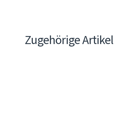
Zugehörige Artikel