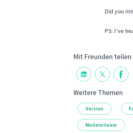
Did you mi
PS: I've he
Mit Freunden teilen
Weitere Themen
Version
F
Meilensteine