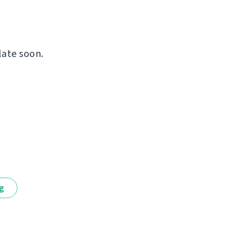
late soon.
ng