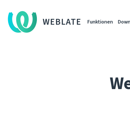
WEBLATE
Funktionen
Down
We