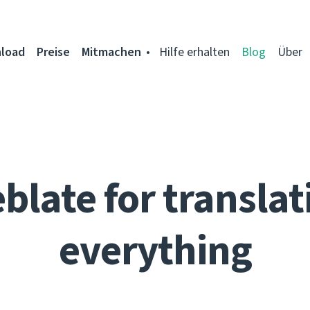
load
Preise
Mitmachen
Hilfe erhalten
Blog
Über
blate for translat
everything