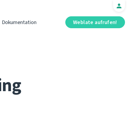
Dokumentation
Weblate aufrufen!
ing