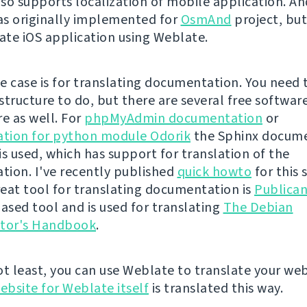
so supports localization of mobile application. An
s originally implemented for
OsmAnd
project, bu
late iOS application using Weblate.
e case is for translating documentation. You need 
structure to do, but there are several free softwar
re as well. For
phpMyAdmin documentation
or
tion for python module Odorik
the Sphinx docum
is used, which has support for translation of the
ion. I've recently published
quick howto
for this 
eat tool for translating documentation is
Publica
sed tool and is used for translating
The Debian
ator's Handbook
.
ot least, you can use Weblate to translate your web
ebsite for Weblate itself
is translated this way.