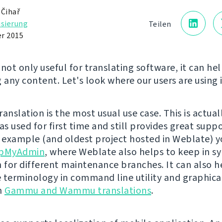
 Čihař
isierung
Teilen
r 2015
not only useful for translating software, it can hel
 any content. Let's look where our users are using i
anslation is the most usual use case. This is actua
s used for first time and still provides great suppo
n example (and oldest project hosted in Weblate) y
pMyAdmin
, where Weblate also helps to keep in s
n for different maintenance branches. It can also h
 terminology in command line utility and graphical
in
Gammu and Wammu translations
.