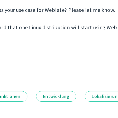
ss your use case for Weblate? Please let me know.
ard that one Linux distribution will start using Web
unktionen
Entwicklung
Lokalisieru