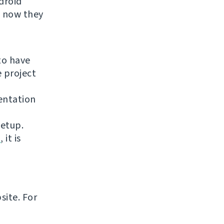
droid
t now they
to have
e project
entation
setup.
n
, it is
site. For