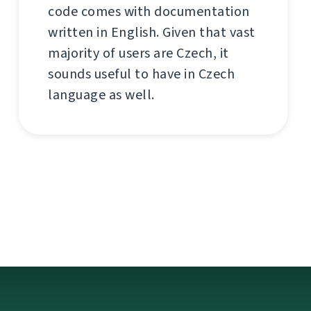
code comes with documentation
written in English. Given that vast
majority of users are Czech, it
sounds useful to have in Czech
language as well.