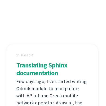
21. MAI 2015
Translating Sphinx
documentation
Few days ago, I've started writing
Odorik module to manipulate
with API of one Czech mobile
network operator. As usual, the