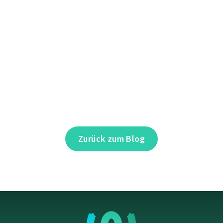
Zurück zum Blog