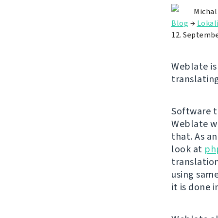
Michal
Blog
→
Lokal
12. Septembe
Weblate is 
translating
Software tr
Weblate wa
that. As a
look at
ph
translatio
using same
it is done 