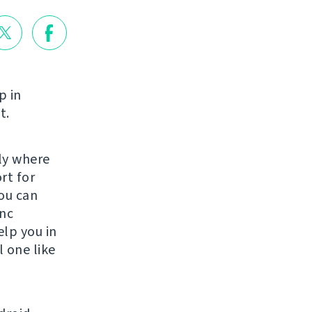
p in
t.
lly where
rt for
ou can
ync
elp you in
 one like