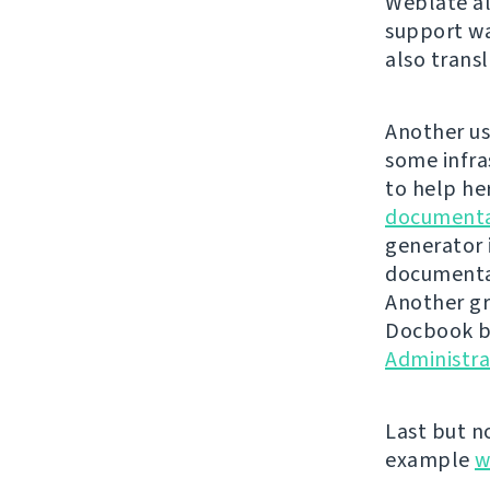
Weblate al
support wa
also trans
Another us
some infra
to help he
documenta
generator 
documentat
Another gr
Docbook ba
Administr
Last but n
example
w