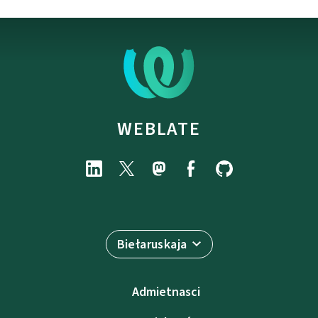
WEBLATE
Biełaruskaja
Admietnascі