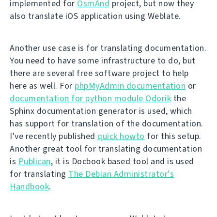
implemented for
OsmAnd
project, but now they
also translate iOS application using Weblate.
Another use case is for translating documentation.
You need to have some infrastructure to do, but
there are several free software project to help
here as well. For
phpMyAdmin documentation
or
documentation for python module Odorik
the
Sphinx documentation generator is used, which
has support for translation of the documentation.
I've recently published
quick howto
for this setup.
Another great tool for translating documentation
is
Publican
, it is Docbook based tool and is used
for translating
The Debian Administrator's
Handbook
.