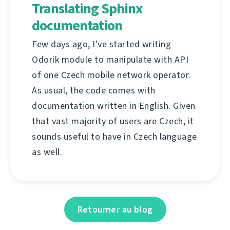
Translating Sphinx
documentation
Few days ago, I've started writing
Odorik module to manipulate with API
of one Czech mobile network operator.
As usual, the code comes with
documentation written in English. Given
that vast majority of users are Czech, it
sounds useful to have in Czech language
as well.
Retourner au blog