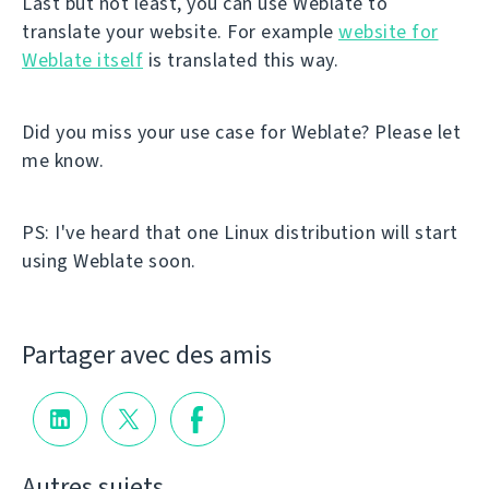
Last but not least, you can use Weblate to
translate your website. For example
website for
Weblate itself
is translated this way.
Did you miss your use case for Weblate? Please let
me know.
PS: I've heard that one Linux distribution will start
using Weblate soon.
Partager avec des amis
Autres sujets