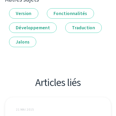
Version
Fonctionnalités
Développement
Traduction
Jalons
Articles liés
21 MAI 2015