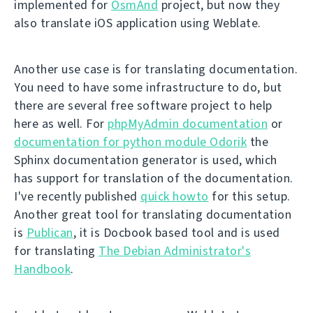
implemented for
OsmAnd
project, but now they
also translate iOS application using Weblate.
Another use case is for translating documentation.
You need to have some infrastructure to do, but
there are several free software project to help
here as well. For
phpMyAdmin documentation
or
documentation for python module Odorik
the
Sphinx documentation generator is used, which
has support for translation of the documentation.
I've recently published
quick howto
for this setup.
Another great tool for translating documentation
is
Publican
, it is Docbook based tool and is used
for translating
The Debian Administrator's
Handbook
.