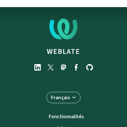
WEBLATE
Français
Fonctionnalités