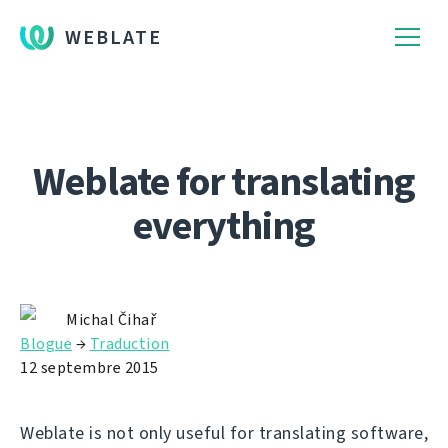
WEBLATE
Weblate for translating
everything
Michal Čihař
Blogue
→
Traduction
12 septembre 2015
Weblate is not only useful for translating software,