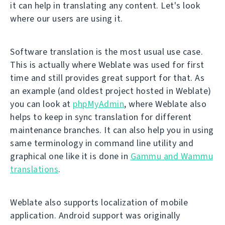
it can help in translating any content. Let's look
where our users are using it.
Software translation is the most usual use case.
This is actually where Weblate was used for first
time and still provides great support for that. As
an example (and oldest project hosted in Weblate)
you can look at
phpMyAdmin
, where Weblate also
helps to keep in sync translation for different
maintenance branches. It can also help you in using
same terminology in command line utility and
graphical one like it is done in
Gammu and Wammu
translations
.
Weblate also supports localization of mobile
application. Android support was originally