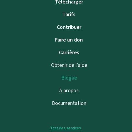
Télécharger
Tarifs
Contribuer
Faire un don
Carrières
Obtenir de l’aide
Blogue
À propos
Documentation
État des services