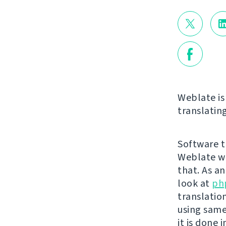
Weblate is 
translating
Software tr
Weblate wa
that. As a
look at
ph
translatio
using same
it is done 