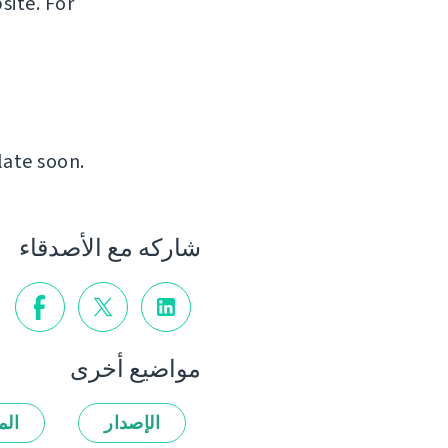
site. For
late soon.
شاركه مع الأصدقاء
مواضيع أخرى
زات
الإصدار