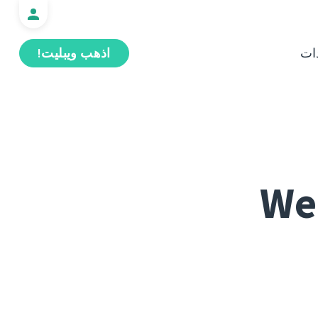
اذهب ويبليت!
ال
Web