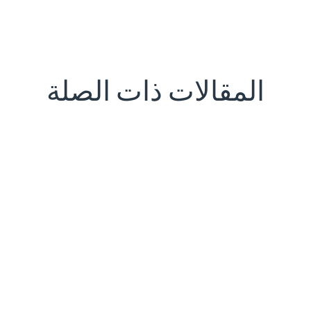
المقالات ذات الصلة