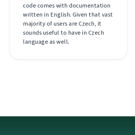
code comes with documentation
written in English. Given that vast
majority of users are Czech, it
sounds useful to have in Czech
language as well.