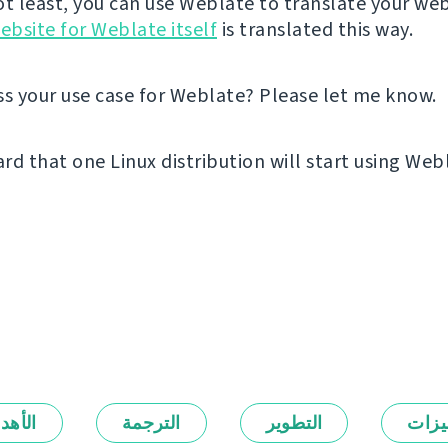
ot least, you can use Weblate to translate your web
ebsite for Weblate itself
is translated this way.
ss your use case for Weblate? Please let me know.
ard that one Linux distribution will start using Web
أهداف
الترجمة
التطوير
المي