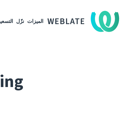
WEBLATE
لتسعير
نزّل
الميزات
ting