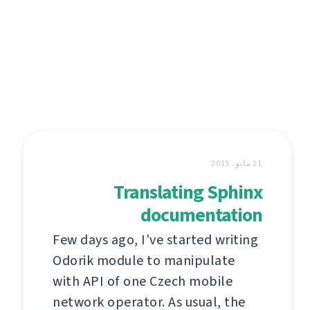
21 مايو، 2015
Translating Sphinx
documentation
Few days ago, I've started writing
Odorik module to manipulate
with API of one Czech mobile
network operator. As usual, the