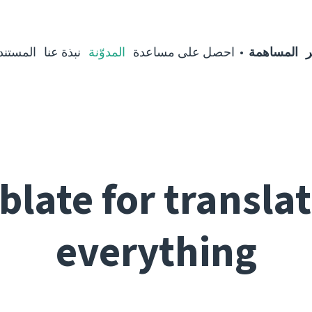
مستندات
نبذة عنا
المدوّنة
احصل على مساعدة
المساهمة
ا
late for transla
everything