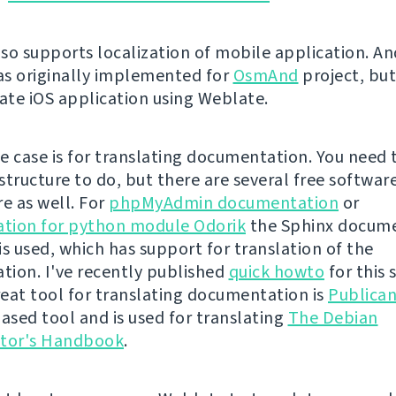
so supports localization of mobile application. An
s originally implemented for
OsmAnd
project, bu
late iOS application using Weblate.
e case is for translating documentation. You need 
structure to do, but there are several free softwar
re as well. For
phpMyAdmin documentation
or
tion for python module Odorik
the Sphinx docum
is used, which has support for translation of the
ion. I've recently published
quick howto
for this 
eat tool for translating documentation is
Publica
sed tool and is used for translating
The Debian
ator's Handbook
.