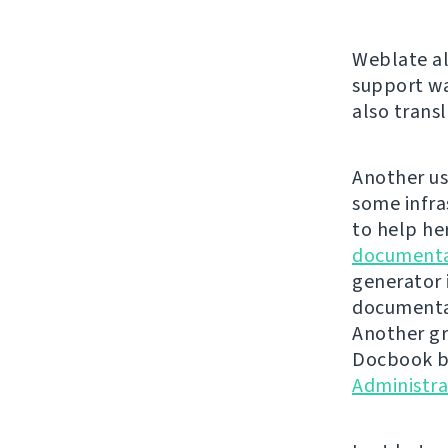
Weblate al
support wa
also trans
Another us
some infra
to help he
documenta
generator 
documentat
Another gr
Docbook ba
Administr