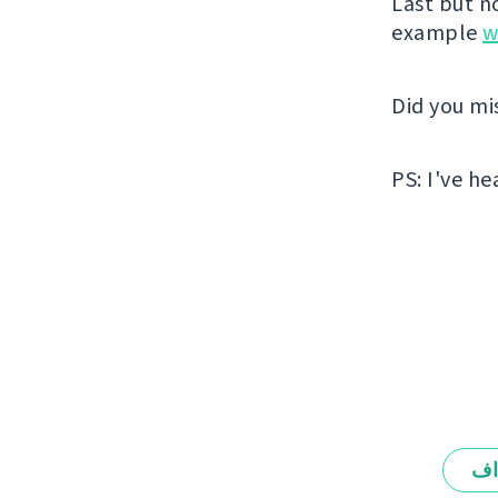
Last but n
example
w
Did you mi
PS: I've he
ال