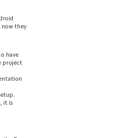
droid
t now they
to have
e project
entation
setup.
n
, it is