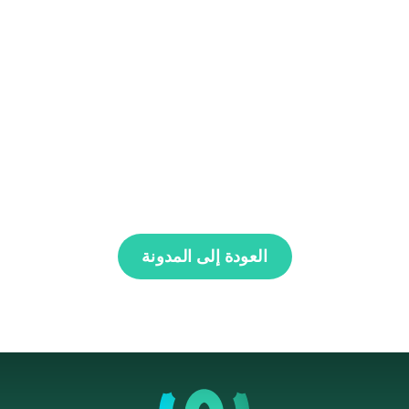
العودة إلى المدونة