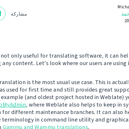
Micha
الت
مشاركة
not only useful for translating software, it can hel
 any content. Let's look where our users are using i
anslation is the most usual use case. This is actua
s used for first time and still provides great suppo
n example (and oldest project hosted in Weblate) y
pMyAdmin
, where Weblate also helps to keep in s
n for different maintenance branches. It can also h
 terminology in command line utility and graphical
in
Gammu and Wammu translations
.