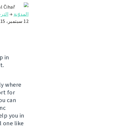
l Čihař
رجمة
→
المدوّنة
12 سبتمبر، 2015
p in
t.
lly where
rt for
ou can
ync
elp you in
 one like