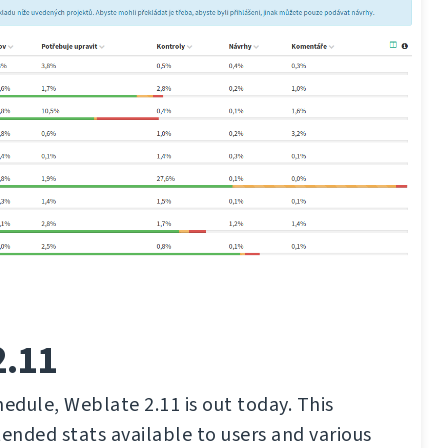
2.11
hedule, Weblate 2.11 is out today. This
tended stats available to users and various