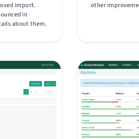
roved import.
other improvemen
nounced in
tails about them.