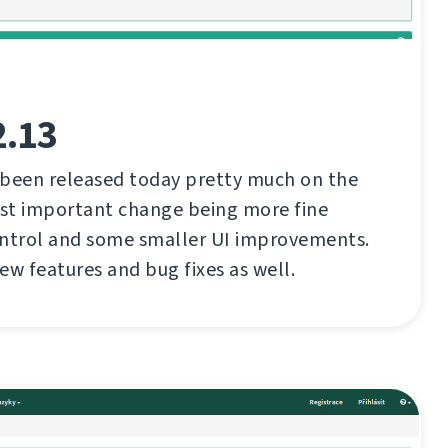
2.13
 been released today pretty much on the
st important change being more fine
ontrol and some smaller UI improvements.
ew features and bug fixes as well.