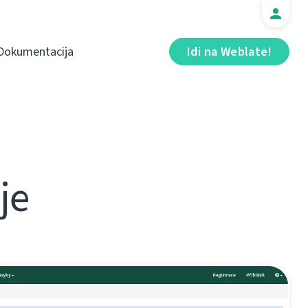
Dokumentacija
Idi na Weblate!
je