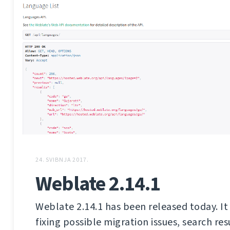
24. SVIBNJA 2017.
Weblate 2.14.1
Weblate 2.14.1 has been released today. It 
fixing possible migration issues, search res