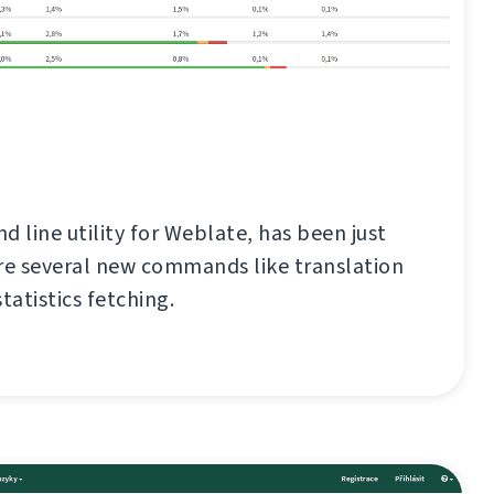
d line utility for Weblate, has been just
re several new commands like translation
tatistics fetching.