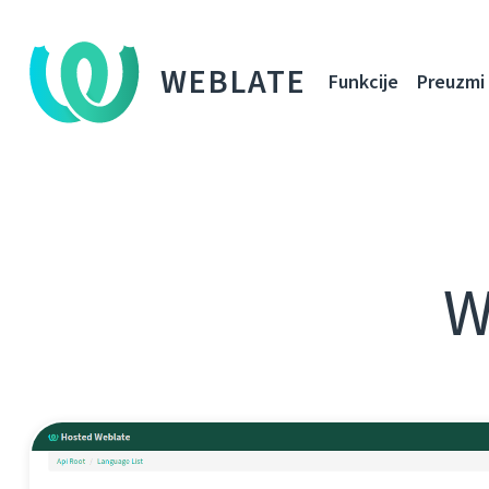
WEBLATE
Funkcije
Preuzmi
W