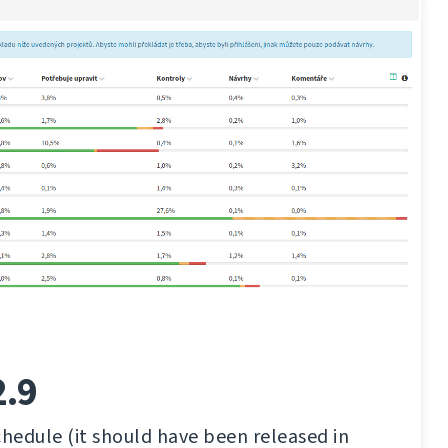
2.9
chedule (it should have been released in