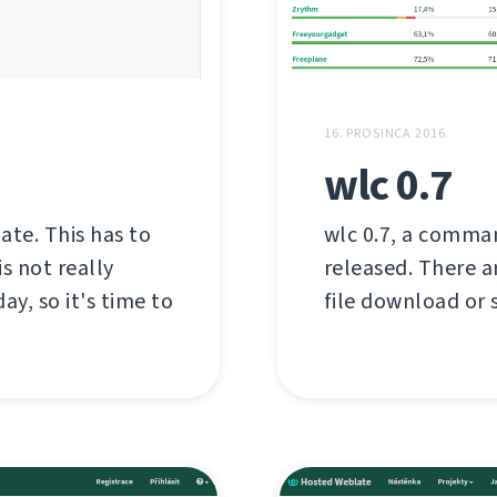
16. PROSINCA 2016.
wlc 0.7
late. This has to
wlc 0.7, a comman
s not really
released. There a
ay, so it's time to
file download or s