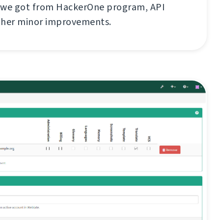
 we got from HackerOne program, API
ther minor improvements.