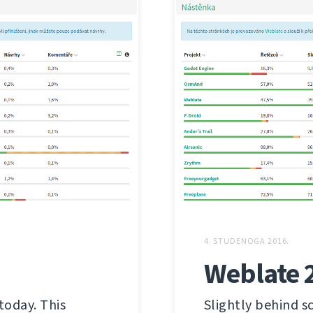
4. STUDENOGA 2016.
Weblate 
today. This
Slightly behind s