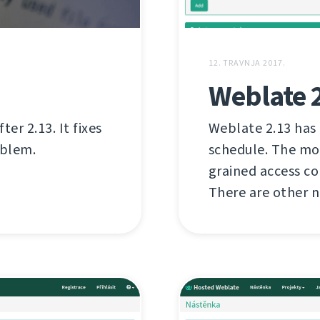
12. TRAVNJA 2017.
Weblate 
er 2.13. It fixes
Weblate 2.13 has
oblem.
schedule. The mo
grained access c
There are other n