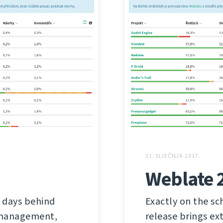
31. SIJEČNJA 2017.
Weblate 
 days behind
Exactly on the sc
s management,
release brings ex