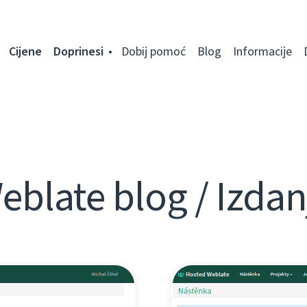
Cijene
Doprinesi
Dobij pomoć
Blog
Informacije
eblate blog / Izdan