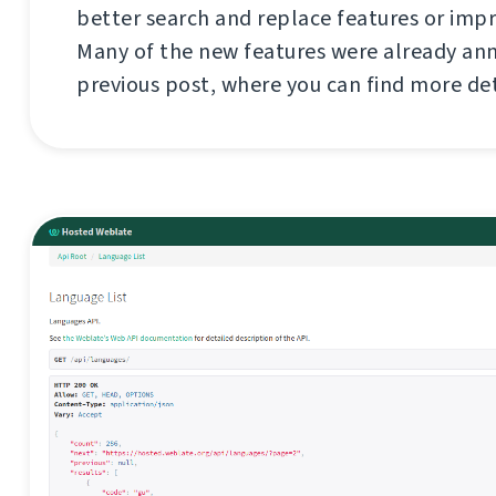
better search and replace features or imp
Many of the new features were already an
previous post, where you can find more de