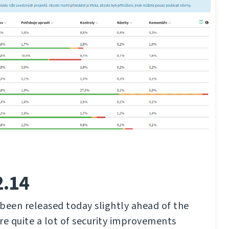
2.14
been released today slightly ahead of the
re quite a lot of security improvements