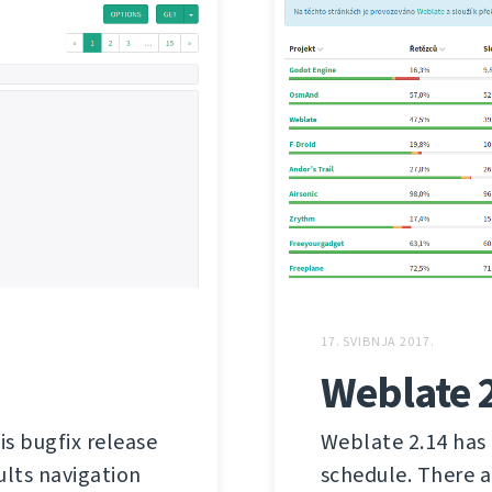
17. SVIBNJA 2017.
Weblate 
is bugfix release
Weblate 2.14 has 
ults navigation
schedule. There a