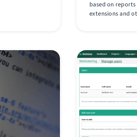
based on reports
extensions and o