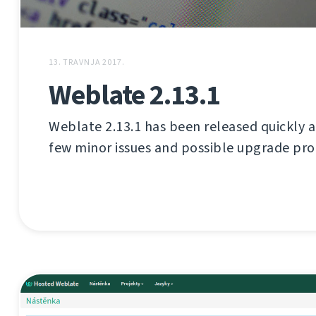
13. TRAVNJA 2017.
Weblate 2.13.1
Weblate 2.13.1 has been released quickly aft
few minor issues and possible upgrade pr