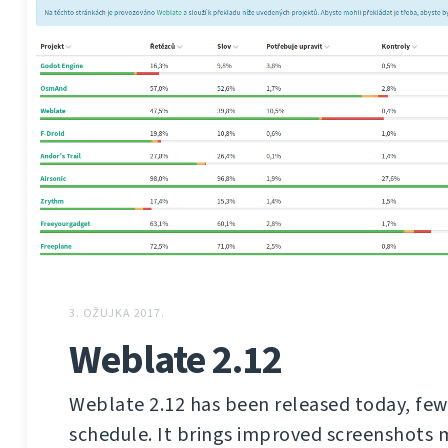
3. OŽUJKA 2017.
Weblate 2.12
Weblate 2.12 has been released today, few
schedule. It brings improved screenshot