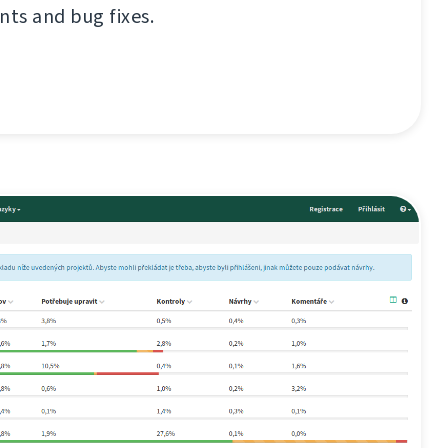
ts and bug fixes.