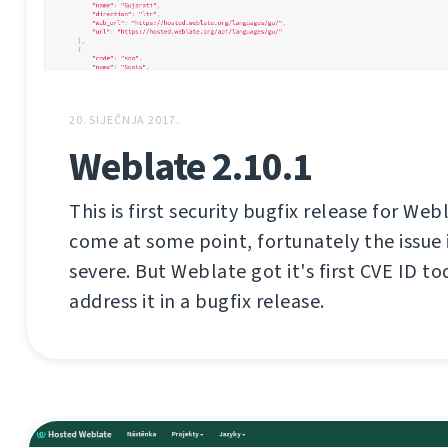
20. SIJEČNJA 2017.
Weblate 2.10.1
This is first security bugfix release for Web
come at some point, fortunately the issue i
severe. But Weblate got it's first CVE ID tod
address it in a bugfix release.