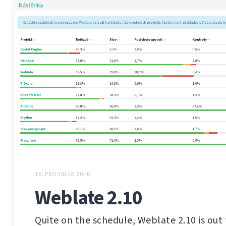
15. PROSINCA 2016.
Weblate 2.10
Quite on the schedule, Weblate 2.10 is out 