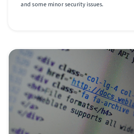
and some minor security issues.