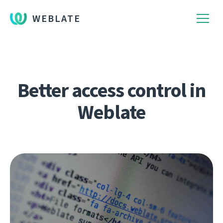
WEBLATE
Better access control in
Weblate