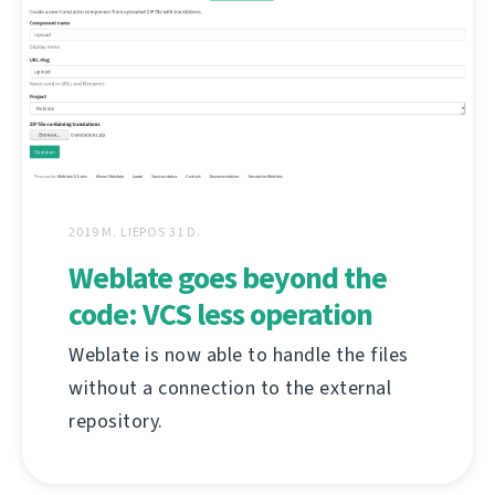
2019 M. LIEPOS 31 D.
Weblate goes beyond the
code: VCS less operation
Weblate is now able to handle the files
without a connection to the external
repository.