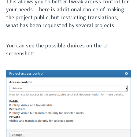
This allows you to better tweak access control for
your needs. There is additional choice of making
the project public, but restricting translations,
what has been requested by several projects.
You can see the possible choices on the UI
screenshot: