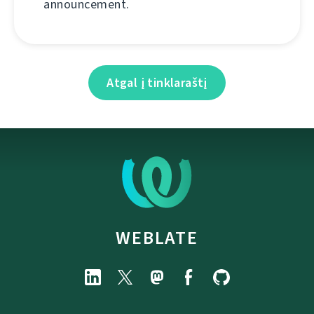
announcement.
Atgal į tinklaraštį
WEBLATE