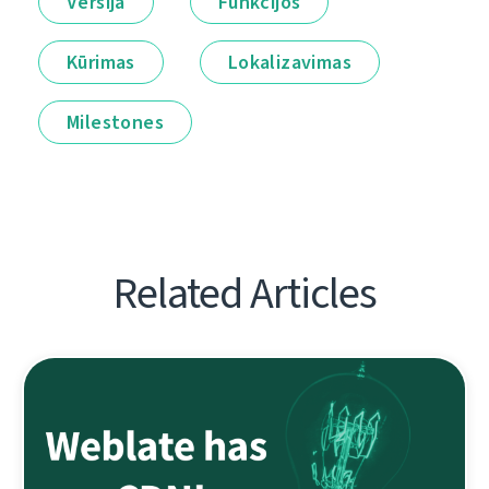
Versija
Funkcijos
Kūrimas
Lokalizavimas
Milestones
Related Articles