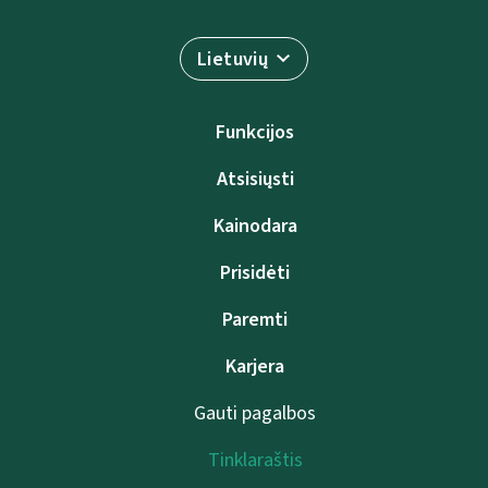
Lietuvių
Funkcijos
Atsisiųsti
Kainodara
Prisidėti
Paremti
Karjera
Gauti pagalbos
Tinklaraštis