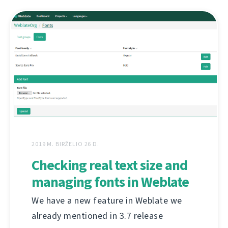
2019 M. BIRŽELIO 26 D.
Checking real text size and
managing fonts in Weblate
We have a new feature in Weblate we
already mentioned in 3.7 release