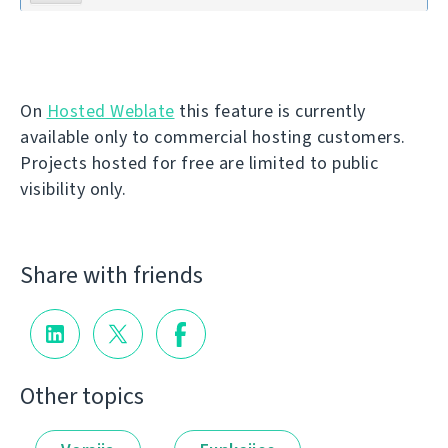
On
Hosted Weblate
this feature is currently
available only to commercial hosting customers.
Projects hosted for free are limited to public
visibility only.
Share with friends
Other topics