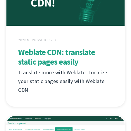
2020 M. RUGSĖJO 17 D.
Weblate CDN: translate
static pages easily
Translate more with Weblate. Localize
your static pages easily with Weblate
CDN.