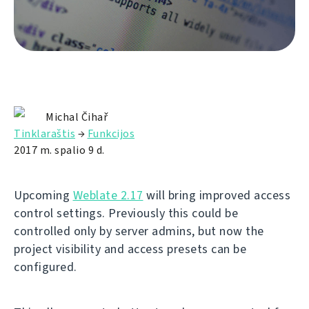
Michal Čihař
Tinklaraštis
→
Funkcijos
2017 m. spalio 9 d.
Upcoming
Weblate 2.17
will bring improved access
control settings. Previously this could be
controlled only by server admins, but now the
project visibility and access presets can be
configured.