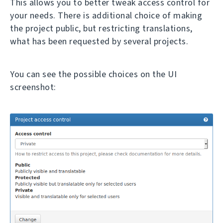
This allows you to better tweak access control for
your needs. There is additional choice of making
the project public, but restricting translations,
what has been requested by several projects.
You can see the possible choices on the UI
screenshot: