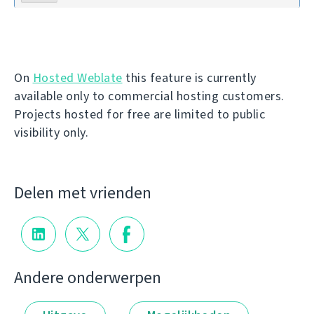
On
Hosted Weblate
this feature is currently
available only to commercial hosting customers.
Projects hosted for free are limited to public
visibility only.
Delen met vrienden
Andere onderwerpen