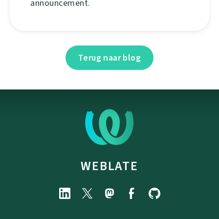
announcement.
Terug naar blog
WEBLATE