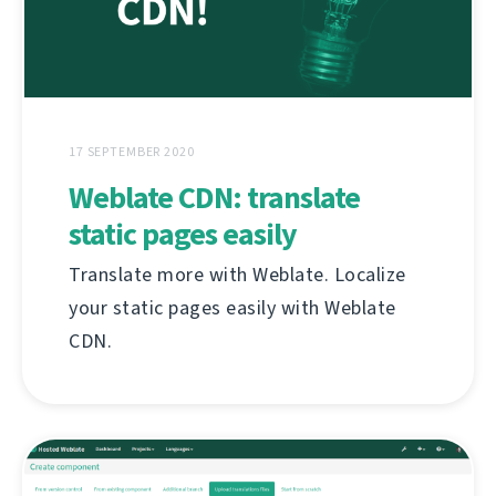
17 SEPTEMBER 2020
Weblate CDN: translate
static pages easily
Translate more with Weblate. Localize
your static pages easily with Weblate
CDN.