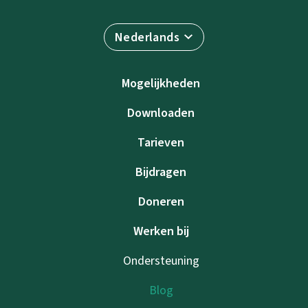
Nederlands
Mogelijkheden
Downloaden
Tarieven
Bijdragen
Doneren
Werken bij
Ondersteuning
Blog