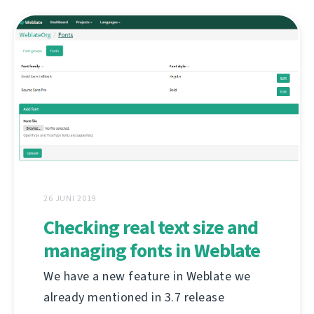
26 JUNI 2019
Checking real text size and
managing fonts in Weblate
We have a new feature in Weblate we
already mentioned in 3.7 release