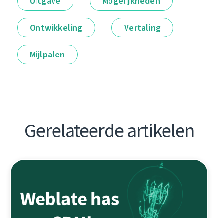
Uitgave
Mogelijkheden
Ontwikkeling
Vertaling
Mijlpalen
Gerelateerde artikelen