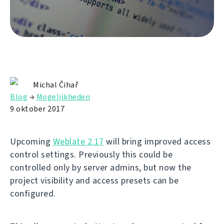
Michal Čihař
Blog
→
Mogelijkheden
9 oktober 2017
Upcoming
Weblate 2.17
will bring improved access
control settings. Previously this could be
controlled only by server admins, but now the
project visibility and access presets can be
configured.