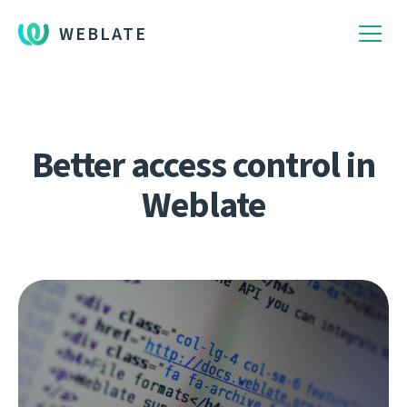
WEBLATE
Better access control in
Weblate