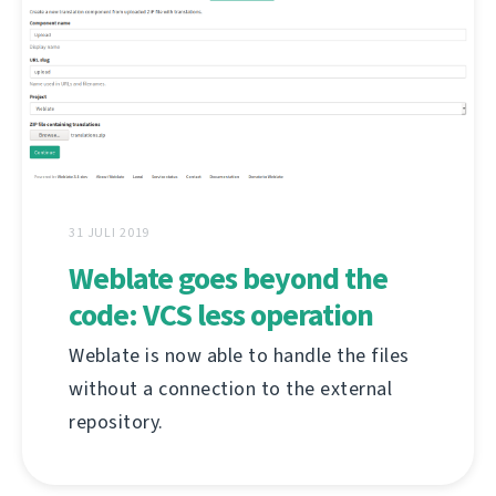
31 JULI 2019
Weblate goes beyond the
code: VCS less operation
Weblate is now able to handle the files
without a connection to the external
repository.