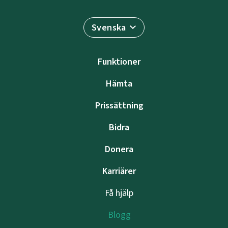
Svenska
Funktioner
Hämta
Prissättning
Bidra
Donera
Karriärer
Få hjälp
Blogg