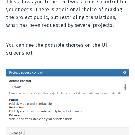
This allows you to better tweak access control for
your needs. There is additional choice of making
the project public, but restricting translations,
what has been requested by several projects.
You can see the possible choices on the UI
screenshot: