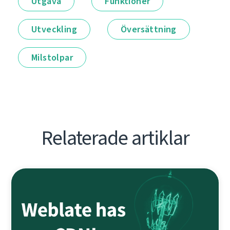
Utgåva
Funktioner
Utveckling
Översättning
Milstolpar
Relaterade artiklar