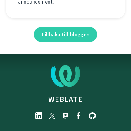
announcement.
Tillbaka till bloggen
WEBLATE