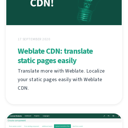
17 SEPTEMBER 2020
Weblate CDN: translate
static pages easily
Translate more with Weblate. Localize
your static pages easily with Weblate
CDN.