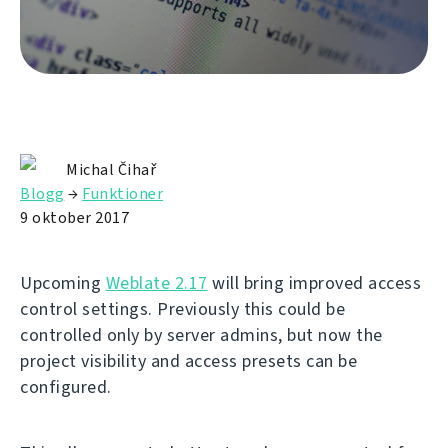
Michal Čihař
Blogg
→
Funktioner
9 oktober 2017
Upcoming
Weblate 2.17
will bring improved access
control settings. Previously this could be
controlled only by server admins, but now the
project visibility and access presets can be
configured.