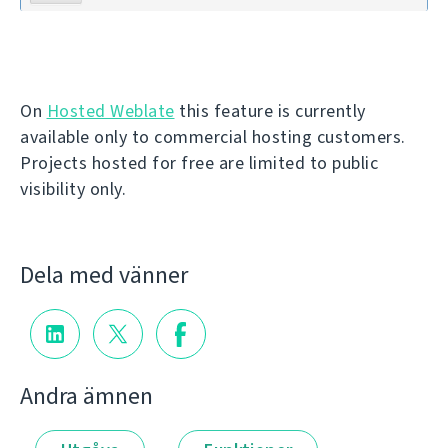
On
Hosted Weblate
this feature is currently
available only to commercial hosting customers.
Projects hosted for free are limited to public
visibility only.
Dela med vänner
Andra ämnen