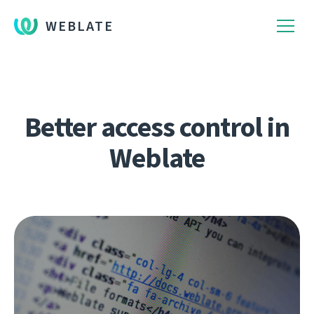
WEBLATE
Better access control in
Weblate