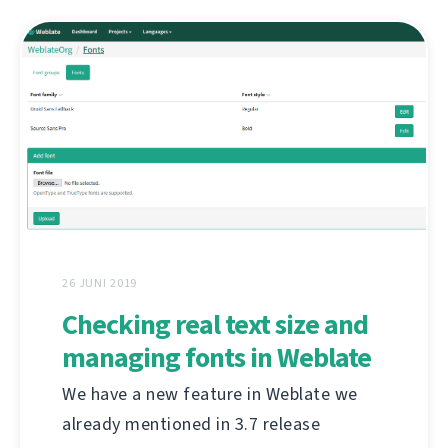
26 JUNI 2019
Checking real text size and
managing fonts in Weblate
We have a new feature in Weblate we
already mentioned in 3.7 release