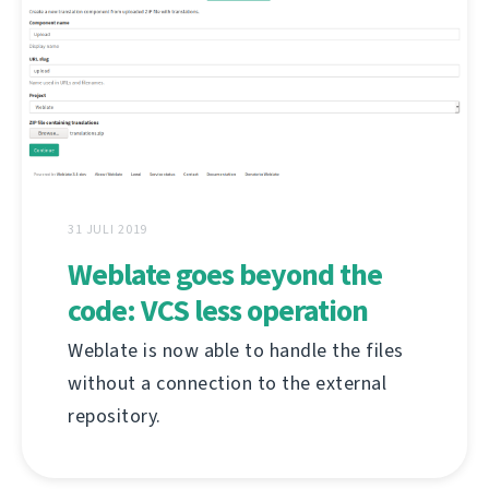
31 JULI 2019
Weblate goes beyond the
code: VCS less operation
Weblate is now able to handle the files
without a connection to the external
repository.