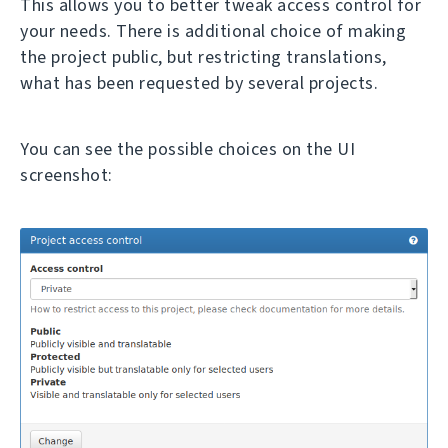
This allows you to better tweak access control for
your needs. There is additional choice of making
the project public, but restricting translations,
what has been requested by several projects.
You can see the possible choices on the UI
screenshot: