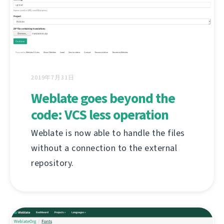
2019年7月31日
Weblate goes beyond the
code: VCS less operation
Weblate is now able to handle the files
without a connection to the external
repository.