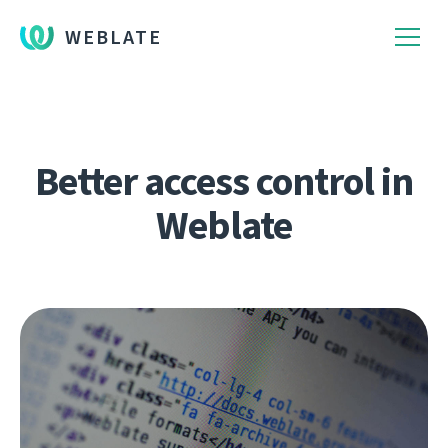
WEBLATE
Better access control in
Weblate