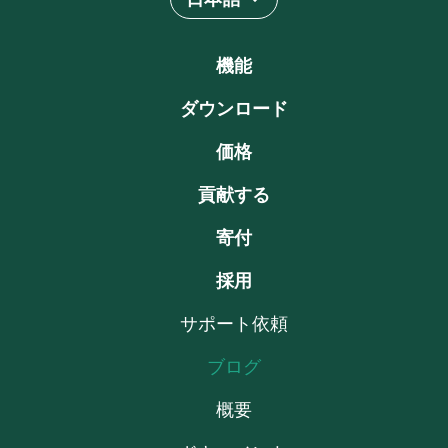
機能
ダウンロード
価格
貢献する
寄付
採用
サポート依頼
ブログ
概要