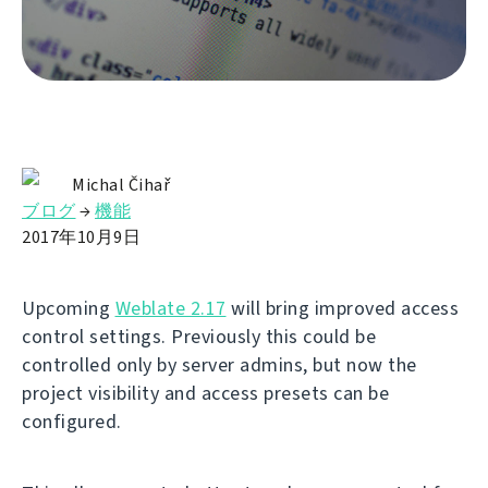
Michal Čihař
ブログ
→
機能
2017年10月9日
Upcoming
Weblate 2.17
will bring improved access
control settings. Previously this could be
controlled only by server admins, but now the
project visibility and access presets can be
configured.