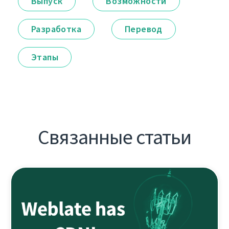
Выпуск
Возможности
Разработка
Перевод
Этапы
Связанные статьи