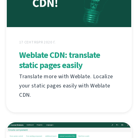
17 СЕНТЯБРЯ 2020 Г.
Weblate CDN: translate
static pages easily
Translate more with Weblate. Localize
your static pages easily with Weblate
CDN.