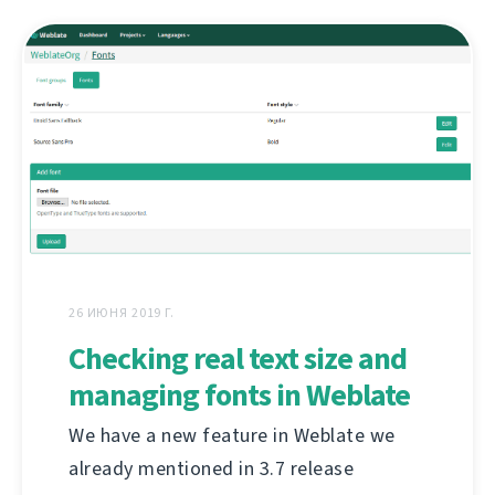
26 ИЮНЯ 2019 Г.
Checking real text size and
managing fonts in Weblate
We have a new feature in Weblate we
already mentioned in 3.7 release