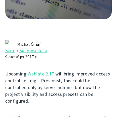
Michal Čihař
Блог
→
Возможности
9 октября 2017 г.
Upcoming
Weblate 2.17
will bring improved access
control settings. Previously this could be
controlled only by server admins, but now the
project visibility and access presets can be
configured.