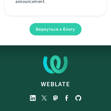
announcement.
Вернуться к блогу
WEBLATE