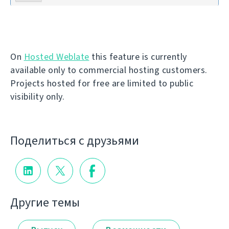
On
Hosted Weblate
this feature is currently
available only to commercial hosting customers.
Projects hosted for free are limited to public
visibility only.
Поделиться с друзьями
Другие темы