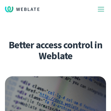
WEBLATE
Better access control in
Weblate