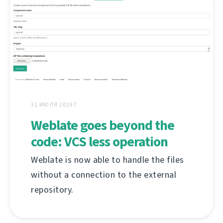
31 ИЮЛЯ 2019 Г.
Weblate goes beyond the
code: VCS less operation
Weblate is now able to handle the files
without a connection to the external
repository.