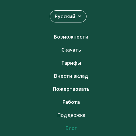
Русский
Возможности
Скачать
Тарифы
Внести вклад
Пожертвовать
Работа
Поддержка
Блог