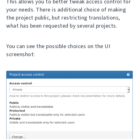
This allows you to better tweak access control for
your needs. There is additional choice of making
the project public, but restricting translations,
what has been requested by several projects.
You can see the possible choices on the UI
screenshot: