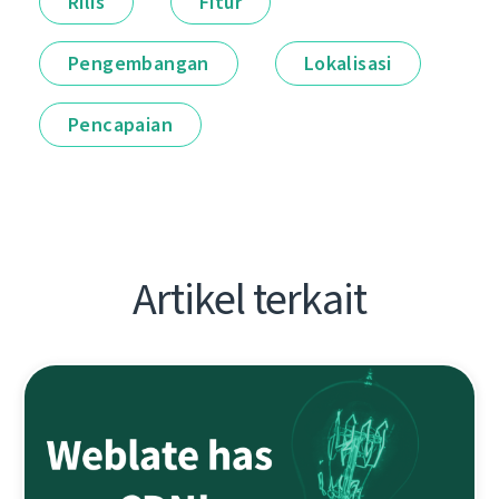
Rilis
Fitur
Pengembangan
Lokalisasi
Pencapaian
Artikel terkait