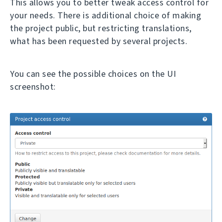
This allows you to better tweak access control for
your needs. There is additional choice of making
the project public, but restricting translations,
what has been requested by several projects.
You can see the possible choices on the UI
screenshot: