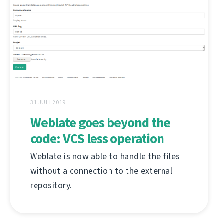
31 JULI 2019
Weblate goes beyond the
code: VCS less operation
Weblate is now able to handle the files
without a connection to the external
repository.