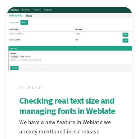
26 JUNI 2019
Checking real text size and
managing fonts in Weblate
We have a new feature in Weblate we
already mentioned in 3.7 release