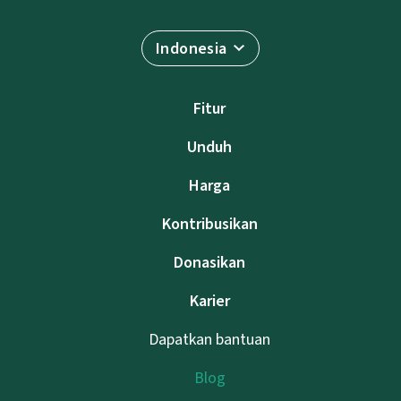
Indonesia
Fitur
Unduh
Harga
Kontribusikan
Donasikan
Karier
Dapatkan bantuan
Blog