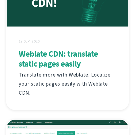
17 SEP. 2020
Weblate CDN: translate
static pages easily
Translate more with Weblate. Localize
your static pages easily with Weblate
CDN.