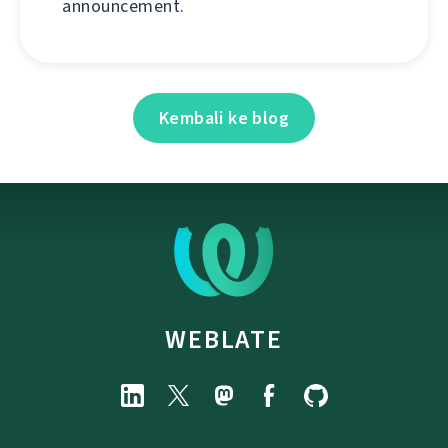
announcement.
Kembali ke blog
WEBLATE