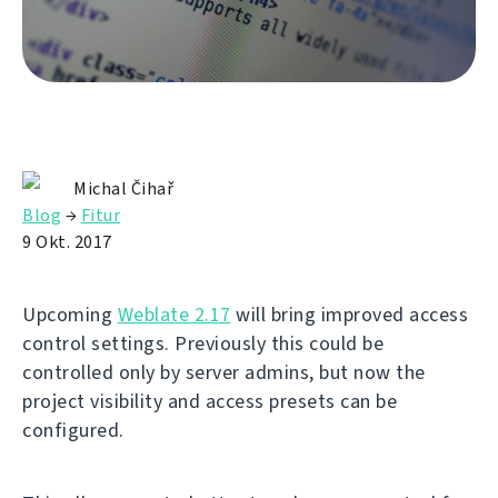
Michal Čihař
Blog
→
Fitur
9 Okt. 2017
Upcoming
Weblate 2.17
will bring improved access
control settings. Previously this could be
controlled only by server admins, but now the
project visibility and access presets can be
configured.