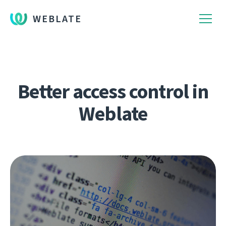
WEBLATE
Better access control in
Weblate