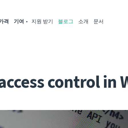
가격
기여
지원 받기
블로그
소개
문서
access control in