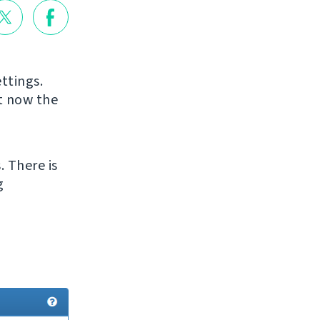
ttings.
ut now the
. There is
g