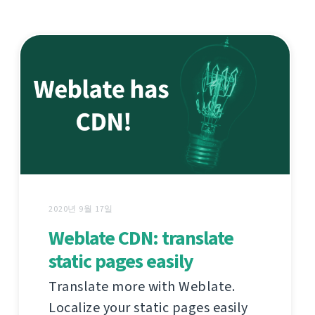
2020년 9월 17일
Weblate CDN: translate
static pages easily
Translate more with Weblate.
Localize your static pages easily