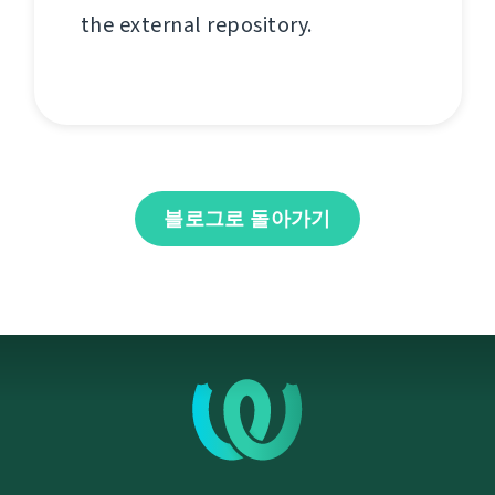
the external repository.
블로그로 돌아가기