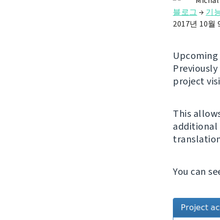
Michal
블로그
→
기
2017년 10월
Upcomin
Previously
project vis
This allow
additional 
translatio
You can se