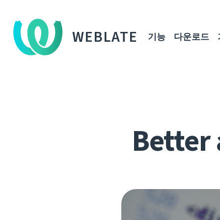
WEBLATE
기능
다운로드
Better 