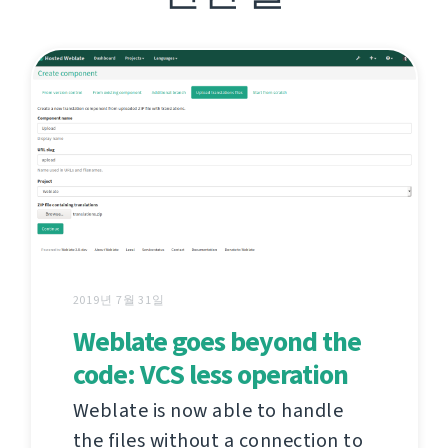
2019년 7월 31일
Weblate goes beyond the
code: VCS less operation
Weblate is now able to handle
the files without a connection to