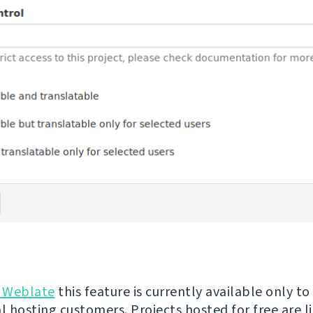
 Weblate
this feature is currently available only to
 hosting customers. Projects hosted for free are l