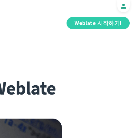
Weblate 시작하기!
 Weblate