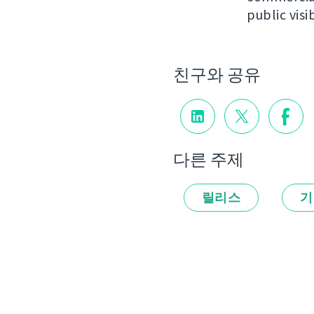
public visib
친구와 공유
다른 주제
릴리스
기