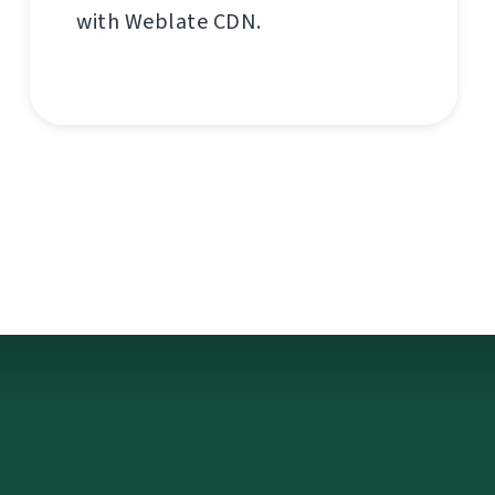
with Weblate CDN.