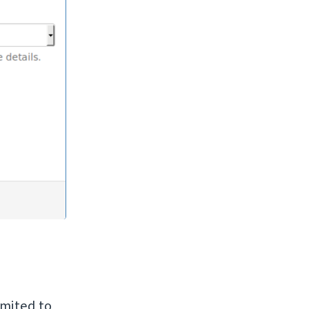
imited to