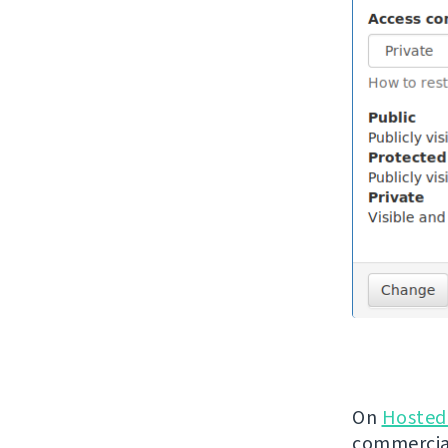
On
Hosted
commercial