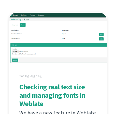
2019년 6월 26일
Checking real text size
and managing fonts in
Weblate
We have a new feature in Weblate