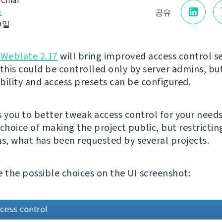
 Čihař
능
공유
 9일
g
Weblate 2.17
will bring improved access control se
 this could be controlled only by server admins, b
ibility and access presets can be configured.
s you to better tweak access control for your needs
choice of making the project public, but restrictin
ns, what has been requested by several projects.
e the possible choices on the UI screenshot: