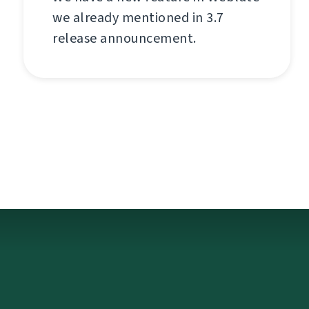
we already mentioned in 3.7
release announcement.