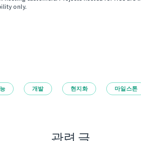
ility only.
능
개발
현지화
마일스톤
관련 글