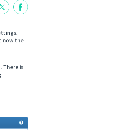
ttings.
ut now the
. There is
g