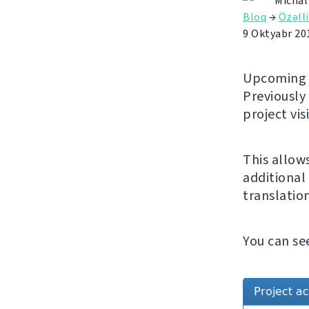
Michal
Bloq
→
Özəlli
9 Oktyabr 20
Upcomin
Previously
project vis
This allow
additional 
translatio
You can se