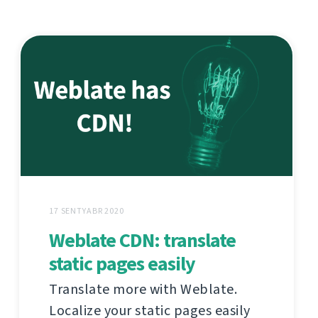
17 SENTYABR 2020
Weblate CDN: translate
static pages easily
Translate more with Weblate.
Localize your static pages easily