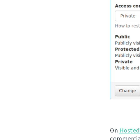
On
Hosted
commercial