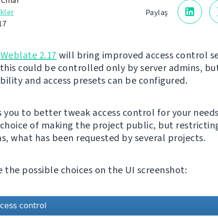
 Čihař
klər
Paylaş
17
g
Weblate 2.17
will bring improved access control se
 this could be controlled only by server admins, b
ibility and access presets can be configured.
s you to better tweak access control for your needs
choice of making the project public, but restrictin
ns, what has been requested by several projects.
e the possible choices on the UI screenshot: