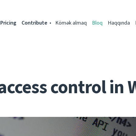
Pricing
Contribute
Kömək almaq
Bloq
Haqqında
access control in