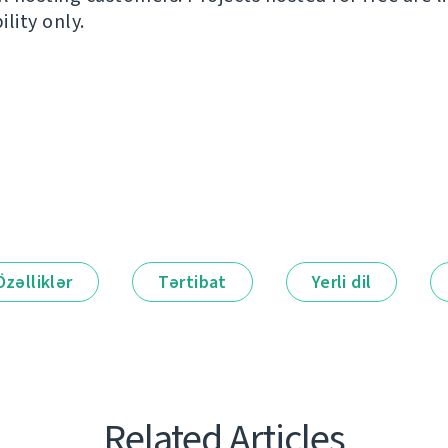
ility only.
Özəlliklər
Tərtibat
Yerli dil
Related Articles