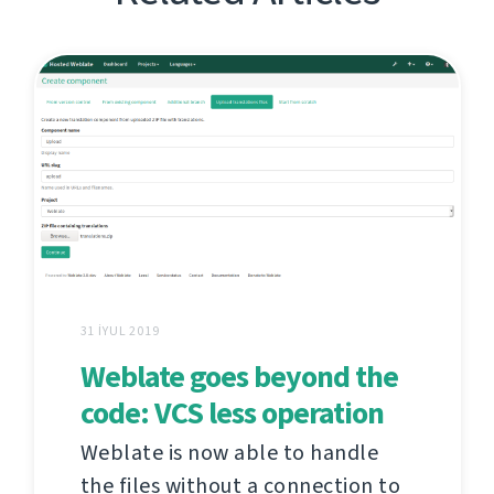
31 İYUL 2019
Weblate goes beyond the
code: VCS less operation
Weblate is now able to handle
the files without a connection to