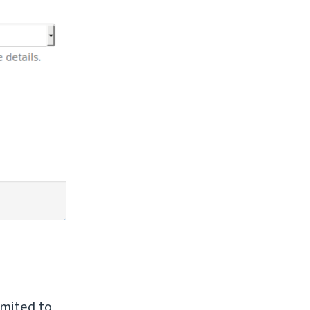
imited to