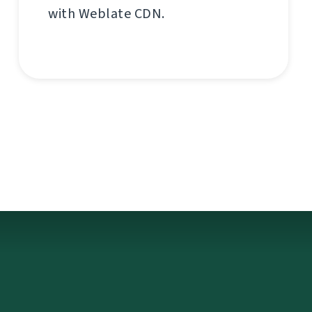
with Weblate CDN.