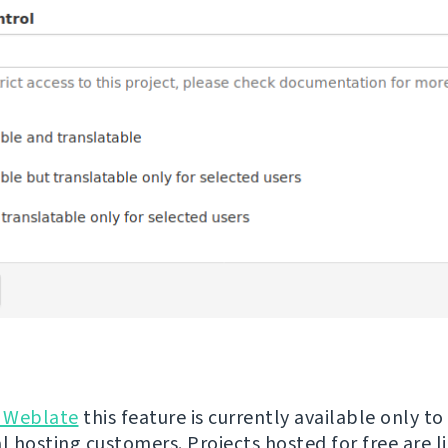
 Weblate
this feature is currently available only to
 hosting customers. Projects hosted for free are l