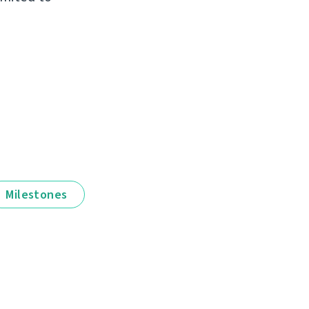
Milestones