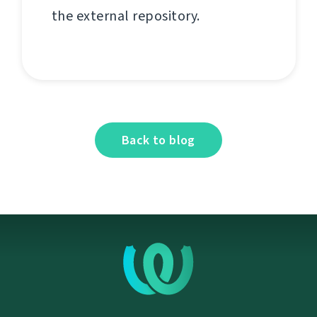
the external repository.
Back to blog