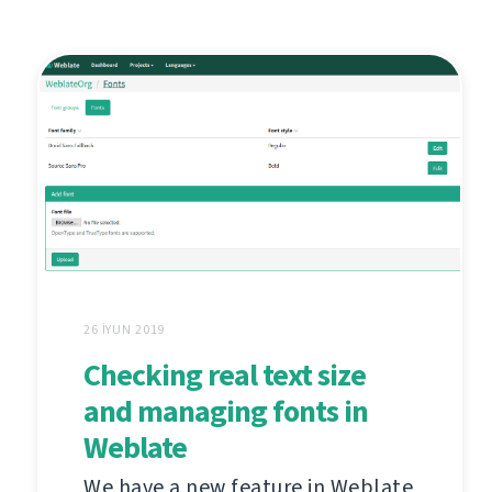
26 İYUN 2019
Checking real text size
and managing fonts in
Weblate
We have a new feature in Weblate