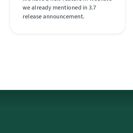
we already mentioned in 3.7
release announcement.