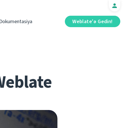
Dokumentasiya
Weblate'ə Gedin!
 Weblate