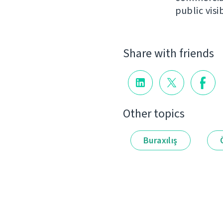
public visib
Share with friends
Other topics
Buraxılış