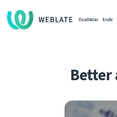
WEBLATE
Özəlliklər
Endir
Better 