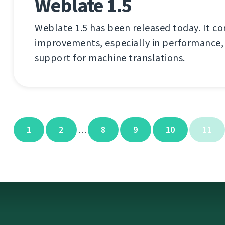
Weblate 1.5
Weblate 1.5 has been released today. It co
improvements, especially in performance,
support for machine translations.
1
2
8
9
10
11
…