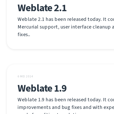
Weblate 2.1
Weblate 2.1 has been released today. It c
Mercurial support, user interface cleanup 
fixes..
6 MEI 2014
Weblate 1.9
Weblate 1.9 has been released today. It co
improvements and bug fixes and with exp