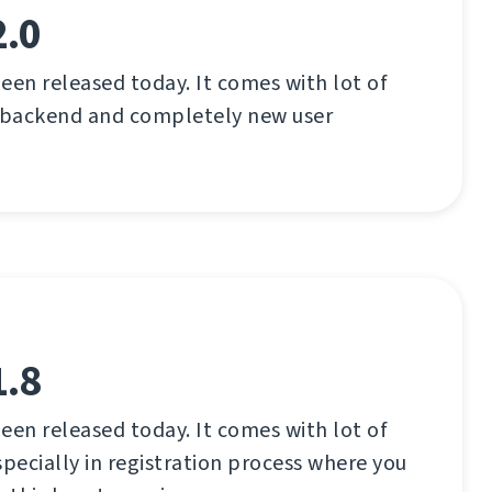
2.0
een released today. It comes with lot of
 backend and completely new user
1.8
een released today. It comes with lot of
ecially in registration process where you