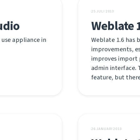
25 JULI 2013
udio
Weblate 
o use appliance in
Weblate 1.6 has b
improvements, esp
improves import 
admin interface. 
feature, but there
26 JANUARI 2013