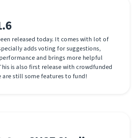
1.6
een released today. It comes with lot of
ecially adds voting for suggestions,
performance and brings more helpful
This is also first release with crowdfunded
 are still some features to fund!