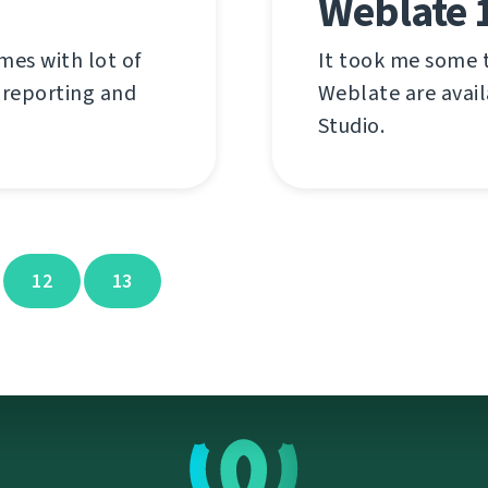
Weblate 1
mes with lot of
It took me some t
 reporting and
Weblate are availa
Studio.
12
13