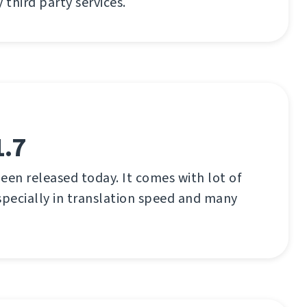
third party services.
1.7
een released today. It comes with lot of
pecially in translation speed and many