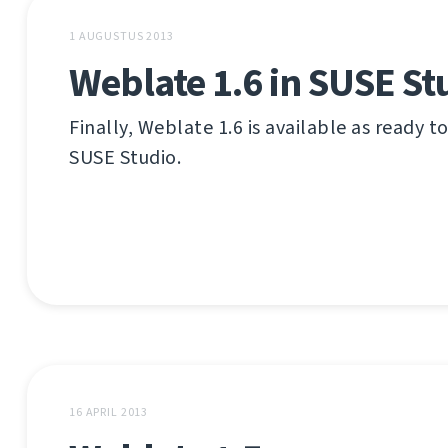
1 AUGUSTUS 2013
Weblate 1.6 in SUSE St
Finally, Weblate 1.6 is available as ready t
SUSE Studio.
16 APRIL 2013