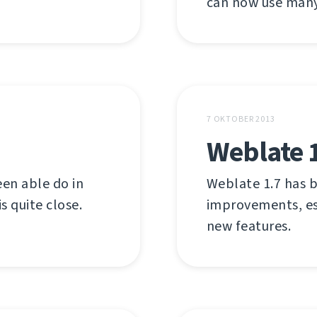
can now use many 
7 OKTOBER 2013
Weblate 
en able do in
Weblate 1.7 has b
s quite close.
improvements, es
new features.