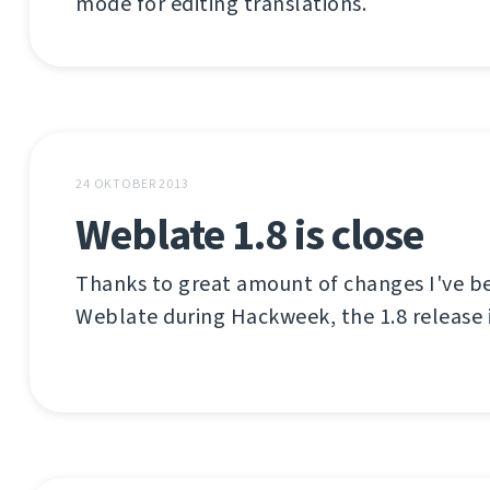
mode for editing translations.
24 OKTOBER 2013
Weblate 1.8 is close
Thanks to great amount of changes I've be
Weblate during Hackweek, the 1.8 release i