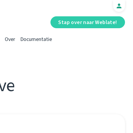
Stap over naar Weblate!
Over
Documentatie
ve