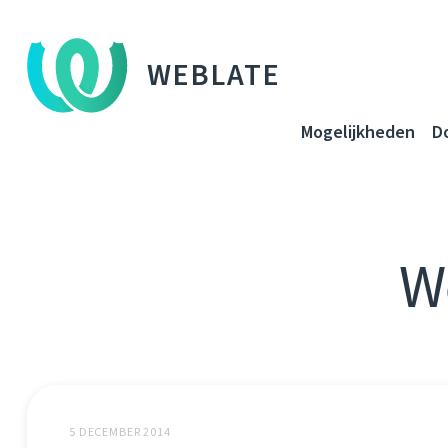
WEBLATE
Mogelijkheden
D
W
5 DECEMBER 2014