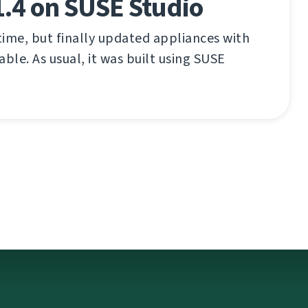
.4 on SUSE Studio
ime, but finally updated appliances with
ble. As usual, it was built using SUSE