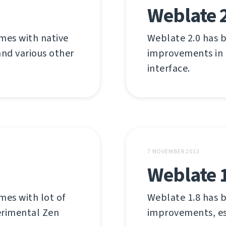
Weblate 
omes with native
Weblate 2.0 has b
and various other
improvements in
interface.
7 NOVEMBER 2013
Weblate 
mes with lot of
Weblate 1.8 has b
erimental Zen
improvements, esp