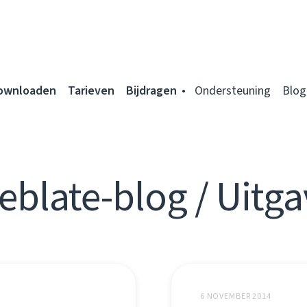
ownloaden
Tarieven
Bijdragen
Ondersteuning
Blog
eblate-blog / Uitga
6 NOVEMBER 2014