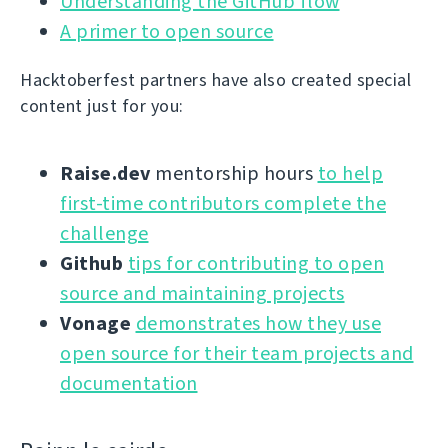
Understanding the GitHub flow
A primer to open source
Hacktoberfest partners have also created special
content just for you:
Raise.dev
mentorship hours
to help
first-time contributors complete the
challenge
Github
tips for contributing to open
source and maintaining projects
Vonage
demonstrates how they use
open source for their team projects and
documentation