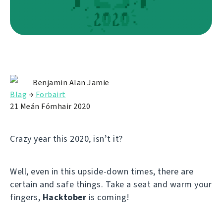
Benjamin Alan Jamie
Blag
→
Forbairt
21 Meán Fómhair 2020
Crazy year this 2020, isn’t it?
Well, even in this upside-down times, there are
certain and safe things. Take a seat and warm your
fingers,
Hacktober
is coming!