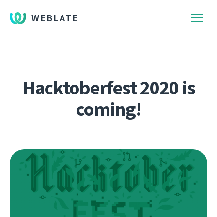
WEBLATE
Hacktoberfest 2020 is
coming!