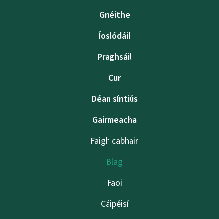
Gnéithe
Íoslódáil
Praghsáil
Cur
Déan síntiús
Gairmeacha
Faigh cabhair
Blag
Faoi
Cáipéisí