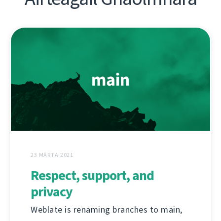
23 MÁRTA 2021
Respect, support, and
privacy
Weblate is renaming branches to main,