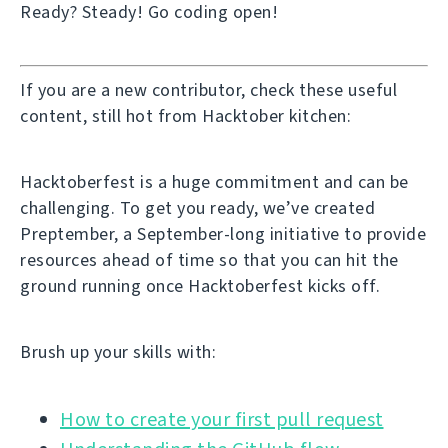
Ready? Steady! Go coding open!
If you are a new contributor, check these useful
content, still hot from Hacktober kitchen:
Hacktoberfest is a huge commitment and can be
challenging. To get you ready, we’ve created
Preptember, a September-long initiative to provide
resources ahead of time so that you can hit the
ground running once Hacktoberfest kicks off.
Brush up your skills with:
How to create your first pull request