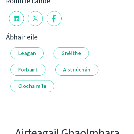
Roinn le cairde
Ábhair eile
Leagan
Gnéithe
Forbairt
Aistriúchán
Clocha míle
Airteagail Ghaolmhara