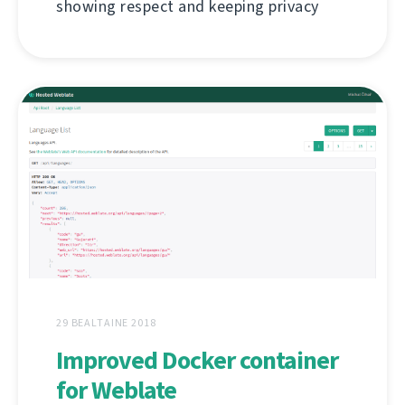
showing respect and keeping privacy
29 BEALTAINE 2018
Improved Docker container
for Weblate