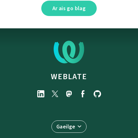
Ar ais go blag
WEBLATE
Gaeilge