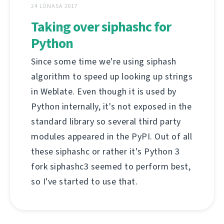
24 LÚNASA 2017
Taking over siphashc for
Python
Since some time we're using siphash
algorithm to speed up looking up strings
in Weblate. Even though it is used by
Python internally, it's not exposed in the
standard library so several third party
modules appeared in the PyPI. Out of all
these siphashc or rather it's Python 3
fork siphashc3 seemed to perform best,
so I've started to use that.