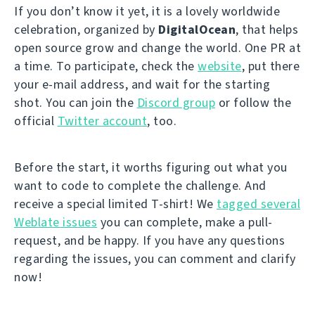
If you don’t know it yet, it is a lovely worldwide
celebration, organized by
DigitalOcean
, that helps
open source grow and change the world. One PR at
a time. To participate, check the
website
, put there
your e-mail address, and wait for the starting
shot. You can join the
Discord group
or follow the
official
Twitter account
, too.
Before the start, it worths figuring out what you
want to code to complete the challenge. And
receive a special limited T-shirt! We
tagged several
Weblate issues
you can complete, make a pull-
request, and be happy. If you have any questions
regarding the issues, you can comment and clarify
now!