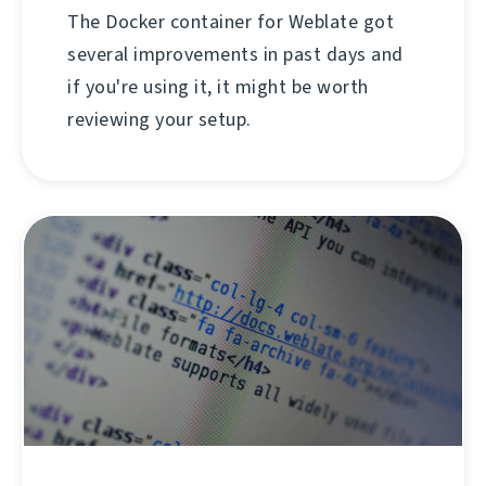
The Docker container for Weblate got
several improvements in past days and
if you're using it, it might be worth
reviewing your setup.