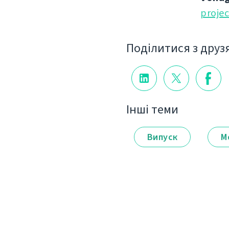
proje
Поділитися з друз
Інші теми
Випуск
М