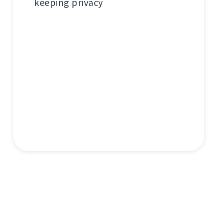
keeping privacy