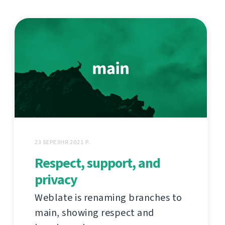
23 БЕРЕЗНЯ 2021 Р.
Respect, support, and
privacy
Weblate is renaming branches to
main, showing respect and