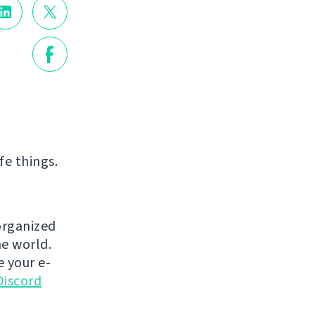
fe things.
 organized
e world.
e your e-
Discord