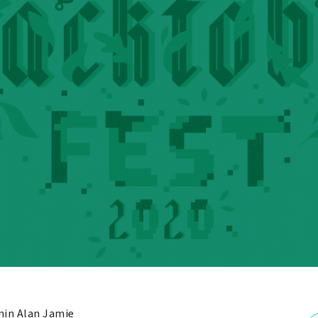
in Alan Jamie