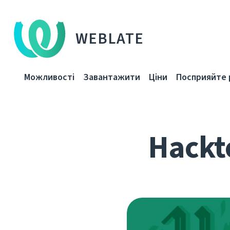
WEBLATE
Можливості
Завантажити
Ціни
Посприяйте 
Hackto