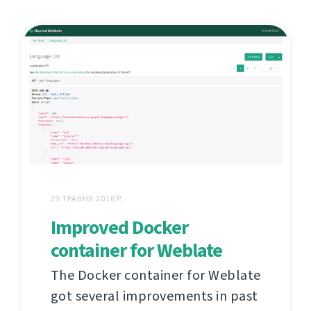
29 ТРАВНЯ 2018 Р.
Improved Docker
container for Weblate
The Docker container for Weblate
got several improvements in past