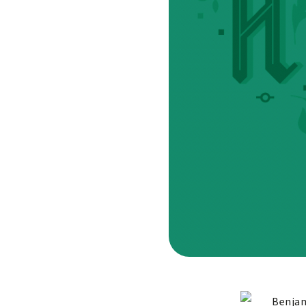
Benjam