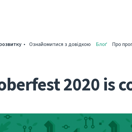
розвитку
Ознайомитися з довідкою
Блоґ
Про про
berfest 2020 is 