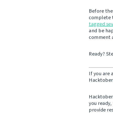
Before the
complete t
tagged sev
and be hap
comment a
Ready? Ste
If you are 
Hacktober 
Hacktoberf
you ready,
provide re