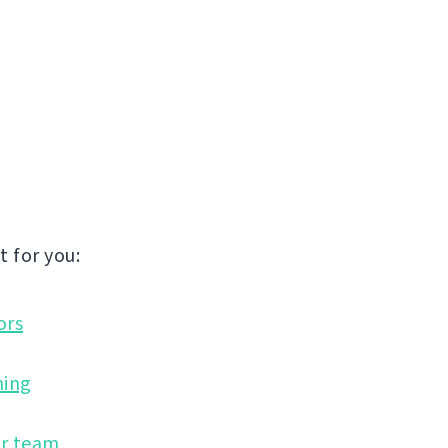
 for you:
ors
ning
ir team