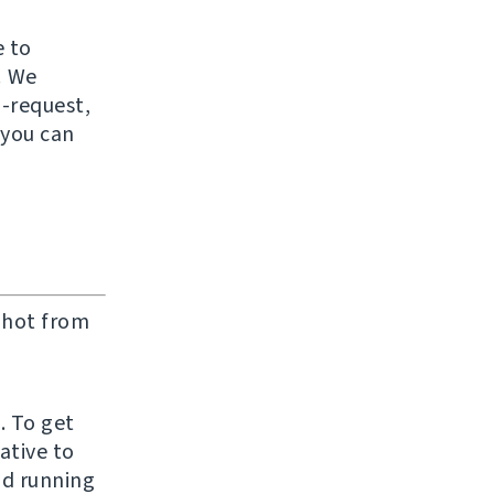
e to
! We
-request,
 you can
l hot from
. To get
ative to
nd running