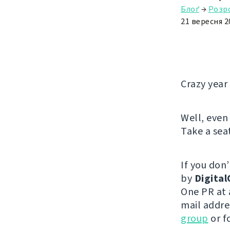
Блоґ
→
Розр
21 вересня 2
Crazy year 
Well, even 
Take a sea
If you don’
by
Digita
One PR at 
mail addres
group
or f