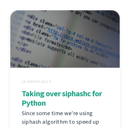
24 СЕРПНЯ 2017 Р.
Taking over siphashc for
Python
Since some time we're using
siphash algorithm to speed up