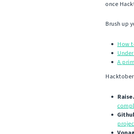
once Hackt
Brush up yo
How to
Under
A prim
Hacktoberf
Raise
compl
Githu
projec
Vona