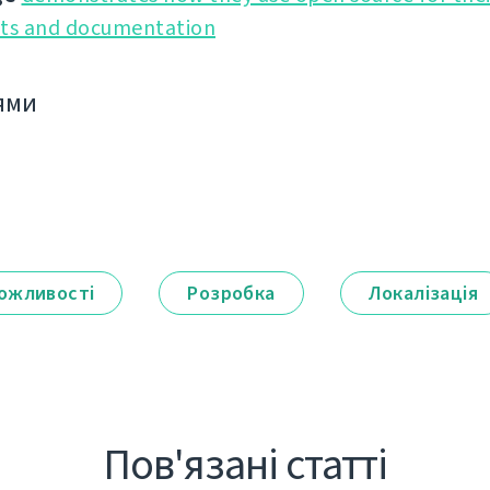
cts and documentation
ями
ожливості
Розробка
Локалізація
Пов'язані статті