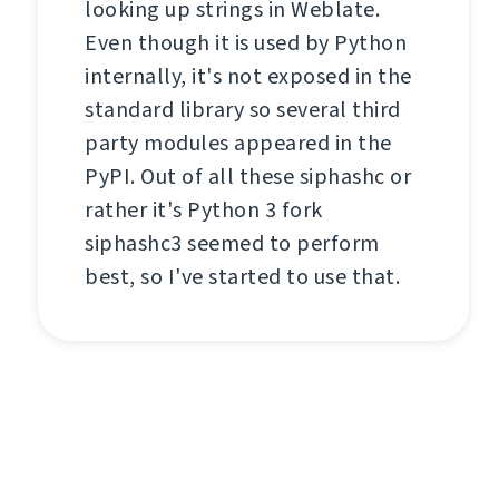
looking up strings in Weblate.
Even though it is used by Python
internally, it's not exposed in the
standard library so several third
party modules appeared in the
PyPI. Out of all these siphashc or
rather it's Python 3 fork
siphashc3 seemed to perform
best, so I've started to use that.