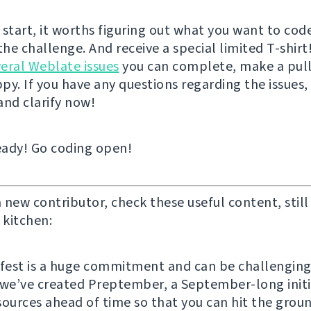
 start, it worths figuring out what you want to cod
he challenge. And receive a special limited T-shirt
eral Weblate issues
you can complete, make a pull
py. If you have any questions regarding the issues,
nd clarify now!
ady! Go coding open!
a new contributor, check these useful content, stil
kitchen:
est is a huge commitment and can be challenging
 we’ve created Preptember, a September-long initi
sources ahead of time so that you can hit the grou