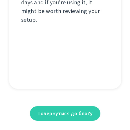
days and if you're using it, it
might be worth reviewing your
setup.
Повернутися до блоґу