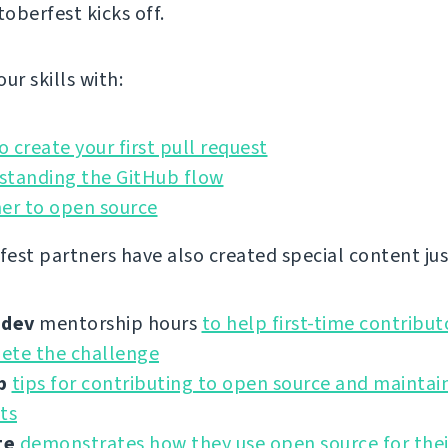
oberfest kicks off.
ur skills with:
 create your first pull request
standing the GitHub flow
er to open source
est partners have also created special content just
.dev
mentorship hours
to help first-time contribut
ete the challenge
b
tips for contributing to open source and maintai
ts
ge
demonstrates how they use open source for the