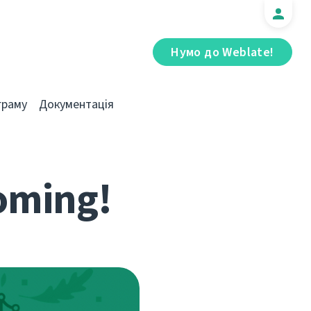
Нумо до Weblate!
граму
Документація
coming!