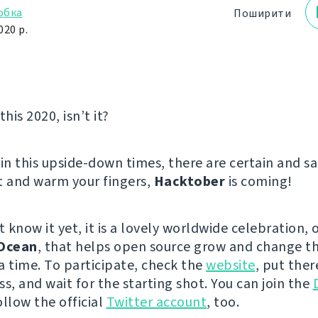
обка
Поширити
020 р.
this 2020, isn’t it?
in this upside-down times, there are certain and sa
t and warm your fingers,
Hacktober
is coming!
t know it yet, it is a lovely worldwide celebration,
lOcean
, that helps open source grow and change th
a time. To participate, check the
website
, put ther
s, and wait for the starting shot. You can join the
ollow the official
Twitter account
, too.