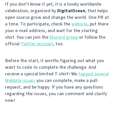
If you don’t know it yet, it is a lovely worldwide
celebration, organized by
DigitalOcean
, that helps
open source grow and change the world. One PR at
a time. To participate, check the
website
, put there
your e-mail address, and wait for the starting
shot. You can join the
Discord group
or follow the
official
Twitter account
, too.
Before the start, it worths figuring out what you
want to code to complete the challenge. And
receive a special limited T-shirt! We
tagged several
Weblate issues
you can complete, make a pull-
request, and be happy. If you have any questions
regarding the issues, you can comment and clarify
now!