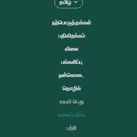
தமிழ்
நற்பொருத்தங்கள்
பதிவிறக்கம்
விலை
பங்களிப்பு
நன்கொடை
தொழில்
உதவி பெறு
வலைப்பதிவு
பற்றி