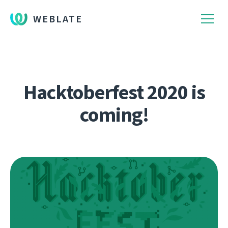
WEBLATE
Hacktoberfest 2020 is
coming!