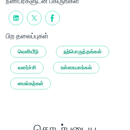
நண்பர்களுடன் பகிருங்கள்
பிற தலைப்புகள்
வெளியீடு
நற்பொருத்தங்கள்
வளர்ச்சி
உள்ளகமாக்கல்
மைல்கற்கள்
தொடர்புடைய