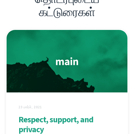
கட்டுரைகள்
23 மார்ச், 2021
Respect, support, and
privacy