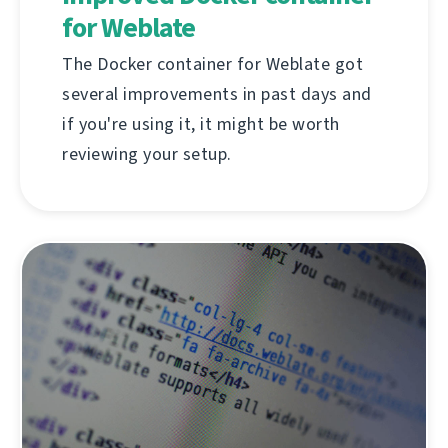
for Weblate
The Docker container for Weblate got
several improvements in past days and
if you're using it, it might be worth
reviewing your setup.