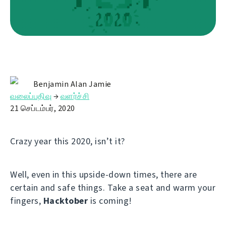
Benjamin Alan Jamie
வலைப்பதிவு
→
வளர்ச்சி
21 செப்டம்பர், 2020
Crazy year this 2020, isn’t it?
Well, even in this upside-down times, there are
certain and safe things. Take a seat and warm your
fingers,
Hacktober
is coming!