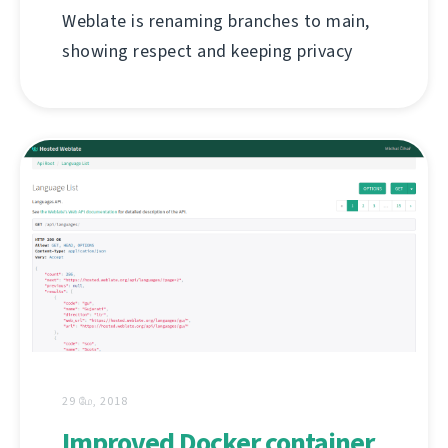
Weblate is renaming branches to main,
showing respect and keeping privacy
29 மே, 2018
Improved Docker container