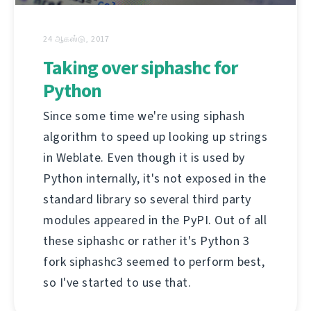
24 ஆகஸ்டு, 2017
Taking over siphashc for
Python
Since some time we're using siphash
algorithm to speed up looking up strings
in Weblate. Even though it is used by
Python internally, it's not exposed in the
standard library so several third party
modules appeared in the PyPI. Out of all
these siphashc or rather it's Python 3
fork siphashc3 seemed to perform best,
so I've started to use that.