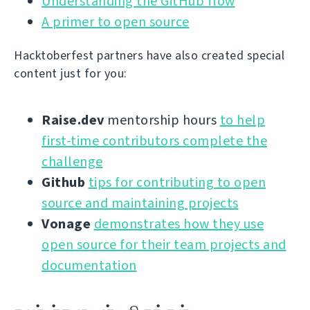
Understanding the GitHub flow
A primer to open source
Hacktoberfest partners have also created special
content just for you:
Raise.dev
mentorship hours
to help
first-time contributors complete the
challenge
Github
tips for contributing to open
source and maintaining projects
Vonage
demonstrates how they use
open source for their team projects and
documentation