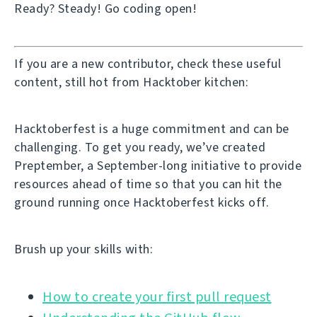
Ready? Steady! Go coding open!
If you are a new contributor, check these useful
content, still hot from Hacktober kitchen:
Hacktoberfest is a huge commitment and can be
challenging. To get you ready, we’ve created
Preptember, a September-long initiative to provide
resources ahead of time so that you can hit the
ground running once Hacktoberfest kicks off.
Brush up your skills with:
How to create your first pull request