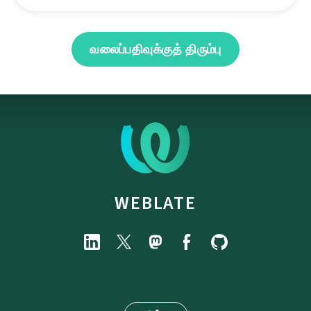
வலைப்பதிவுக்குத் திரும்பு
WEBLATE