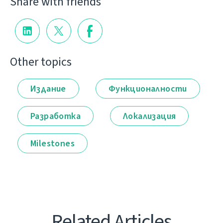
Share with friends
Other topics
Издание
Функционалности
Разработка
Локализация
Milestones
Related Articles