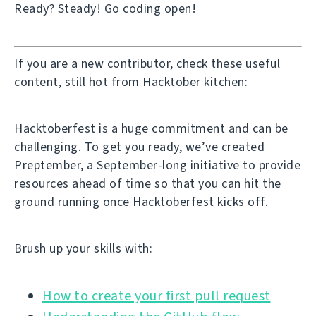
Ready? Steady! Go coding open!
If you are a new contributor, check these useful
content, still hot from Hacktober kitchen:
Hacktoberfest is a huge commitment and can be
challenging. To get you ready, we’ve created
Preptember, a September-long initiative to provide
resources ahead of time so that you can hit the
ground running once Hacktoberfest kicks off.
Brush up your skills with:
How to create your first pull request