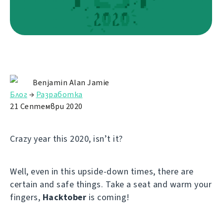
Benjamin Alan Jamie
Блог
→
Разработка
21 Септември 2020
Crazy year this 2020, isn’t it?
Well, even in this upside-down times, there are
certain and safe things. Take a seat and warm your
fingers,
Hacktober
is coming!