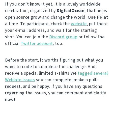
If you don’t know it yet, it is a lovely worldwide
celebration, organized by
DigitalOcean
, that helps
open source grow and change the world. One PR at
a time. To participate, check the
website
, put there
your e-mail address, and wait for the starting
shot. You can join the
Discord group
or follow the
official
Twitter account
, too.
Before the start, it worths figuring out what you
want to code to complete the challenge. And
receive a special limited T-shirt! We
tagged several
Weblate issues
you can complete, make a pull-
request, and be happy. If you have any questions
regarding the issues, you can comment and clarify
now!