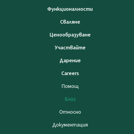
Функционалности
Сваляне
Ценообразуване
Участвайте
Дарение
Careers
Помощ
Блог
Относно
Документация