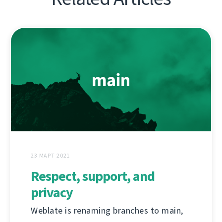
23 МАРТ 2021
Respect, support, and
privacy
Weblate is renaming branches to main,