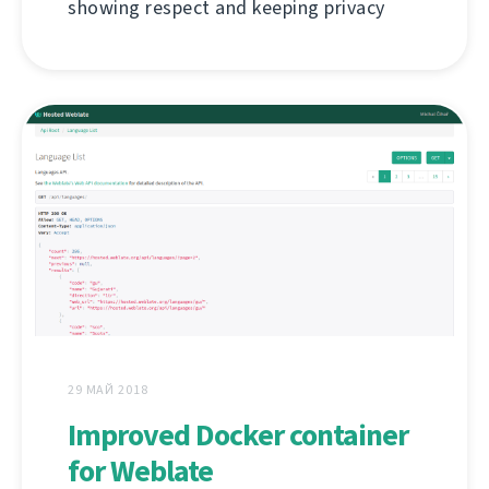
showing respect and keeping privacy
29 МАЙ 2018
Improved Docker container
for Weblate