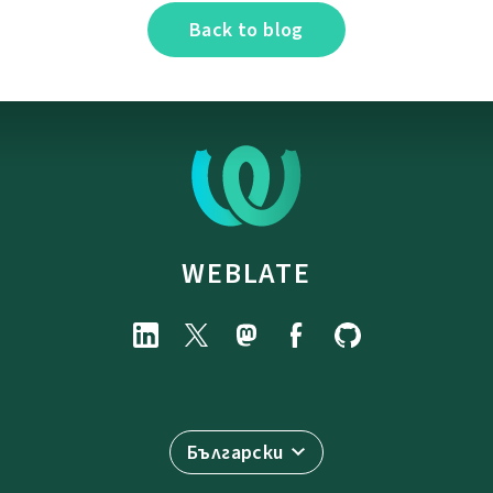
Back to blog
WEBLATE
Български