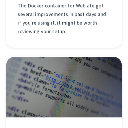
The Docker container for Weblate got
several improvements in past days and
if you're using it, it might be worth
reviewing your setup.