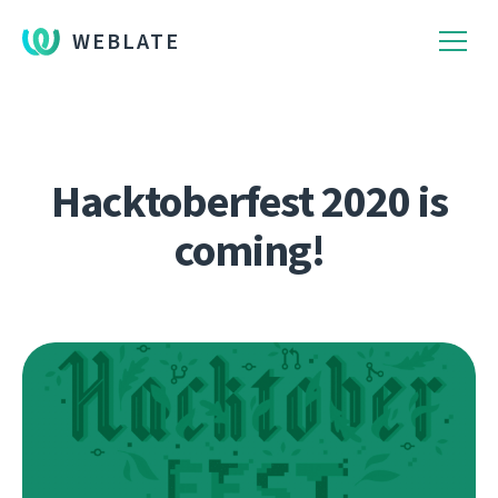
WEBLATE
Hacktoberfest 2020 is
coming!