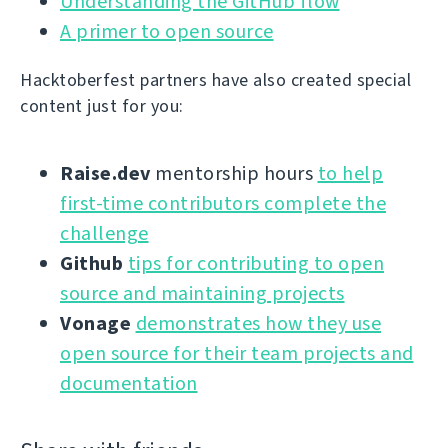
Understanding the GitHub flow
A primer to open source
Hacktoberfest partners have also created special
content just for you:
Raise.dev
mentorship hours
to help
first-time contributors complete the
challenge
Github
tips for contributing to open
source and maintaining projects
Vonage
demonstrates how they use
open source for their team projects and
documentation