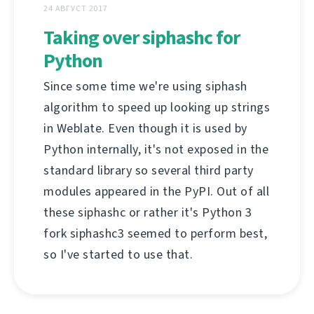
24 АВГУСТ 2017
Taking over siphashc for
Python
Since some time we're using siphash
algorithm to speed up looking up strings
in Weblate. Even though it is used by
Python internally, it's not exposed in the
standard library so several third party
modules appeared in the PyPI. Out of all
these siphashc or rather it's Python 3
fork siphashc3 seemed to perform best,
so I've started to use that.