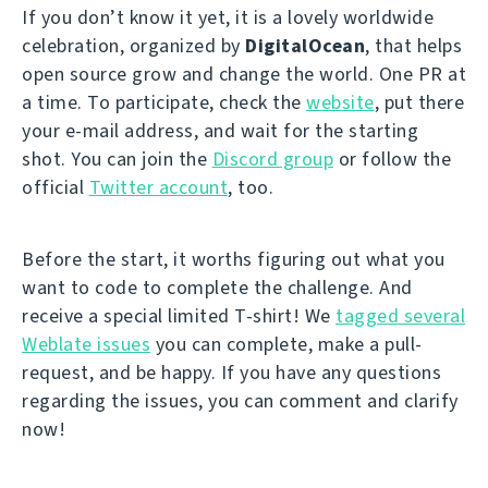
If you don’t know it yet, it is a lovely worldwide
celebration, organized by
DigitalOcean
, that helps
open source grow and change the world. One PR at
a time. To participate, check the
website
, put there
your e-mail address, and wait for the starting
shot. You can join the
Discord group
or follow the
official
Twitter account
, too.
Before the start, it worths figuring out what you
want to code to complete the challenge. And
receive a special limited T-shirt! We
tagged several
Weblate issues
you can complete, make a pull-
request, and be happy. If you have any questions
regarding the issues, you can comment and clarify
now!