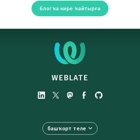
Блогҡа кире ҡайтырға
WEBLATE
башҡорт теле