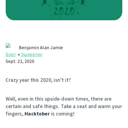
Benjamin Alan Jamie
Блог
→
Эшкәртеү
Sept. 21, 2020
Crazy year this 2020, isn’t it?
Well, even in this upside-down times, there are
certain and safe things. Take a seat and warm your
fingers,
Hacktober
is coming!