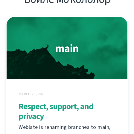
MARCH 23, 2021
Respect, support, and
privacy
Weblate is renaming branches to main,