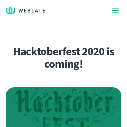
WEBLATE
Hacktoberfest 2020 is
coming!