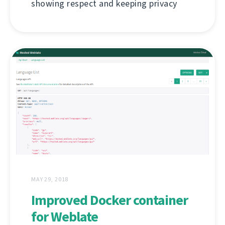
showing respect and keeping privacy
MAY 29, 2018
Improved Docker container
for Weblate