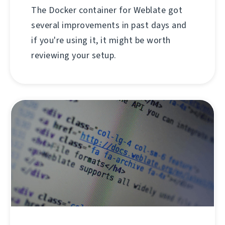
The Docker container for Weblate got
several improvements in past days and
if you're using it, it might be worth
reviewing your setup.