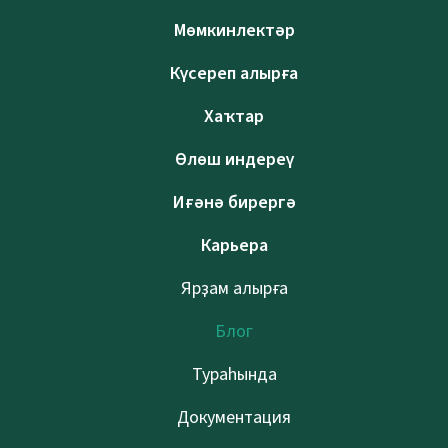
Мөмкинлектәр
Күсереп алырға
Хаҡтар
Өлөш индереү
Иғәнә бирергә
Карьера
Ярҙам алырға
Блог
Тураһында
Документация