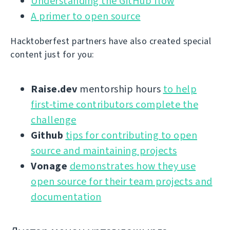
Understanding the GitHub flow
A primer to open source
Hacktoberfest partners have also created special
content just for you:
Raise.dev
mentorship hours
to help
first-time contributors complete the
challenge
Github
tips for contributing to open
source and maintaining projects
Vonage
demonstrates how they use
open source for their team projects and
documentation