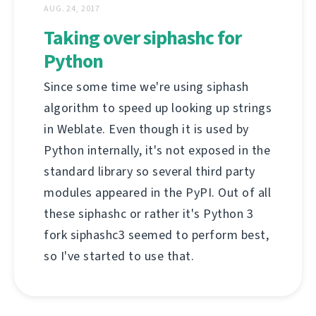
AUG. 24, 2017
Taking over siphashc for
Python
Since some time we're using siphash
algorithm to speed up looking up strings
in Weblate. Even though it is used by
Python internally, it's not exposed in the
standard library so several third party
modules appeared in the PyPI. Out of all
these siphashc or rather it's Python 3
fork siphashc3 seemed to perform best,
so I've started to use that.