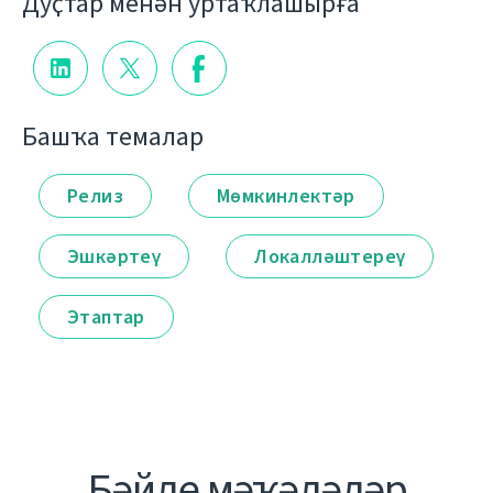
Дуҫтар менән уртаҡлашырға
Башҡа темалар
Релиз
Мөмкинлектәр
Эшкәртеү
Локалләштереү
Этаптар
Бәйле мәҡәләләр