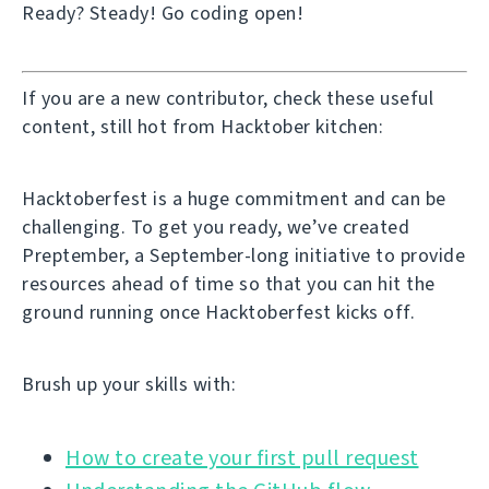
Ready? Steady! Go coding open!
If you are a new contributor, check these useful
content, still hot from Hacktober kitchen:
Hacktoberfest is a huge commitment and can be
challenging. To get you ready, we’ve created
Preptember, a September-long initiative to provide
resources ahead of time so that you can hit the
ground running once Hacktoberfest kicks off.
Brush up your skills with:
How to create your first pull request