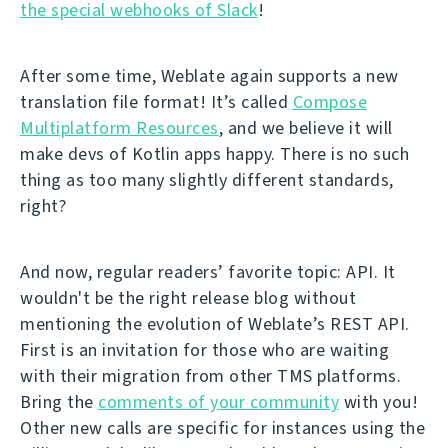
the special webhooks of Slack
!
After some time, Weblate again supports a new
translation file format! It’s called
Compose
Multiplatform Resources
, and we believe it will
make devs of Kotlin apps happy. There is no such
thing as too many slightly different standards,
right?
And now, regular readers’ favorite topic: API. It
wouldn't be the right release blog without
mentioning the evolution of Weblate’s REST API.
First is an invitation for those who are waiting
with their migration from other TMS platforms.
Bring the
comments of your community
with you!
Other new calls are specific for instances using the