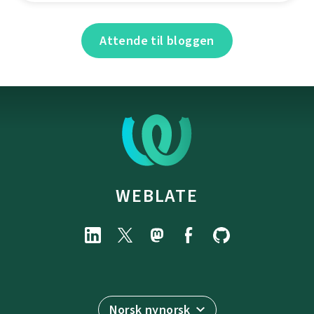
Attende til bloggen
WEBLATE
Norsk nynorsk