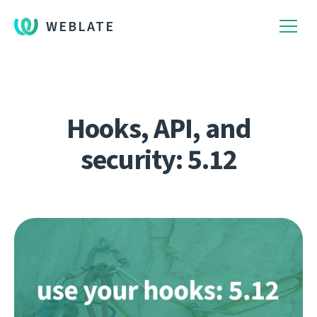
WEBLATE
Hooks, API, and
security: 5.12