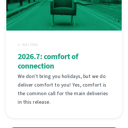
2. JULI 2026
2026.7: comfort of
connection
We don't bring you holidays, but we do
deliver comfort to you! Yes, comfort is
the common call for the main deliveries
in this release.