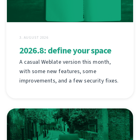
3. AUGUST 2026
2026.8: define your space
A casual Weblate version this month,
with some new features, some
improvements, and a few security fixes.