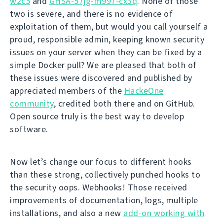
w2c5
and
GHSA-57jg-m997-cx3q
. None of those
two is severe, and there is no evidence of
exploitation of them, but would you call yourself a
proud, responsible admin, keeping known security
issues on your server when they can be fixed by a
simple Docker pull? We are pleased that both of
these issues were discovered and published by
appreciated members of the
HackeOne
community
, credited both there and on GitHub.
Open source truly is the best way to develop
software.
Now let’s change our focus to different hooks
than these strong, collectively punched hooks to
the security oops. Webhooks! Those received
improvements of documentation, logs, multiple
installations, and also a new
add-on working with