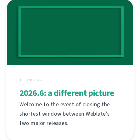
1. JUNI 2026
2026.6: a different picture
Welcome to the event of closing the
shortest window between Weblate's
two major releases.