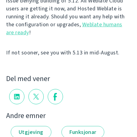
issue denying building of 5.12. All Weblate Cloud
users are getting it now, and Hosted Weblate is
running it already. Should you want any help with
the configuration or upgrades,
Weblate humans
are ready
!
If not sooner, see you with 5.13 in mid-August.
Del med vener
Andre emner
Utgjeving
Funksjonar