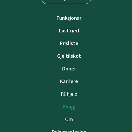
Funksjonar
Last ned
Prisliste
Gje tilskot
Doner
Karriere
Få hjelp
Blogg
Om
Dokumentasjon