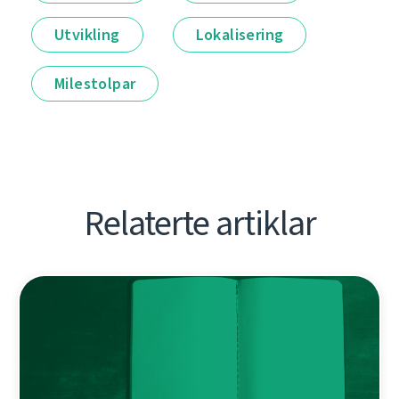
Utvikling
Lokalisering
Milestolpar
Relaterte artiklar