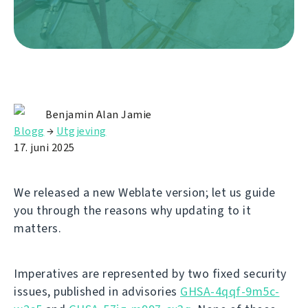
Benjamin Alan Jamie
Blogg
→
Utgjeving
17. juni 2025
We released a new Weblate version; let us guide
you through the reasons why updating to it
matters.
Imperatives are represented by two fixed security
issues, published in advisories
GHSA-4qqf-9m5c-