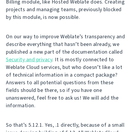
Billing module, like Hosted Weblate does. Creating
projects and managing teams, previously blocked
by this module, is now possible.
On our way to improve Weblate’s transparency and
describe everything that hasn’t been already, we
published a new part of the documentation called
Security and privacy
. It is mostly connected to
Weblate Cloud services, but who doesn’t like a lot
of technical information in a compact package?
Answers to all potential questions from these
fields should be there, so if you have one
unanswered, feel free to ask us! We will add the
information.
So that’s 5.12.1. Yes, .1 directly, because of a small