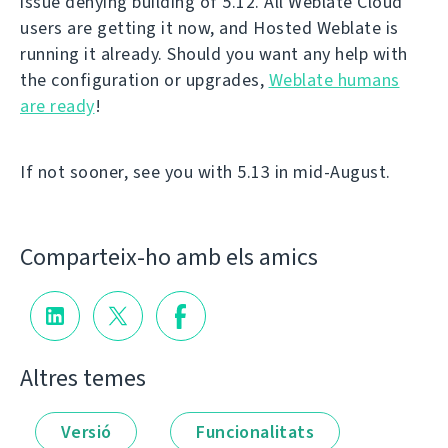
issue denying building of 5.12. All Weblate Cloud
users are getting it now, and Hosted Weblate is
running it already. Should you want any help with
the configuration or upgrades,
Weblate humans
are ready
!
If not sooner, see you with 5.13 in mid-August.
Comparteix-ho amb els amics
Altres temes
Versió
Funcionalitats