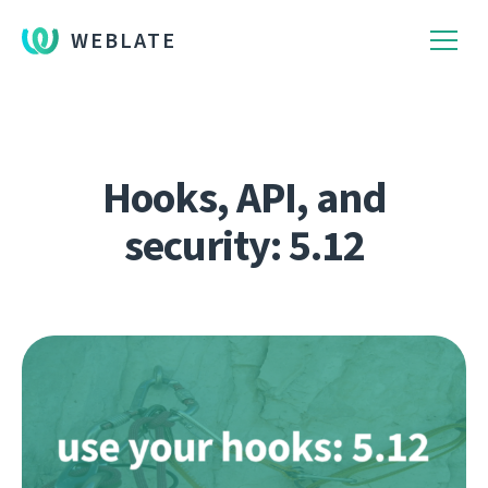
WEBLATE
Hooks, API, and
security: 5.12