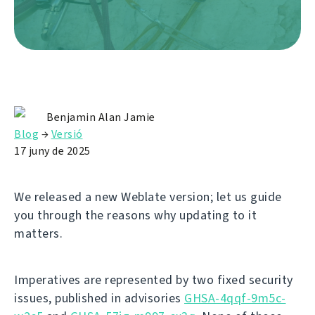
Benjamin Alan Jamie
Blog
→
Versió
17 juny de 2025
We released a new Weblate version; let us guide
you through the reasons why updating to it
matters.
Imperatives are represented by two fixed security
issues, published in advisories
GHSA-4qqf-9m5c-