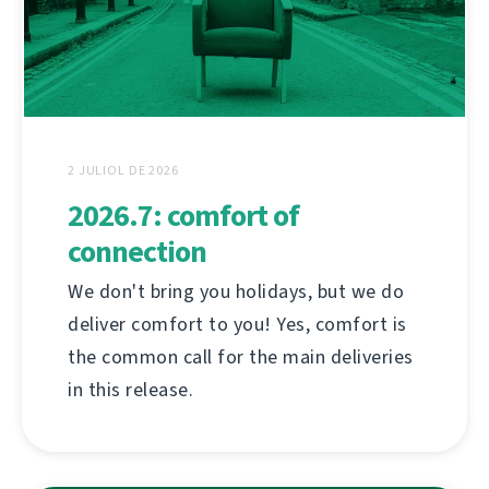
2 JULIOL DE 2026
2026.7: comfort of
connection
We don't bring you holidays, but we do
deliver comfort to you! Yes, comfort is
the common call for the main deliveries
in this release.