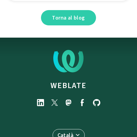
Torna al blog
WEBLATE
Català