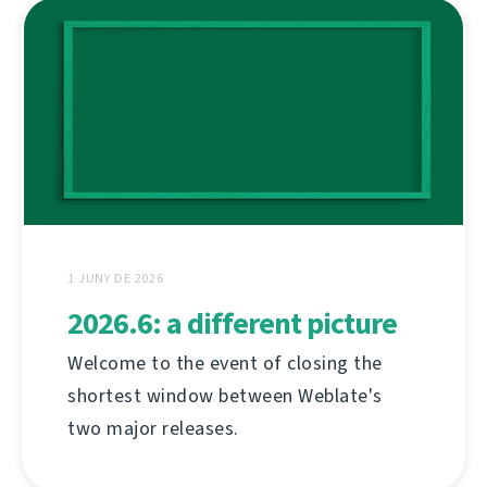
1 JUNY DE 2026
2026.6: a different picture
Welcome to the event of closing the
shortest window between Weblate's
two major releases.