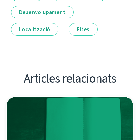
Desenvolupament
Localització
Fites
Articles relacionats