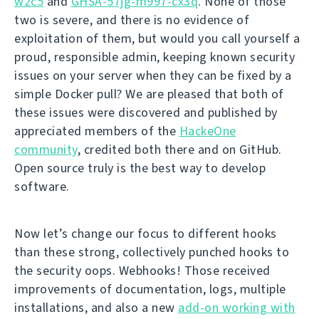
w2c5
and
GHSA-57jg-m997-cx3q
. None of those
two is severe, and there is no evidence of
exploitation of them, but would you call yourself a
proud, responsible admin, keeping known security
issues on your server when they can be fixed by a
simple Docker pull? We are pleased that both of
these issues were discovered and published by
appreciated members of the
HackeOne
community
, credited both there and on GitHub.
Open source truly is the best way to develop
software.
Now let’s change our focus to different hooks
than these strong, collectively punched hooks to
the security oops. Webhooks! Those received
improvements of documentation, logs, multiple
installations, and also a new
add-on working with