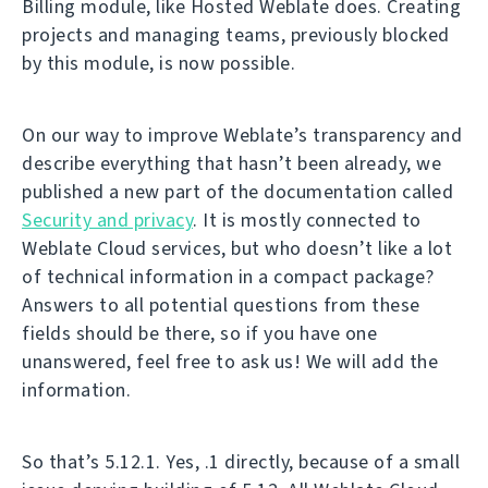
Billing module, like Hosted Weblate does. Creating
projects and managing teams, previously blocked
by this module, is now possible.
On our way to improve Weblate’s transparency and
describe everything that hasn’t been already, we
published a new part of the documentation called
Security and privacy
. It is mostly connected to
Weblate Cloud services, but who doesn’t like a lot
of technical information in a compact package?
Answers to all potential questions from these
fields should be there, so if you have one
unanswered, feel free to ask us! We will add the
information.
So that’s 5.12.1. Yes, .1 directly, because of a small