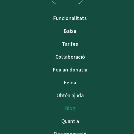
Funcionalitats
Baixa
Tarifes
Col·laboració
Feu un donatiu
Feina
Obtén ajuda
Blog
Quant a
Documentació