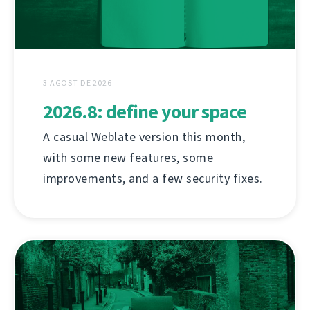
3 AGOST DE 2026
2026.8: define your space
A casual Weblate version this month,
with some new features, some
improvements, and a few security fixes.