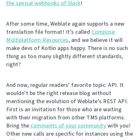
the special webhooks of Slack
!
After some time, Weblate again supports a new
translation file format! It’s called
Compose
Multiplatform Resources
, and we believe it will
make devs of Kotlin apps happy. There is no such
thing as too many slightly different standards,
right?
And now, regular readers’ favorite topic: API. It
wouldn't be the right release blog without
mentioning the evolution of Weblate’s REST API.
First is an invitation for those who are waiting
with their migration from other TMS platforms.
Bring the
comments of your community
with you!
Other new calls are specific for instances using the